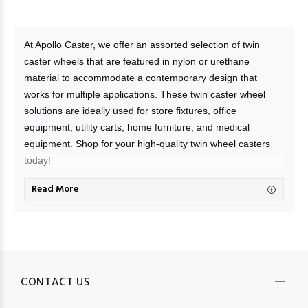
At Apollo Caster, we offer an assorted selection of twin
caster wheels that are featured in nylon or urethane
material to accommodate a contemporary design that
works for multiple applications. These twin caster wheel
solutions are ideally used for store fixtures, office
equipment, utility carts, home furniture, and medical
equipment. Shop for your high-quality twin wheel casters
today!
Read More
What is a twin-wheel caster?
Twin wheel casters are caster wheels that feature two
wheels mounted on a central axis. Attaching these wheels
through a mounting plate to your chosen furniture or
equipment allows you to move them effortlessly without
carrying loads and potentially ruining your surface floors.
CONTACT US