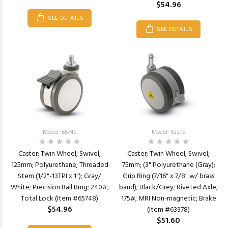
$54.96
SEE DETAILS
SEE DETAILS
Model: 65748
Model: 63378
Caster; Twin Wheel; Swivel;
Caster; Twin Wheel; Swivel;
125mm; Polyurethane; Threaded
75mm; (3" Polyurethane (Gray);
Stem (1/2"-13TPI x 1"); Gray/
Grip Ring (7/16" x 7/8" w/ brass
White; Precision Ball Brng; 240#;
band); Black/Grey; Riveted Axle;
Total Lock (Item #65748)
175#; MRI Non-magnetic; Brake
$54.96
(Item #63378)
$51.60