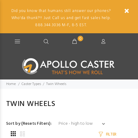
Did you know that humans still answer our phones?
Who'da thunk?!! Just Call us and get fast sales help.
888.344.3036 M-F, 8-5 EST.
0
Home
Caster Types
Twin Wheels
TWIN WHEELS
Sort by (Resets Filters):
FILTER