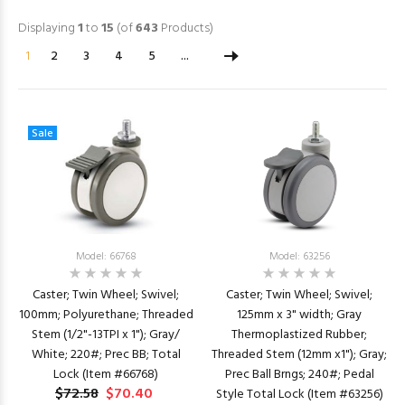
Displaying
1
to
15
(of
643
Products)
1
2
3
4
5
...
Sale
Model: 66768
Model: 63256
Caster; Twin Wheel; Swivel;
Caster; Twin Wheel; Swivel;
100mm; Polyurethane; Threaded
125mm x 3" width; Gray
Stem (1/2"-13TPI x 1"); Gray/
Thermoplastized Rubber;
White; 220#; Prec BB; Total
Threaded Stem (12mm x1"); Gray;
Lock (Item #66768)
Prec Ball Brngs; 240#; Pedal
$72.58
$70.40
Style Total Lock (Item #63256)