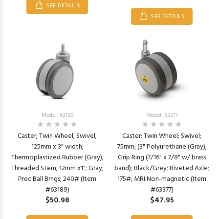
SEE DETAILS
SEE DETAILS
Model: 63189
Model: 63377
Caster; Twin Wheel; Swivel;
Caster; Twin Wheel; Swivel;
125mm x 3" width;
75mm; (3" Polyurethane (Gray);
Thermoplastized Rubber (Gray);
Grip Ring (7/16" x 7/8" w/ brass
Threaded Stem; 12mm x1"; Gray;
band); Black/Grey; Riveted Axle;
Prec Ball Brngs; 240# (Item
175#; MRI Non-magnetic (Item
#63189)
#63377)
$50.98
$47.95