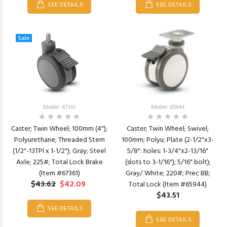
SEE DETAILS
SEE DETAILS
Sale
Model: 67361
Model: 65944
Caster; Twin Wheel; 100mm (4");
Caster; Twin Wheel; Swivel;
Polyurethane; Threaded Stem
100mm; Polyu; Plate (2-1/2"x3-
(1/2"-13TPI x 1-1/2"); Gray; Steel
5/8": holes: 1-3/4"x2-13/16"
Axle; 225#; Total Lock Brake
(slots to 3-1/16"); 5/16" bolt);
(Item #67361)
Gray/ White; 220#; Prec BB;
$43.62
$42.09
Total Lock (Item #65944)
$43.51
SEE DETAILS
SEE DETAILS