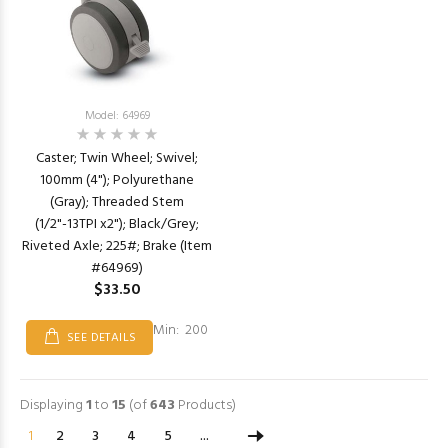
Model: 64969
Caster; Twin Wheel; Swivel;
100mm (4"); Polyurethane
(Gray); Threaded Stem
(1/2"-13TPI x2"); Black/Grey;
Riveted Axle; 225#; Brake (Item
#64969)
$33.50
Min: 200
SEE DETAILS
Displaying
1
to
15
(of
643
Products)
1
2
3
4
5
...