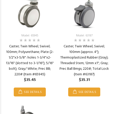
Model: 65945
Model: 63187
Caster; Twin Wheel; Swivel;
Caster; Twin Wheel; Swivel;
100mm; Polyurethane; Plate (2-
100mm (approx. 4");
1/2"x3-5/8": holes: 1-3/4"x2-
Thermoplastized Rubber (Gray);
13/16" (slotted to 3-1/16"); 5/16"
Threaded Stem; 12mm x1"; Gray;
bolt); Gray/ White; Prec BB;
Prec Ball Brngs; 220#; Total Lock
220# (Item #65945)
(Item #63187)
$35.45
$35.31
SEE DETAILS
SEE DETAILS