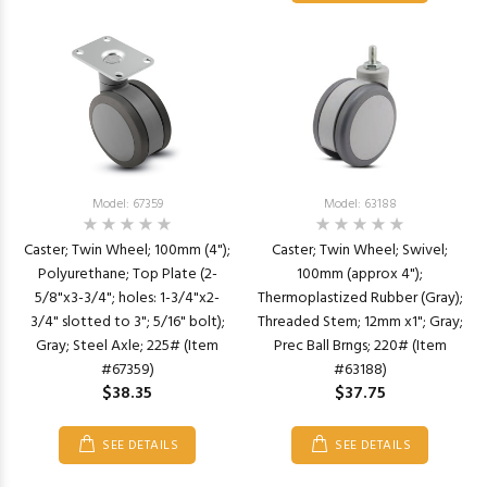
Model: 67359
Model: 63188
Caster; Twin Wheel; 100mm (4");
Caster; Twin Wheel; Swivel;
Polyurethane; Top Plate (2-
100mm (approx 4");
5/8"x3-3/4"; holes: 1-3/4"x2-
Thermoplastized Rubber (Gray);
3/4" slotted to 3"; 5/16" bolt);
Threaded Stem; 12mm x1"; Gray;
Gray; Steel Axle; 225# (Item
Prec Ball Brngs; 220# (Item
#67359)
#63188)
$38.35
$37.75
SEE DETAILS
SEE DETAILS