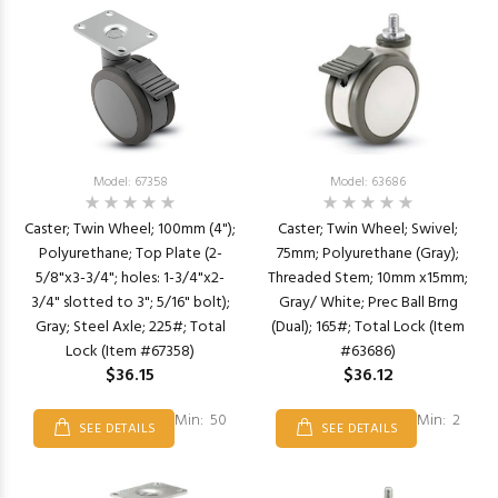
Model: 67358
Model: 63686
Caster; Twin Wheel; 100mm (4");
Caster; Twin Wheel; Swivel;
Polyurethane; Top Plate (2-
75mm; Polyurethane (Gray);
5/8"x3-3/4"; holes: 1-3/4"x2-
Threaded Stem; 10mm x15mm;
3/4" slotted to 3"; 5/16" bolt);
Gray/ White; Prec Ball Brng
Gray; Steel Axle; 225#; Total
(Dual); 165#; Total Lock (Item
Lock (Item #67358)
#63686)
$36.15
$36.12
Min: 50
Min: 2
SEE DETAILS
SEE DETAILS