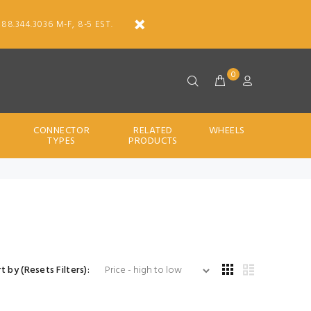
888.344.3036 M-F, 8-5 EST.
0
CONNECTOR
RELATED
WHEELS
TYPES
PRODUCTS
t by (Resets Filters):