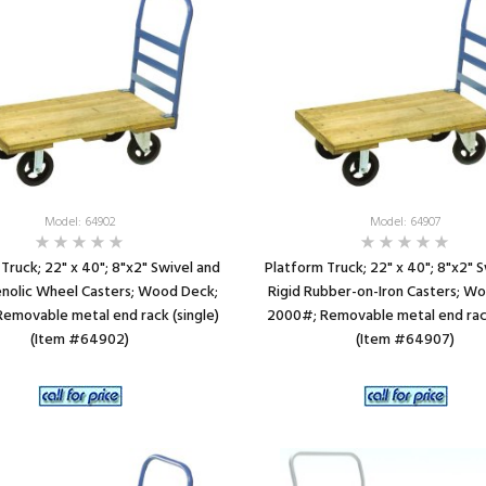
Model: 64902
Model: 64907
Truck; 22" x 40"; 8"x2" Swivel and
Platform Truck; 22" x 40"; 8"x2" 
enolic Wheel Casters; Wood Deck;
Rigid Rubber-on-Iron Casters; W
emovable metal end rack (single)
2000#; Removable metal end rack
(Item #64902)
(Item #64907)