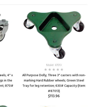
Model: 87013
eels; 4" x
All Purpose Dolly; Three 3" casters with non-
gs in the
marking Hard Rubber wheels; Green Steel
ent; 870#
Tray for leg retention; 630# Capacity (Item
#87013)
$113.96