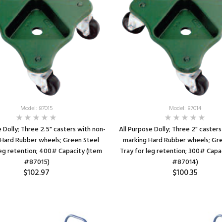
SEE DETAILS
Model: 87015
Model: 87014
e Dolly; Three 2.5" casters with non-
All Purpose Dolly; Three 2" caster
Hard Rubber wheels; Green Steel
marking Hard Rubber wheels; Gr
leg retention; 400# Capacity (Item
Tray for leg retention; 300# Capa
#87015)
#87014)
$102.97
$100.35
SEE DETAILS
SEE DETAILS