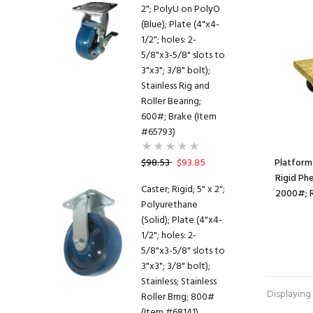
2"; PolyU on PolyO
(Blue); Plate (4"x4-
1/2"; holes: 2-
5/8"x3-5/8" slots to
3"x3"; 3/8" bolt);
Stainless Rig and
Roller Bearing;
600#; Brake (Item
#65793)
$98.53
$93.85
Platform 
Rigid Ph
Caster; Rigid; 5" x 2";
2000#; R
Polyurethane
(Solid); Plate (4"x4-
1/2"; holes: 2-
5/8"x3-5/8" slots to
3"x3"; 3/8" bolt);
Stainless; Stainless
Displaying
Roller Brng; 800#
(Item #68141)