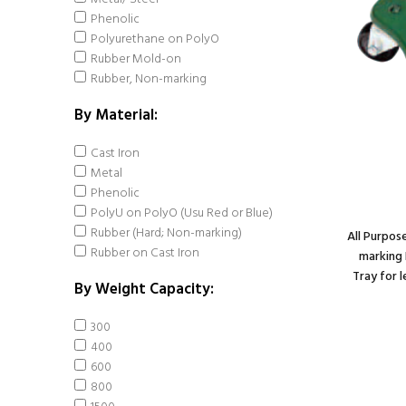
Phenolic
Polyurethane on PolyO
Rubber Mold-on
Rubber, Non-marking
By Material:
Cast Iron
Metal
Phenolic
PolyU on PolyO (Usu Red or Blue)
Rubber (Hard; Non-marking)
All Purpos
Rubber on Cast Iron
marking 
Tray for 
By Weight Capacity:
Caster; Swivel; 6" x
300
2"; Solid
400
Polyurethane; Plate
600
(4"x4-1/2"; holes: 2-
800
5/8"x3-5/8" slots to