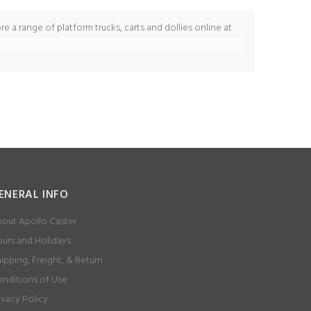
re a range of platform trucks, carts and dollies online at
ENERAL INFO
out Apollo Caster
urs and Holidays
ipping, Freight, & Return
nditions of Use
ivacy Policy