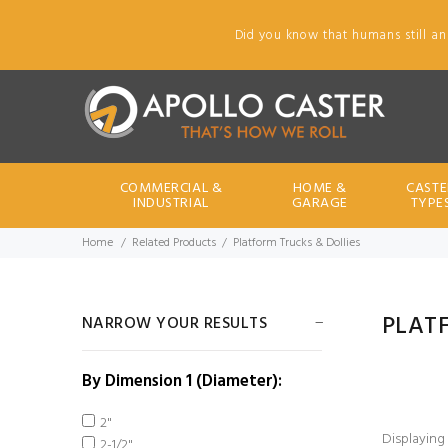
Did you know that humans still an
COMMERCIAL &
HOME &
CASTE
INDUSTRIAL
GARAGE
TYPE
Home
Related Products
Platform Trucks & Dollies
PLAT
NARROW YOUR RESULTS
By Dimension 1 (Diameter):
2"
Displaying
2-1/2"