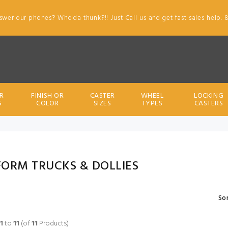
swer our phones? Who'da thunk?!! Just Call us and get fast sales help. 
R
FINISH OR
CASTER
WHEEL
LOCKING
S
COLOR
SIZES
TYPES
CASTERS
FORM TRUCKS & DOLLIES
Sor
1
to
11
(of
11
Products)