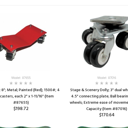
Model: 87655
Model: 87016
 x 8"; Metal; Painted (Red); 1500#; 4
Stage & Scenery Dolly; 3" dual wh
casters, each 2" x 1-11/16" (Item
4.5" connecting plate; Ball bearin
#87655)
wheels; Extreme ease of movem
$198.72
Capacity (Item #87016)
$170.64
SEE DETAILS