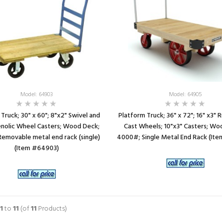
Model: 64903
Model: 64905
Truck; 30" x 60"; 8"x2" Swivel and
Platform Truck; 36" x 72"; 16" x3"
enolic Wheel Casters; Wood Deck;
Cast Wheels; 10"x3" Casters; Wo
emovable metal end rack (single)
4000#; Single Metal End Rack (It
(Item #64903)
1
to
11
(of
11
Products)