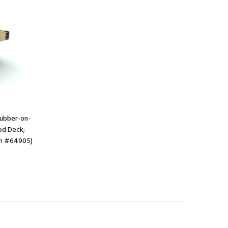
 Rubber-on-
od Deck;
em #64905)