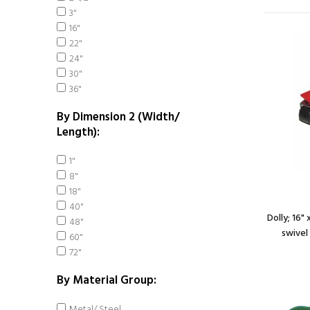
3"
16"
22"
24"
30"
36"
By Dimension 2 (Width/
Length):
1"
8"
18"
40"
Dolly; 16"
48"
swivel 
60"
72"
By Material Group:
Metal/ Steel