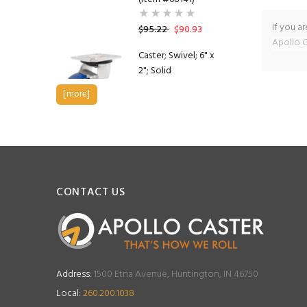
If you a
$95.22
$90.93
Apollo C
Caster; Swivel; 6" x
2"; Solid
Polyurethane; Plate
[more]
(4"x4-1/2"; holes: 2-
5/8"x3-5/8" slots to
3"x3"; 3/8" bolt);
Stainless Yoke;
Stainless Prec BB;
1200#; Brake (Item
#63581)
CONTACT US
$167.80
$161.07
Caster; Swivel; 5" x
2"; Solid
Address:
1500 Etna Avenue, Huntington, IN 46750
Polyurethane; Plate
(4"x4-1/2"; holes: 2-
Local:
260.200.1038