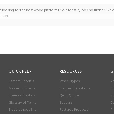
re looking for the best wood platform trucks for sale, look no further! Explo
aster.
QUICK HELP
RESOURCES
G
Casters Tutorials
Wheel Types
Ab
Measuring Stems
Frequent Questions
Ho
Stemless Casters
Quick Quote
Sh
Glossary of Terms
Specials
Co
Troubleshoot Site
Featured Products
Pr