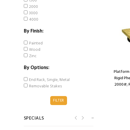
1500
3"x3"; 3/8" bolt);
2000
Stainless Yoke;
3000
Stainless Prec BB;
4000
1200#; Brake (Item
#63581)
By Finish:
$167.80
$161.07
Painted
Wood
Caster; Swivel; 5" x
Zinc
2"; Solid
Polyurethane; Plate
By Options:
(4"x4-1/2"; holes: 2-
Platform 
5/8"x3-5/8" slots to
Rigid Ph
End Rack, Single, Metal
3"x3"; 3/8" bolt);
2000#; R
Removable Stakes
Zinc; Roller Brng;
1000#; Kinginless
(Item #64044)
$105.42
$100.69
SPECIALS
Caster; Swivel; 5" x