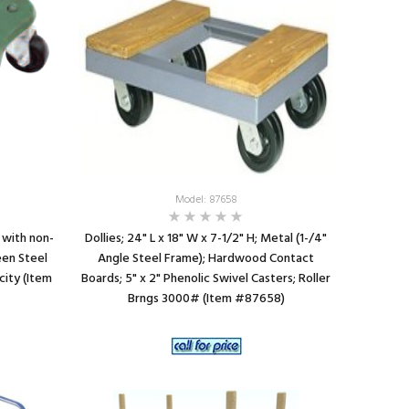
SEE DETAILS
Model: 87658
s with non-
Dollies; 24" L x 18" W x 7-1/2" H; Metal (1-/4"
een Steel
Angle Steel Frame); Hardwood Contact
city (Item
Boards; 5" x 2" Phenolic Swivel Casters; Roller
Brngs 3000# (Item #87658)