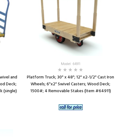
Model: 64911
Swivel and
Platform Truck; 30" x 48"; 12" x2-1/2" Cast Iron
ood Deck;
Wheels; 6"x2" Swivel Casters; Wood Deck;
 (single)
1500#; 4 Removable Stakes (Item #64911)