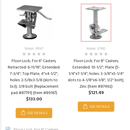
Model: 89167
Model: 87492
Floor Lock; For 6" Casters;
Floor Lock; For 8" Casters;
Retracted: 6-11/16"; Extended:
Extended: 10-1/2"; Plate (5-
7-3/4"; Top Plate; 4"x4-1/2";
1/4"x7-1/4"; holes: 3-3/8"x5-1/4"
holes: 2-5/8x3-5/8 (slots to
slots to 4-1/8"x6-1/8"; 1/2" bolt);
3x3); 3/8 bolt (Replacement
Zinc (Item #87492)
$121.49
pad #87791) (Item #89167)
$133.00
SEE DETAILS
SEE DETAILS