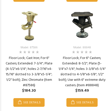
Model: 87586
Model: 88848
Floor Lock; Cast Iron; For 6"
Floor Lock; For 6" Casters;
Casters; Extended: 7-3/4"; Plate
Extended: 8-1/2"; Plate (5-
(4-1/2"x6-1/4"; holes: 2-7/16"x4-
1/4"x7-1/4"; holes: 3-3/8"x5-1/4"
15/16" slotted to 3-3/8"x5-1/4";
slotted to 4-1/8"x6-1/8"; 1/2"
1/2" bolt); Zinc Chromate (Item
bolt); Use with 6" extreme duty
#87586)
casters. (Item #88848)
$184.30
$159.49
SEE DETAILS
SEE DETAILS