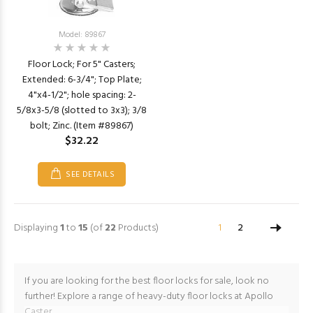
Model: 89867
Floor Lock; For 5" Casters;
Extended: 6-3/4"; Top Plate;
4"x4-1/2"; hole spacing: 2-
5/8x3-5/8 (slotted to 3x3); 3/8
bolt; Zinc. (Item #89867)
$32.22
SEE DETAILS
Displaying
1
to
15
(of
22
Products)
1
2
If you are looking for the best floor locks for sale, look no
further! Explore a range of heavy-duty floor locks at Apollo
Caster.