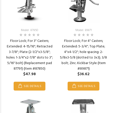
Model: 87850
Model: 89871
Floor Lock; For 3" Casters;
Floor Lock; For 4" Casters;
Extended: 4-15/16"; Retracted
Extended: 5-3/4"; Top Plate;
3-7/8"; Plate (2-1/2"x3-5/8";
4"x4-1/2"; hole spacing: 2-
holes: 1-3/4"x2-7/8" slots to 3";
5/8x3-5/8 (slotted to 3x3); 3/8
5/16" bolt) (Replacement pad
bolt; Zinc. Kickbar Style (Item
87791) (Item #87850)
#89871)
$47.98
$36.62
SEE DETAILS
SEE DETAILS