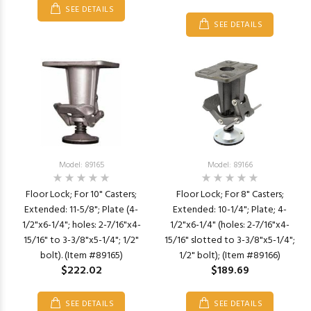
SEE DETAILS
SEE DETAILS
Model: 89165
Model: 89166
Floor Lock; For 10" Casters;
Floor Lock; For 8" Casters;
Extended: 11-5/8"; Plate (4-
Extended: 10-1/4"; Plate; 4-
1/2"x6-1/4"; holes: 2-7/16"x4-
1/2"x6-1/4" (holes: 2-7/16"x4-
15/16" to 3-3/8"x5-1/4"; 1/2"
15/16" slotted to 3-3/8"x5-1/4";
bolt). (Item #89165)
1/2" bolt); (Item #89166)
$222.02
$189.69
SEE DETAILS
SEE DETAILS