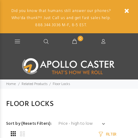
Did you know that humans still answer our phones?
Who'da thunk?!! Just Call us and get fast sales help.
888.344.3036 M-F, 8-5 EST.
0
Home
Related Products
Floor Locks
FLOOR LOCKS
Sort by (Resets Filters):
FILTER