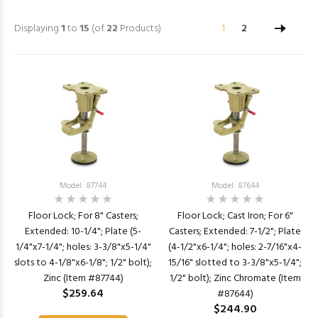
Displaying
1
to
15
(of
22
Products)
1
2
Model: 87744
Model: 87644
Floor Lock; For 8" Casters;
Floor Lock; Cast Iron; For 6"
Extended: 10-1/4"; Plate (5-
Casters; Extended: 7-1/2"; Plate
1/4"x7-1/4"; holes: 3-3/8"x5-1/4"
(4-1/2"x6-1/4"; holes: 2-7/16"x4-
slots to 4-1/8"x6-1/8"; 1/2" bolt);
15/16" slotted to 3-3/8"x5-1/4";
Zinc (Item #87744)
1/2" bolt); Zinc Chromate (Item
$259.64
#87644)
$244.90