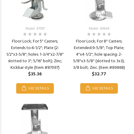
Model: 87097
Model: 89868
Floor Lock; For 5" Casters;
Floor Lock; For 8" Casters;
Extends to:6-1/2"; Plate (2-
Extended:9-5/8"; Top Plate;
1/2"x3-5/8"; holes: 1-3/4"x2-7/8"
4"x4-1/2"; hole spacing: 2-
slotted to 3"; 5/16" bolt); Zinc;
5/8"x3-5/8" (slotted to 3x3);
Kickbar style (Item #87097)
3/8 bolt; Zinc. (Item #89868)
$35.36
$32.77
SEE DETAILS
SEE DETAILS