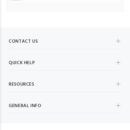
CONTACT US
QUICK HELP
RESOURCES
GENERAL INFO