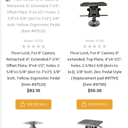
Model: 87520
Model: 87165
Floor Lock; For 6" Casters;
Floor Lock; For 4" Casters; 6"
Retracted: 6"; Extended:7-3/4";
extended; Top Plate; 4"x4-1/2";
Offset Plate; 4"x4-1/2"; holes: 2-
holes: 2-5/8x3-5/8 (slots to
5/8"x3-5/8" (slot to 3"x3"); 3/8"
3x3); 3/8" bolt; Zinc. Pedal Style
bolt; Yellow; Ergonomic Pedal
( Replacement pad #87791)
(Item #87520)
(Item #87165)
$82.10
$50.30
SEE DETAILS
SEE DETAILS