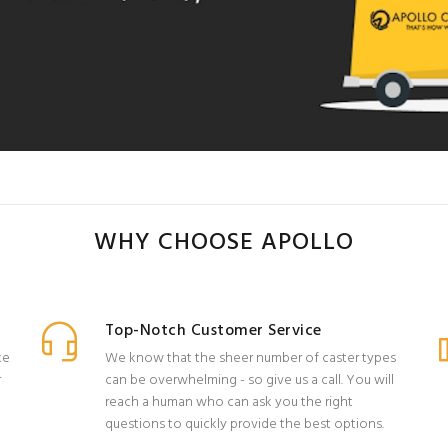
WHY CHOOSE APOLLO
Top-Notch Customer Service
ke
We know that the sheer number of caster types
r
can be overwhelming - so give us a call. You will
reach a human who can ask you the right
questions to quickly provide the best options.