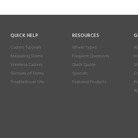
QUICK HELP
RESOURCES
G
Casters Tutorials
Wheel Types
Ab
Measuring Stems
Frequent Questions
Ho
Stemless Casters
Quick Quote
Sh
Glossary of Terms
Specials
Co
Troubleshoot Site
Featured Products
Pr
Ap