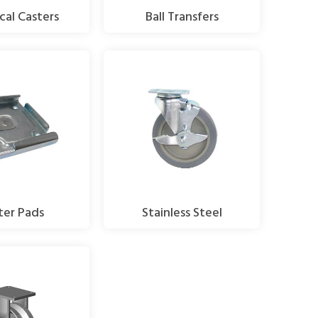
cal Casters
Ball Transfers
ter Pads
Stainless Steel