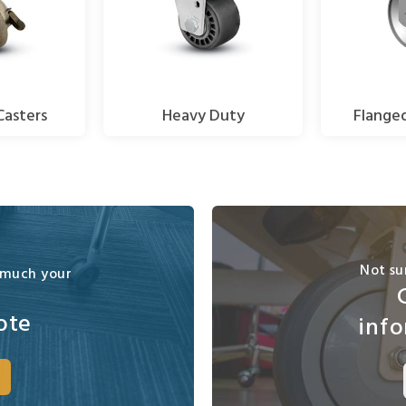
Casters
Heavy Duty
Flange
Not su
 much your
ote
info