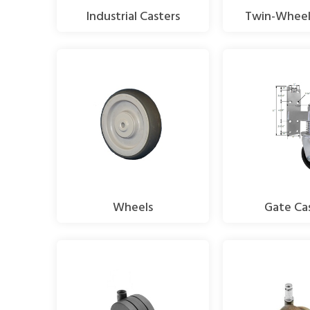
Industrial Casters
Twin-Wheel
Wheels
Gate Ca