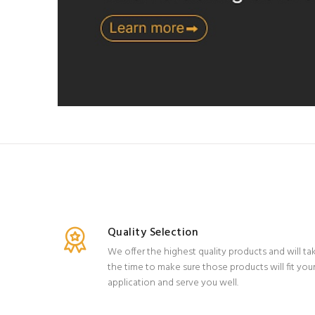
Quality Selection
We offer the highest quality products and will ta
the time to make sure those products will fit you
application and serve you well.