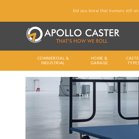
Did you know that humans still an
COMMERCIAL &
HOME &
CASTE
INDUSTRIAL
GARAGE
TYPE