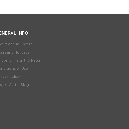
ENERAL INFO
out Apollo Caster
urs and Holidays
ipping, Freight, & Return
nditions of Use
ivacy Policy
ollo Caster Blog