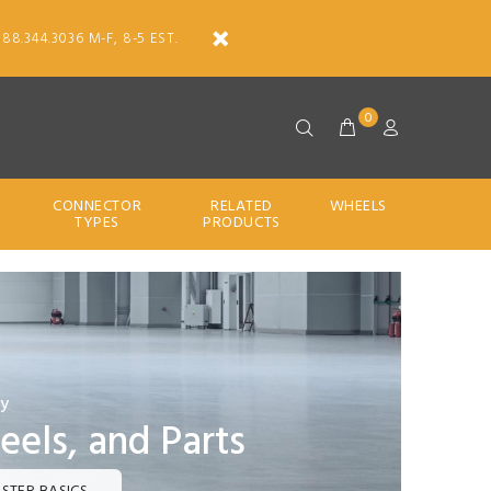
888.344.3036 M-F, 8-5 EST.
0
CONNECTOR
RELATED
WHEELS
TYPES
PRODUCTS
ty
eels, and Parts