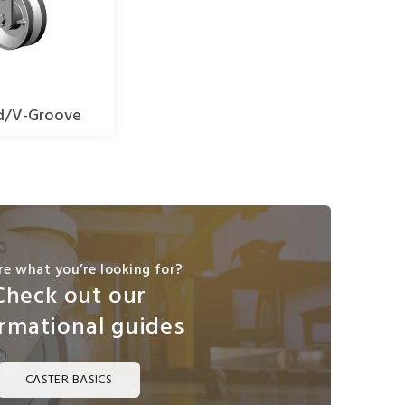
d/V-Groove
re what you’re looking for?
Check out our
rmational guides
CASTER BASICS