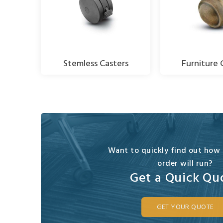
Stemless Casters
Furniture 
Want to quickly find out how
order will run?
Get a Quick Qu
GET YOUR QUOTE