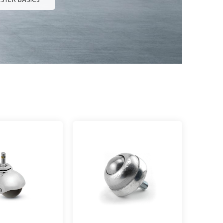
STER BASICS