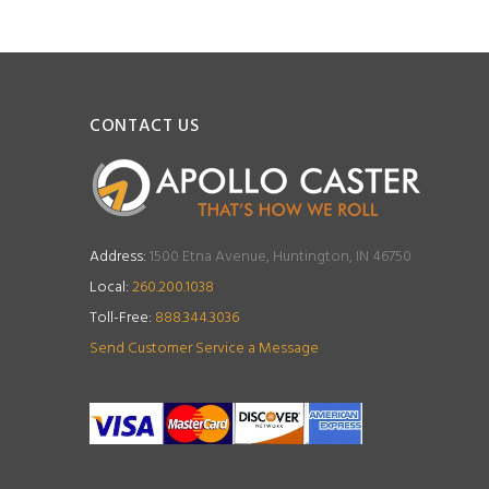
CONTACT US
Address:
1500 Etna Avenue, Huntington, IN 46750
Local:
260.200.1038
Toll-Free:
888.344.3036
Send Customer Service a Message