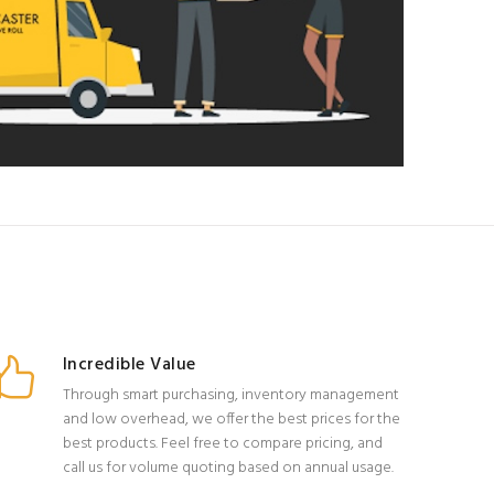
Incredible Value
Through smart purchasing, inventory management
and low overhead, we offer the best prices for the
best products. Feel free to compare pricing, and
call us for volume quoting based on annual usage.