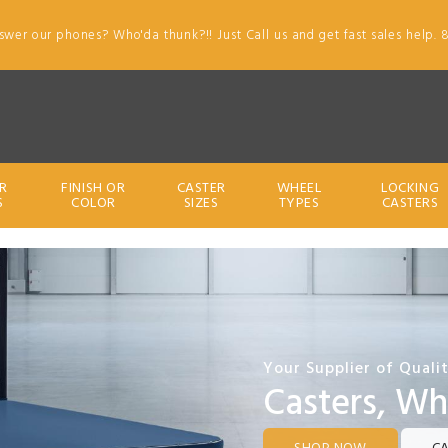
swer our phones? Who'da thunk?!! Just Call us and get fast sales help. 
R
FINISH OR
CASTER
WHEEL
LOCKING
S
COLOR
SIZES
TYPES
CASTERS
Your Supplier of Quali
Casters, Wh