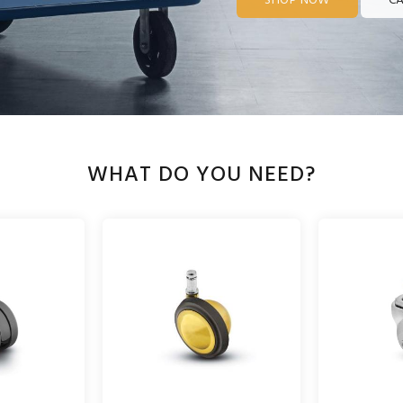
SHOP NOW
CA
WHAT DO YOU NEED?