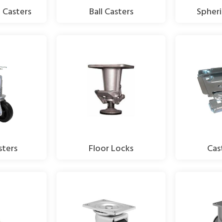
 Casters
Ball Casters
Spheri
sters
Floor Locks
Cas