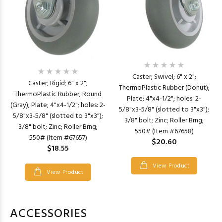
Caster; Swivel; 6" x 2";
Caster; Rigid; 6" x 2";
ThermoPlastic Rubber (Donut);
ThermoPlastic Rubber; Round
Plate; 4"x4-1/2"; holes: 2-
(Gray); Plate; 4"x4-1/2"; holes: 2-
5/8"x3-5/8" (slotted to 3"x3");
5/8"x3-5/8" (slotted to 3"x3");
3/8" bolt; Zinc; Roller Brng;
3/8" bolt; Zinc; Roller Brng;
550# (Item #67658)
550# (Item #67657)
$20.60
$18.55
View Product
View Product
ACCESSORIES