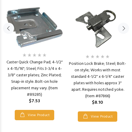
Caster Quick Change Pad; 4-1/2"
Position Lock Brake; Steel; Bolt-
x 4-15/16"; Steel; Fits 3-3/4 x 4-
on style; Works with most
3/8" caster plates; Zinc Plated;
standard 4-1/2" x 6-1/4" caster
Snap-in style. Bolt-on hole
plates with holes approx 3"
placement may vary. (Item
apart. Requires notched yoke.
#89285)
(Item #87866)
$7.53
$8.10
View Product
View Product