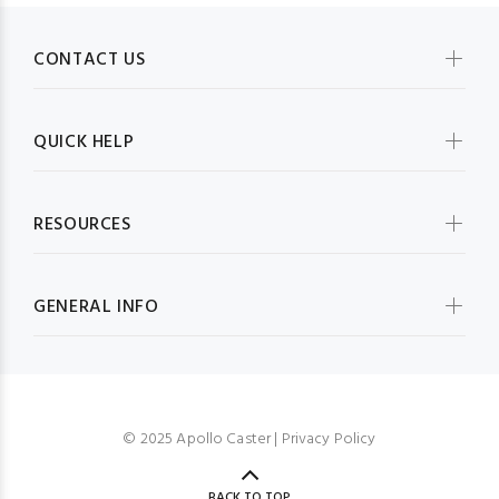
CONTACT US
QUICK HELP
RESOURCES
GENERAL INFO
© 2025 Apollo Caster |
Privacy Policy
BACK TO TOP