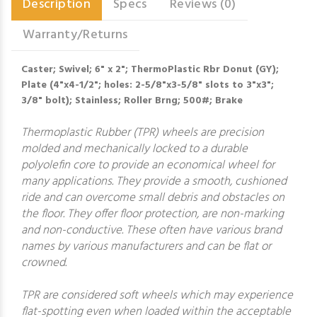
Description
Specs
Reviews (0)
Warranty/Returns
Caster; Swivel; 6" x 2"; ThermoPlastic Rbr Donut (GY);
Plate (4"x4-1/2"; holes: 2-5/8"x3-5/8" slots to 3"x3";
3/8" bolt); Stainless; Roller Brng; 500#; Brake
Thermoplastic Rubber (TPR) wheels are precision
molded and mechanically locked to a durable
polyolefin core to provide an economical wheel for
many applications. They provide a smooth, cushioned
ride and can overcome small debris and obstacles on
the floor. They offer floor protection, are non-marking
and non-conductive. These often have various brand
names by various manufacturers and can be flat or
crowned.
TPR are considered soft wheels which may experience
flat-spotting even when loaded within the acceptable