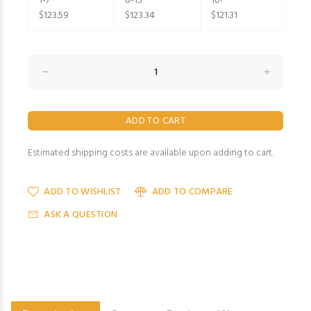
1-7
8-15
16+
$123.59
$123.34
$121.31
Estimated shipping costs are available upon adding to cart.
ADD TO WISHLIST
ADD TO COMPARE
ASK A QUESTION