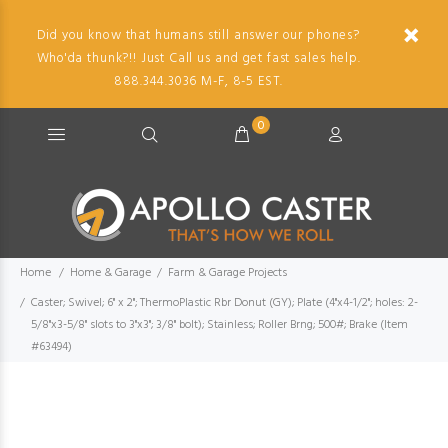
Did you know that humans still answer our phones?
Who'da thunk?!! Just Call us and get fast sales help.
888.344.3036 M-F, 8-5 EST.
0
Home
Home & Garage
Farm & Garage Projects
Caster; Swivel; 6" x 2"; ThermoPlastic Rbr Donut (GY); Plate (4"x4-1/2"; holes: 2-
5/8"x3-5/8" slots to 3"x3"; 3/8" bolt); Stainless; Roller Brng; 500#; Brake (Item
#63494)