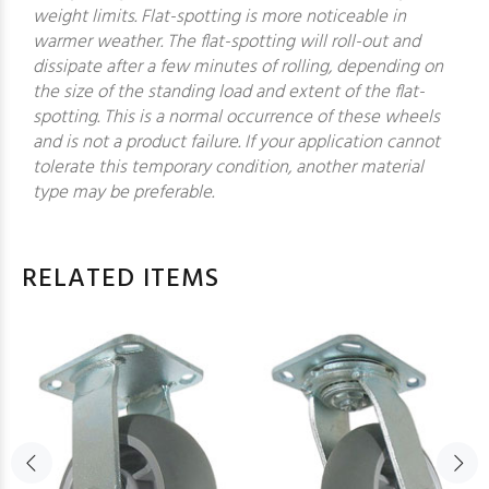
weight limits. Flat-spotting is more noticeable in
warmer weather. The flat-spotting will roll-out and
dissipate after a few minutes of rolling, depending on
the size of the standing load and extent of the flat-
spotting. This is a normal occurrence of these wheels
and is not a product failure. If your application cannot
tolerate this temporary condition, another material
type may be preferable.
RELATED ITEMS