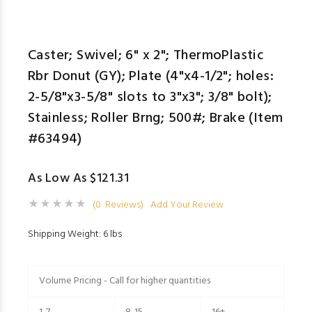
Caster; Swivel; 6" x 2"; ThermoPlastic
Rbr Donut (GY); Plate (4"x4-1/2"; holes:
2-5/8"x3-5/8" slots to 3"x3"; 3/8" bolt);
Stainless; Roller Brng; 500#; Brake (Item
#63494)
As Low As $121.31
(0 Reviews)
Add Your Review
Shipping Weight: 6 lbs
Volume Pricing - Call for higher quantities