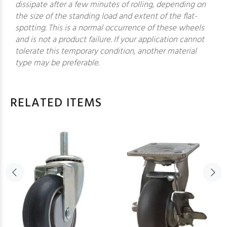
dissipate after a few minutes of rolling, depending on
the size of the standing load and extent of the flat-
spotting. This is a normal occurrence of these wheels
and is not a product failure. If your application cannot
tolerate this temporary condition, another material
type may be preferable.
RELATED ITEMS