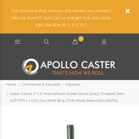
Did you know that humans still answer our phones?
Who'da thunk?!! Just Call us and get fast sales help.
888.344.3036 M-F, 8-5 EST.
0
Home
Commercial & Industrial
Industrial
Caster; Swivel; 6" x 2"; ThermoPlastic Rubber Donut (Gray); Threaded Stem
(1/2"-13TPI x 1-1/2"); Zinc; Roller Brng; 375#; Wheel Brake (Item #63512)