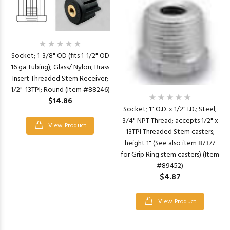
Socket; 1-3/8" OD (fits 1-1/2" OD
16 ga Tubing); Glass/ Nylon; Brass
Insert Threaded Stem Receiver;
1/2"-13TPI; Round (Item #88246)
$14.86
Socket; 1" O.D. x 1/2" I.D.; Steel;
3/4" NPT Thread; accepts 1/2" x
View Product
13TPI Threaded Stem casters;
height 1" (See also item 87377
for Grip Ring stem casters) (Item
#89452)
$4.87
View Product