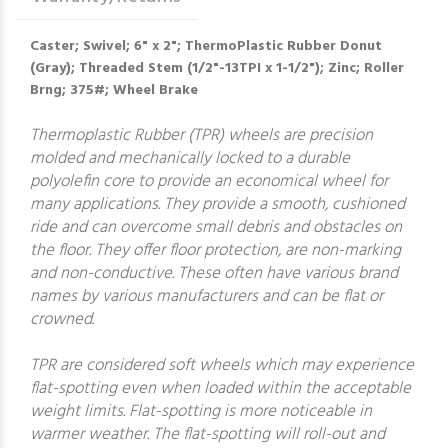
Caster; Swivel; 6" x 2"; ThermoPlastic Rubber Donut
(Gray); Threaded Stem (1/2"-13TPI x 1-1/2"); Zinc; Roller
Brng; 375#; Wheel Brake
Thermoplastic Rubber (TPR) wheels are precision
molded and mechanically locked to a durable
polyolefin core to provide an economical wheel for
many applications. They provide a smooth, cushioned
ride and can overcome small debris and obstacles on
the floor. They offer floor protection, are non-marking
and non-conductive. These often have various brand
names by various manufacturers and can be flat or
crowned.
TPR are considered soft wheels which may experience
flat-spotting even when loaded within the acceptable
weight limits. Flat-spotting is more noticeable in
warmer weather. The flat-spotting will roll-out and