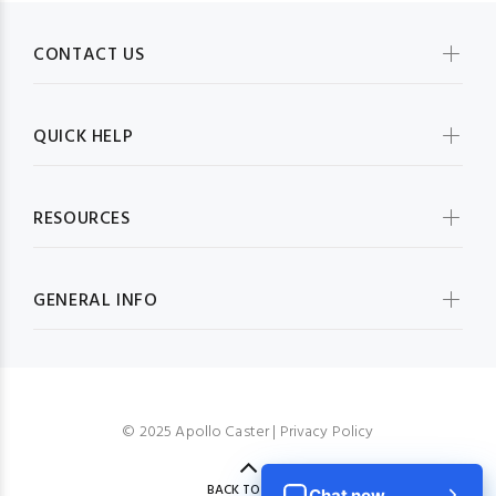
CONTACT US
QUICK HELP
RESOURCES
GENERAL INFO
© 2025 Apollo Caster |
Privacy Policy
BACK TO TOP
Chat now