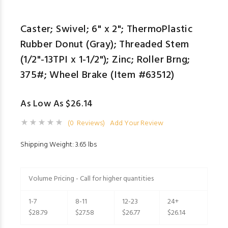
Caster; Swivel; 6" x 2"; ThermoPlastic
Rubber Donut (Gray); Threaded Stem
(1/2"-13TPI x 1-1/2"); Zinc; Roller Brng;
375#; Wheel Brake (Item #63512)
As Low As $26.14
(0 Reviews)
Add Your Review
Shipping Weight: 3.65 lbs
Volume Pricing - Call for higher quantities
1-7
8-11
12-23
24+
$28.79
$27.58
$26.77
$26.14