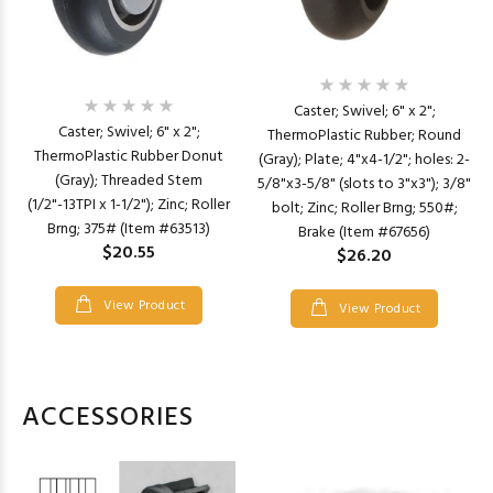
Caster; Swivel; 6" x 2";
Caster; Swivel; 6" x 2";
ThermoPlastic Rubber; Round
ThermoPlastic Rubber Donut
(Gray); Plate; 4"x4-1/2"; holes: 2-
(Gray); Threaded Stem
5/8"x3-5/8" (slots to 3"x3"); 3/8"
(1/2"-13TPI x 1-1/2"); Zinc; Roller
bolt; Zinc; Roller Brng; 550#;
Brng; 375# (Item #63513)
Brake (Item #67656)
$20.55
$26.20
View Product
View Product
ACCESSORIES