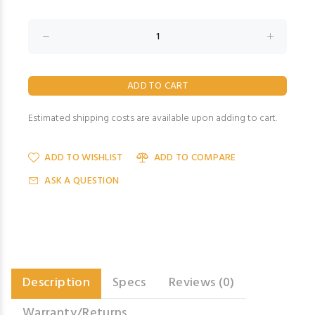
Estimated shipping costs are available upon adding to cart.
ADD TO WISHLIST
ADD TO COMPARE
ASK A QUESTION
Description
Specs
Reviews (0)
Warranty/Returns