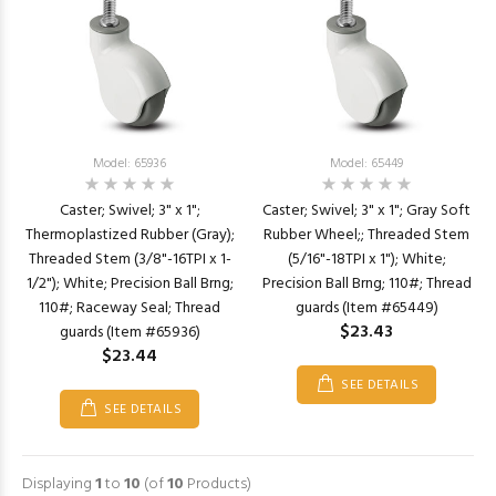
Model: 65936
Model: 65449
Caster; Swivel; 3" x 1";
Caster; Swivel; 3" x 1"; Gray Soft
Thermoplastized Rubber (Gray);
Rubber Wheel;; Threaded Stem
Threaded Stem (3/8"-16TPI x 1-
(5/16"-18TPI x 1"); White;
1/2"); White; Precision Ball Brng;
Precision Ball Brng; 110#; Thread
110#; Raceway Seal; Thread
guards (Item #65449)
$23.43
guards (Item #65936)
$23.44
SEE DETAILS
SEE DETAILS
Displaying
1
to
10
(of
10
Products)