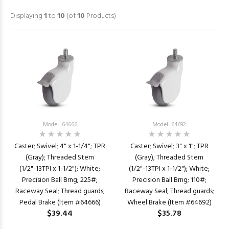
Displaying
1
to
10
(of
10
Products)
Model: 64666
Model: 64692
Caster; Swivel; 4" x 1-1/4"; TPR
Caster; Swivel; 3" x 1"; TPR
(Gray); Threaded Stem
(Gray); Threaded Stem
(1/2"-13TPI x 1-1/2"); White;
(1/2"-13TPI x 1-1/2"); White;
Precision Ball Brng; 225#;
Precision Ball Brng; 110#;
Raceway Seal; Thread guards;
Raceway Seal; Thread guards;
Pedal Brake (Item #64666)
Wheel Brake (Item #64692)
$39.44
$35.78