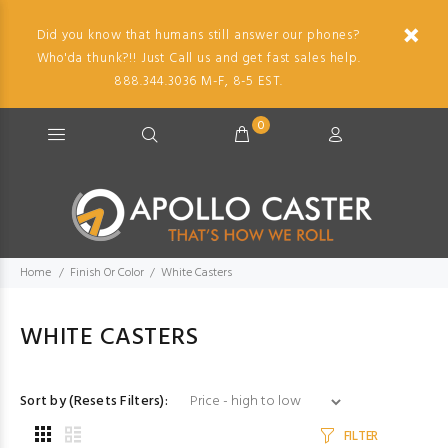
Did you know that humans still answer our phones?
Who'da thunk?!! Just Call us and get fast sales help.
888.344.3036 M-F, 8-5 EST.
0
Home
Finish Or Color
White Casters
WHITE CASTERS
Sort by (Resets Filters):
FILTER