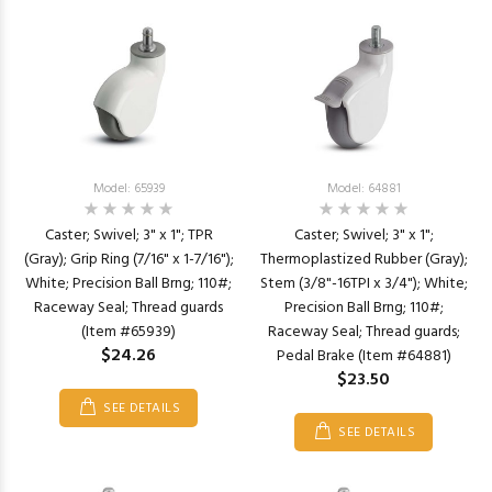
Model: 65939
Model: 64881
Caster; Swivel; 3" x 1"; TPR
Caster; Swivel; 3" x 1";
(Gray); Grip Ring (7/16" x 1-7/16");
Thermoplastized Rubber (Gray);
White; Precision Ball Brng; 110#;
Stem (3/8"-16TPI x 3/4"); White;
Raceway Seal; Thread guards
Precision Ball Brng; 110#;
(Item #65939)
Raceway Seal; Thread guards;
$24.26
Pedal Brake (Item #64881)
$23.50
SEE DETAILS
SEE DETAILS