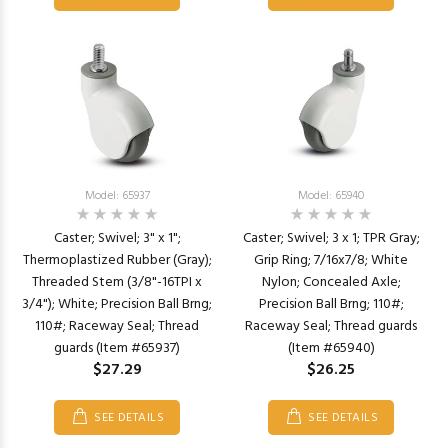
Model: 65937
Model: 65940
Caster; Swivel; 3" x 1";
Caster; Swivel; 3 x 1; TPR Gray;
Thermoplastized Rubber (Gray);
Grip Ring; 7/16x7/8; White
Threaded Stem (3/8"-16TPI x
Nylon; Concealed Axle;
3/4"); White; Precision Ball Brng;
Precision Ball Brng; 110#;
110#; Raceway Seal; Thread
Raceway Seal; Thread guards
guards (Item #65937)
(Item #65940)
$27.29
$26.25
SEE DETAILS
SEE DETAILS