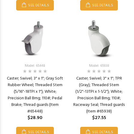
SEE DETAILS
SEE DETAILS
Model: 65448
Model: 65938
Caster; Swivel; 3" x 1"; Gray Soft
Caster; Swivel; 3" x 1"; TPR
Rubber Wheel; Threaded Stem
(Gray); Threaded Stem
(5/16"-18TPI x 1"); White;
(1/2"-13TPI x 1-1/2"); White;
Precision Ball Brng; 110#; Pedal
Precision Ball Brng; 110#;
Brake; Thread guards (Item
Raceway Seal; Thread guards
#65448)
(Item #65938)
$28.90
$27.55
SEE DETAILS
SEE DETAILS