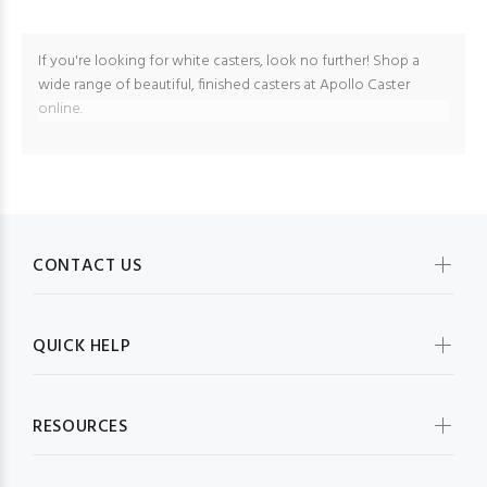
If you're looking for white casters, look no further! Shop a
wide range of beautiful, finished casters at Apollo Caster
online.
CONTACT US
QUICK HELP
RESOURCES