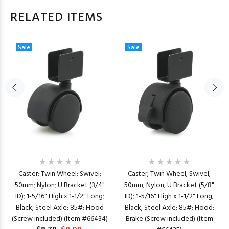
RELATED ITEMS
Sale
Sale
Caster; Twin Wheel; Swivel;
Caster; Twin Wheel; Swivel;
50mm; Nylon; U Bracket (3/4"
50mm; Nylon; U Bracket (5/8"
ID); 1-5/16" High x 1-1/2" Long;
ID); 1-5/16" High x 1-1/2" Long;
Black; Steel Axle; 85#; Hood
Black; Steel Axle; 85#; Hood;
(Screw included) (Item #66434)
Brake (Screw included) (Item