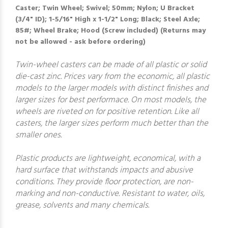
Caster; Twin Wheel; Swivel; 50mm; Nylon; U Bracket
(3/4" ID); 1-5/16" High x 1-1/2" Long; Black; Steel Axle;
85#; Wheel Brake; Hood (Screw included) (Returns may
not be allowed - ask before ordering)
Twin-wheel casters can be made of all plastic or solid
die-cast zinc. Prices vary from the economic, all plastic
models to the larger models with distinct finishes and
larger sizes for best performace. On most models, the
wheels are riveted on for positive retention. Like all
casters, the larger sizes perform much better than the
smaller ones.
Plastic products are lightweight, economical, with a
hard surface that withstands impacts and abusive
conditions. They provide floor protection, are non-
marking and non-conductive. Resistant to water, oils,
grease, solvents and many chemicals.