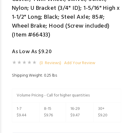
Nylon; U Bracket (3/4" ID); 1-5/16" High x
1-1/2" Long; Black; Steel Axle; 85#;
Wheel Brake; Hood (Screw included)
(Item #66433)
As Low As $9.20
(0 Reviews)
Add Your Review
Shipping Weight: 0.25 lbs
Volume Pricing - Call for higher quantities
1-7
8-15
16-29
30+
$9.44
$9.76
$9.47
$9.20