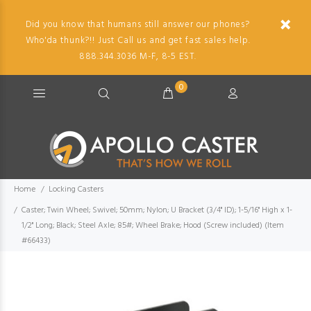
Did you know that humans still answer our phones?
Who'da thunk?!! Just Call us and get fast sales help.
888.344.3036 M-F, 8-5 EST.
0
Home
Locking Casters
Caster; Twin Wheel; Swivel; 50mm; Nylon; U Bracket (3/4" ID); 1-5/16" High x 1-
1/2" Long; Black; Steel Axle; 85#; Wheel Brake; Hood (Screw included) (Item
#66433)