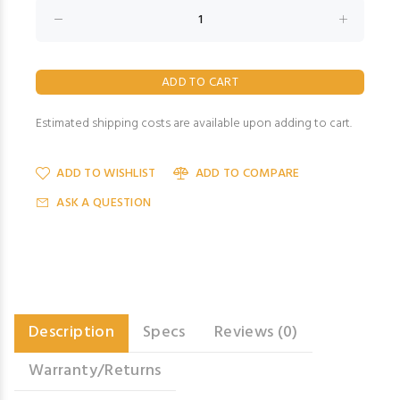
Estimated shipping costs are available upon adding to cart.
ADD TO WISHLIST
ADD TO COMPARE
ASK A QUESTION
Description
Specs
Reviews (0)
Warranty/Returns