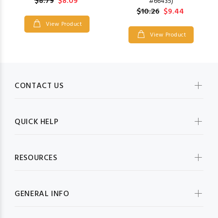
$8.79
$8.09
#66435)
$10.26
$9.44
View Product
View Product
CONTACT US
QUICK HELP
RESOURCES
GENERAL INFO