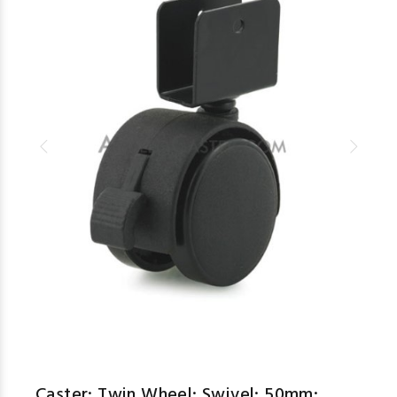
Caster; Twin Wheel; Swivel; 50mm;