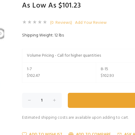
As Low As $101.23
(0 Reviews)
Add Your Review
Shipping Weight: 12 lbs
Volume Pricing - Call for higher quantities
1-7
8-15
$102.47
$102.93
Estimated shipping costs are available upon adding to cart.
ADD TO WISHLIST
ADD TO COMPARE
ASK 