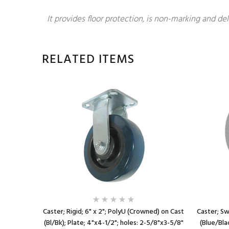
It provides floor protection, is non-marking and del
RELATED ITEMS
r (Gr) on
Caster; Rigid; 6" x 2"; PolyU (Crowned) on Cast
Caster; Sw
8"x3-5/8"
(Bl/Bk); Plate; 4"x4-1/2"; holes: 2-5/8"x3-5/8"
(Blue/Bla