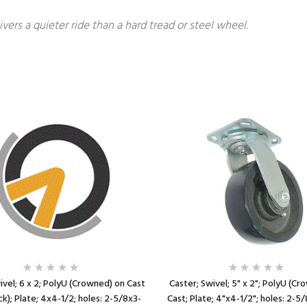
ivers a quieter ride than a hard tread or steel wheel.
ivel; 6 x 2; PolyU (Crowned) on Cast
Caster; Swivel; 5" x 2"; PolyU (C
ck); Plate; 4x4-1/2; holes: 2-5/8x3-
Cast; Plate; 4"x4-1/2"; holes: 2-5