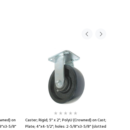
Sale
rowned) on
Caster; Rigid; 5" x 2"; PolyU (Crowned) on Cast;
Caster; R
/8"x3-5/8"
Plate; 4"x4-1/2"; holes: 2-5/8"x3-5/8" (slotted
1/2"; hol