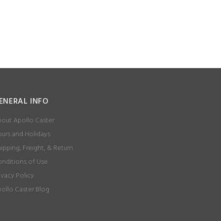
ENERAL INFO
out Apollo Caster
urs and Holidays
ipping, Freight, & Return
nditions of Use
ivacy Policy
ollo Caster Blog