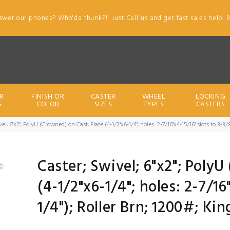
swer our phones? Who'da thunk?!! Just Call us and get fast sales help. 
R
FINISH OR
CASTER
WHEEL
LOCKING
S
COLOR
SIZES
TYPES
CASTERS
el; 6"x2"; PolyU (Crowned) on Cast; Plate (4-1/2"x6-1/4"; holes: 2-7/16"x4-15/16" slots to 3-3
Caster; Swivel; 6"x2"; PolyU
(4-1/2"x6-1/4"; holes: 2-7/16
1/4"); Roller Brn; 1200#; Ki