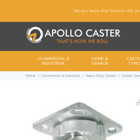
Did you know that humans still an
COMMERCIAL &
HOME &
CASTE
INDUSTRIAL
GARAGE
TYPE
Home
Commercial & Industrial
Heavy Duty Casters
Caster; Swiv