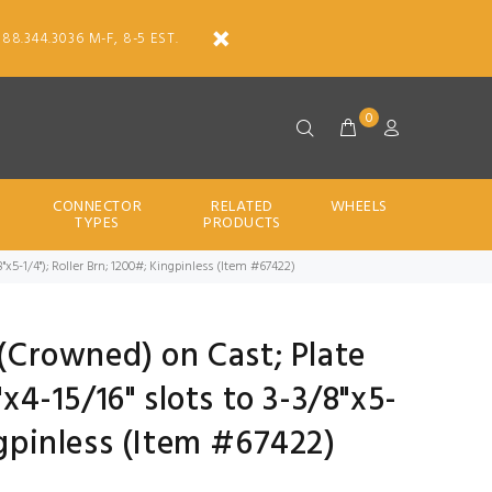
888.344.3036 M-F, 8-5 EST.
0
CONNECTOR
RELATED
WHEELS
TYPES
PRODUCTS
/8"x5-1/4"); Roller Brn; 1200#; Kingpinless (Item #67422)
 (Crowned) on Cast; Plate
"x4-15/16" slots to 3-3/8"x5-
ngpinless (Item #67422)