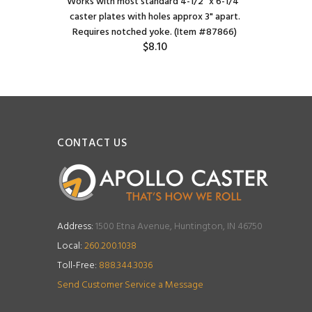
Works with most standard 4-1/2" x 6-1/4"
caster plates with holes approx 3" apart.
Requires notched yoke. (Item #87866)
$8.10
CONTACT US
Address:
1500 Etna Avenue, Huntington, IN 46750
Local:
260.200.1038
Toll-Free:
888.344.3036
Send Customer Service a Message