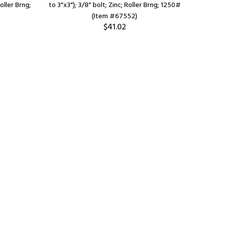
Roller Brng;
to 3"x3"); 3/8" bolt; Zinc; Roller Brng; 1250#
bolt); St
(Item #67552)
$41.02