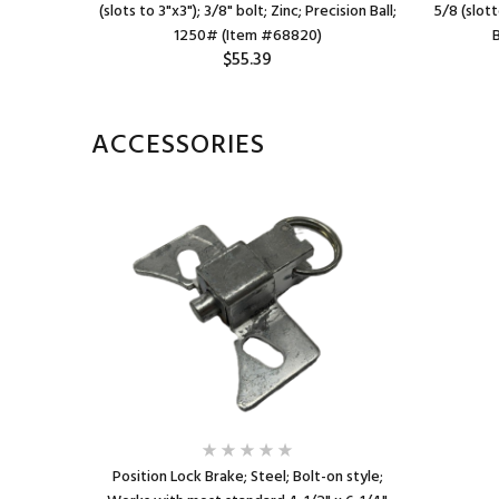
 Brng; 450#
(slots to 3"x3"); 3/8" bolt; Zinc; Precision Ball;
5/8 (slott
1250# (Item #68820)
$55.39
ACCESSORIES
Position Lock Brake; Steel; Bolt-on style;