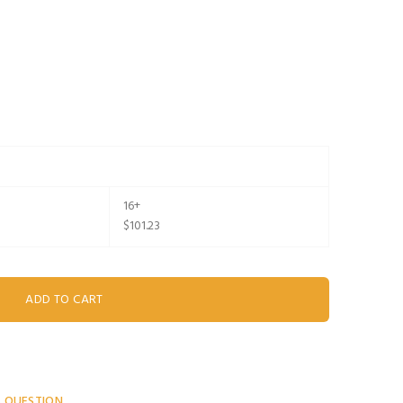
16+
$101.23
A QUESTION