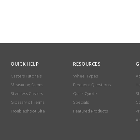
QUICK HELP
RESOURCES
G
Casters Tutorials
Wheel Types
Ab
Measuring Stems
Frequent Questions
Ho
Stemless Casters
Quick Quote
Sh
Glossary of Terms
Specials
Co
Troubleshoot Site
Featured Products
Pr
Ap