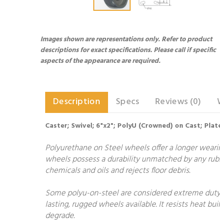
Images shown are representations only. Refer to product
descriptions for exact specifications. Please call if specific
aspects of the appearance are required.
Description
Specs
Reviews (0)
Caster; Swivel; 6"x2"; PolyU (Crowned) on Cast; Plate
Polyurethane on Steel wheels offer a longer wearing
wheels possess a durability unmatched by any rubb
chemicals and oils and rejects floor debris.
Some polyu-on-steel are considered extreme duty.
lasting, rugged wheels available. It resists heat 
degrade.