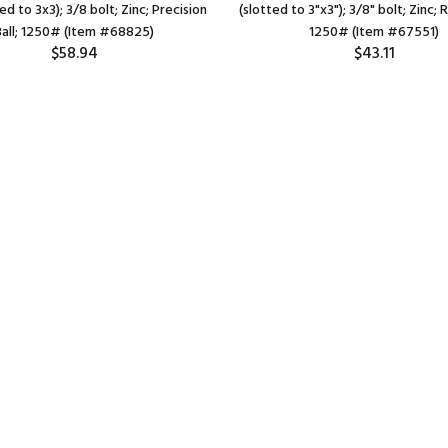
ed to 3x3); 3/8 bolt; Zinc; Precision
(slotted to 3"x3"); 3/8" bolt; Zinc; 
Ball; 1250# (Item #68825)
1250# (Item #67551)
$58.94
$43.11