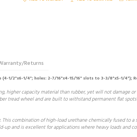
Warranty/Returns
 (4-1/2"x6-1/4"; holes: 2-7/16"x4-15/16" slots to 3-3/8"x5-1/4"); R
, higher capacity material than rubber, yet will not damage or m
er tread wheel and are built to withstand permanent flat spots 
 This combination of high-load urethane chemically fused to a 
build-up and is excellent for applications where heavy loads and 