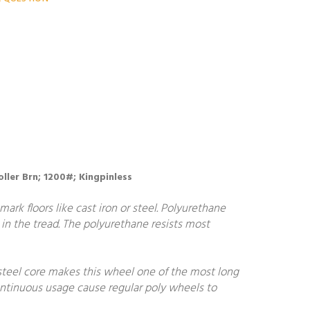
oller Brn; 1200#; Kingpinless
ark floors like cast iron or steel. Polyurethane
in the tread. The polyurethane resists most
steel core makes this wheel one of the most long
continuous usage cause regular poly wheels to