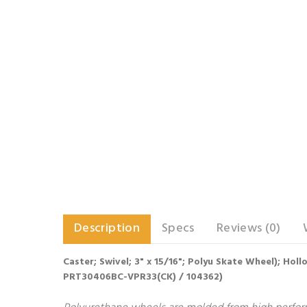
Description
Specs
Reviews (0)
Caster; Swivel; 3" x 15/16"; Polyu Skate Wheel); Ho
PRT30406BC-VPR33(CK) / 104362)