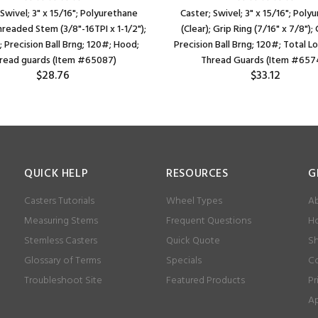
 Swivel; 3" x 15/16"; Polyurethane
Caster; Swivel; 3" x 15/16"; Poly
Threaded Stem (3/8"-16TPI x 1-1/2");
(Clear); Grip Ring (7/16" x 7/8");
 Precision Ball Brng; 120#; Hood;
Precision Ball Brng; 120#; Total L
read guards (Item #65087)
Thread Guards (Item #657
$28.76
$33.12
QUICK HELP
RESOURCES
G
Casters Tutorials
Wheel Types
Ab
Measuring Stems
Frequent Questions
Ho
Stemless Casters
Quick Quote
Sh
Glossary of Terms
Specials
Co
Troubleshoot Site
Featured Products
Pr
Ap