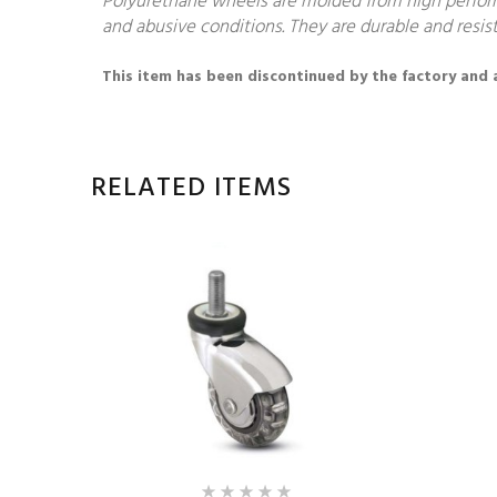
Polyurethane wheels are molded from high performa
and abusive conditions. They are durable and resist
This item has been discontinued by the factory and av
RELATED ITEMS