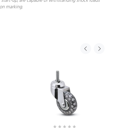
start-up, are capable of withstanding shock loads
non marking.