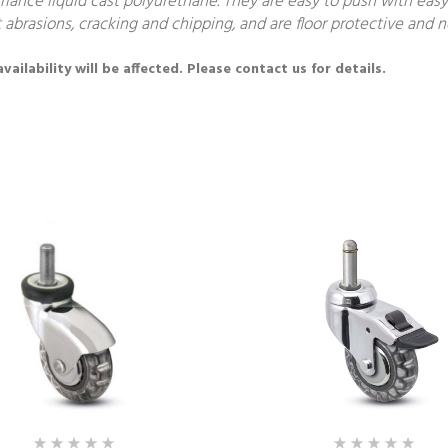
nce liquid cast polyurethane. They are easy to push with easy 
 abrasions, cracking and chipping, and are floor protective and 
ailability will be affected. Please contact us for details.