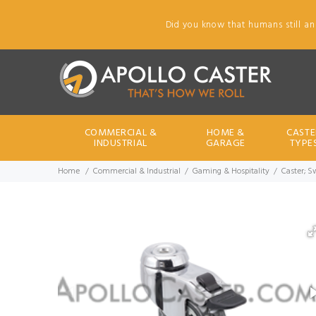
Did you know that humans still an
COMMERCIAL &
HOME &
CASTE
INDUSTRIAL
GARAGE
TYPE
Home
Commercial & Industrial
Gaming & Hospitality
Caster; S