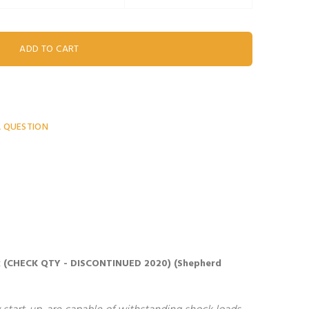
A QUESTION
 Lock (CHECK QTY - DISCONTINUED 2020) (Shepherd