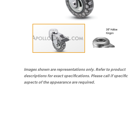
Images shown are representations only. Refer to product
descriptions for exact specifications. Please call if specific
aspects of the appearance are required.