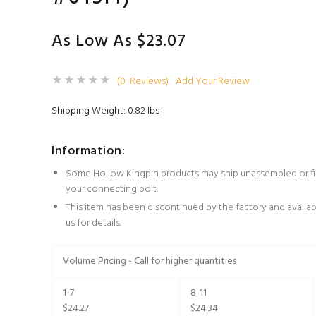
As Low As $23.07
(0 Reviews)
Add Your Review
Shipping Weight: 0.82 lbs
Information:
Some Hollow Kingpin products may ship unassembled or fin
your connecting bolt.
This item has been discontinued by the factory and availabil
us for details.
Volume Pricing - Call for higher quantities
1-7
8-11
$24.27
$24.34