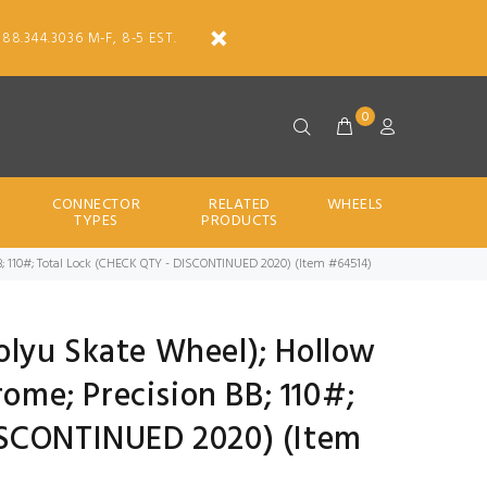
888.344.3036 M-F, 8-5 EST.
0
CONNECTOR
RELATED
WHEELS
TYPES
PRODUCTS
n BB; 110#; Total Lock (CHECK QTY - DISCONTINUED 2020) (Item #64514)
 Polyu Skate Wheel); Hollow
rome; Precision BB; 110#;
ISCONTINUED 2020) (Item