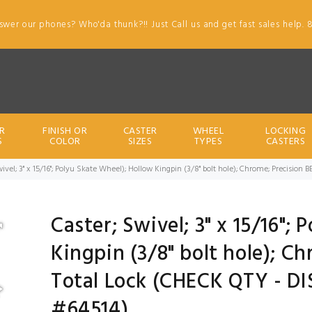
swer our phones? Who'da thunk?!! Just Call us and get fast sales help. 
R
FINISH OR
CASTER
WHEEL
LOCKING
S
COLOR
SIZES
TYPES
CASTERS
wivel; 3" x 15/16"; Polyu Skate Wheel); Hollow Kingpin (3/8" bolt hole); Chrome; Precisio
Caster; Swivel; 3" x 15/16";
Kingpin (3/8" bolt hole); Ch
Total Lock (CHECK QTY - D
#64514)