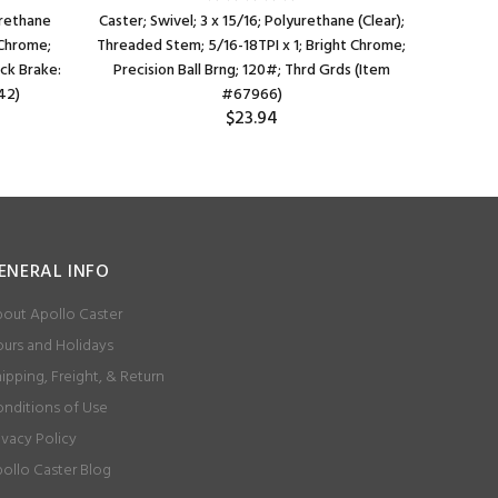
urethane
Caster; Swivel; 3 x 15/16; Polyurethane (Clear);
Caster; Sw
 Chrome;
Threaded Stem; 5/16-18TPI x 1; Bright Chrome;
Grip Neck 
ock Brake:
Precision Ball Brng; 120#; Thrd Grds (Item
42)
#67966)
$23.94
ENERAL INFO
out Apollo Caster
urs and Holidays
ipping, Freight, & Return
nditions of Use
ivacy Policy
ollo Caster Blog