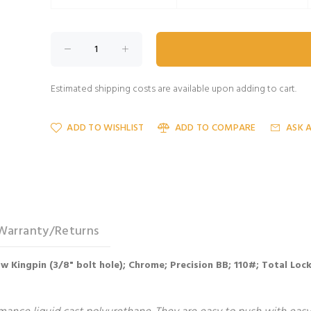
Estimated shipping costs are available upon adding to cart.
ADD TO WISHLIST
ADD TO COMPARE
ASK 
Warranty/Returns
llow Kingpin (3/8" bolt hole); Chrome; Precision BB; 110#; Total