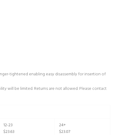
ger-tightened enabling easy disassembly for insertion of
ity will be limited. Returns are not allowed. Please contact
12-23
24+
$23.63
$23.07