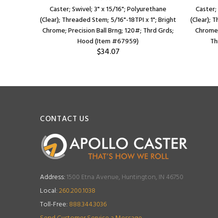
plastized
Caster; Swivel; 3" x 15/16"; Polyurethane
Caster;
bolt hole);
(Clear); Threaded Stem; 5/16"-18TPI x 1"; Bright
(Clear); 
st Cover;
Chrome; Precision Ball Brng; 120#; Thrd Grds;
Chrome;
)
Hood (Item #67959)
Th
$34.07
CONTACT US
Address:
1500 Etna Avenue, Huntington, IN 46750
Local:
260.200.1038
Toll-Free:
888.344.3036