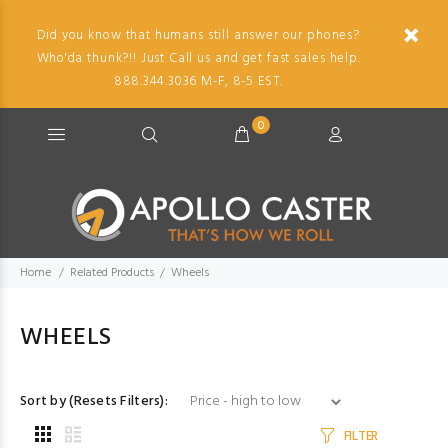
Did you know that humans still answer our phones?
Who'da thunk?!! Just Call us and get fast sales help.
888.344.3036 M-F, 8-5 EST.
0
Home
Related Products
Wheels
WHEELS
Sort by (Resets Filters):
FILTER