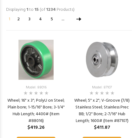
Displaying
1
to
15
(of
1234
Products)
1
2
3
4
5
...
Model: 88016
Model: 87107
Wheel; 16" x 3"; PolyU on Steel;
Wheel; 5" x 2"; V-Groove (7/8)
Plain bore; 1-15/16" Bore; 3-1/4"
Stainless Steel; Stainless Prec
Hub Length; 4400# (Item
BB; 1/2" Bore; 2-7/16" Hub
#88016)
Length; 1600# (Item #87107)
$419.26
$411.87