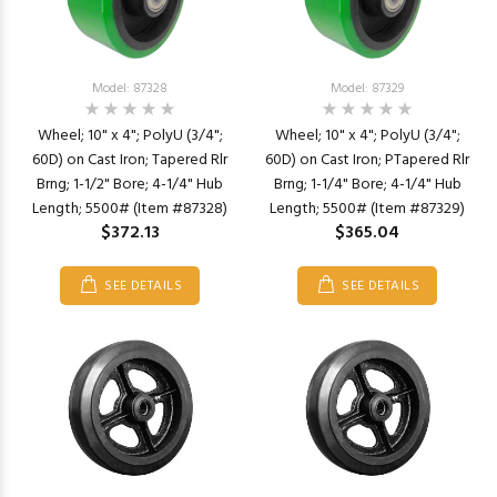
Model: 87328
Model: 87329
Wheel; 10" x 4"; PolyU (3/4";
Wheel; 10" x 4"; PolyU (3/4";
60D) on Cast Iron; Tapered Rlr
60D) on Cast Iron; PTapered Rlr
Brng; 1-1/2" Bore; 4-1/4" Hub
Brng; 1-1/4" Bore; 4-1/4" Hub
Length; 5500# (Item #87328)
Length; 5500# (Item #87329)
$372.13
$365.04
SEE DETAILS
SEE DETAILS