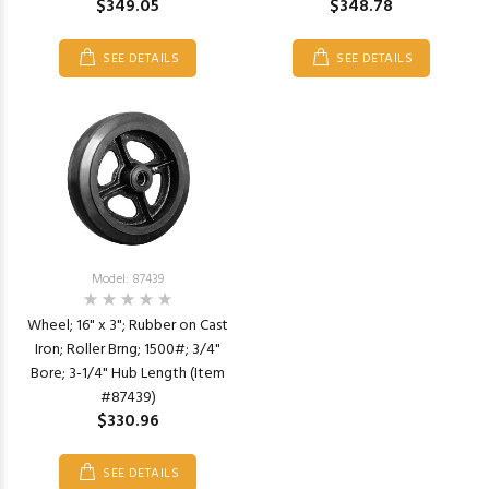
$349.05
$348.78
SEE DETAILS
SEE DETAILS
Model: 87439
Wheel; 16" x 3"; Rubber on Cast
Iron; Roller Brng; 1500#; 3/4"
Bore; 3-1/4" Hub Length (Item
#87439)
$330.96
SEE DETAILS