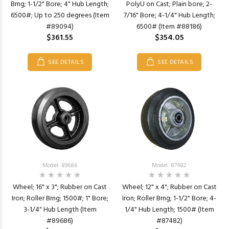
Brng; 1-1/2" Bore; 4" Hub Length;
PolyU on Cast; Plain bore; 2-
6500#; Up to 250 degrees (Item
7/16" Bore; 4-1/4" Hub Length;
#89094)
6500# (Item #88186)
$361.55
$354.05
SEE DETAILS
SEE DETAILS
Model: 89686
Model: 87482
Wheel; 16" x 3"; Rubber on Cast
Wheel; 12" x 4"; Rubber on Cast
Iron; Roller Brng; 1500#; 1" Bore;
Iron; Roller Brng; 1-1/2" Bore; 4-
3-1/4" Hub Length (Item
1/4" Hub Length; 1500# (Item
#89686)
#87482)