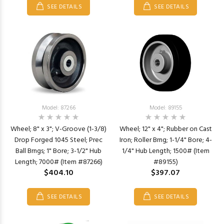
SEE DETAILS
SEE DETAILS
Model: 87266
Model: 89155
Wheel; 8" x 3"; V-Groove (1-3/8)
Wheel; 12" x 4"; Rubber on Cast
Drop Forged 1045 Steel; Prec
Iron; Roller Brng; 1-1/4" Bore; 4-
Ball Brngs; 1" Bore; 3-1/2" Hub
1/4" Hub Length; 1500# (Item
Length; 7000# (Item #87266)
#89155)
$404.10
$397.07
SEE DETAILS
SEE DETAILS