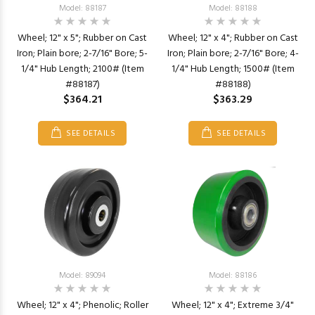
Model: 88187
Model: 88188
Wheel; 12" x 5"; Rubber on Cast
Wheel; 12" x 4"; Rubber on Cast
Iron; Plain bore; 2-7/16" Bore; 5-
Iron; Plain bore; 2-7/16" Bore; 4-
1/4" Hub Length; 2100# (Item
1/4" Hub Length; 1500# (Item
#88187)
#88188)
$364.21
$363.29
SEE DETAILS
SEE DETAILS
Model: 89094
Model: 88186
Wheel; 12" x 4"; Phenolic; Roller
Wheel; 12" x 4"; Extreme 3/4"