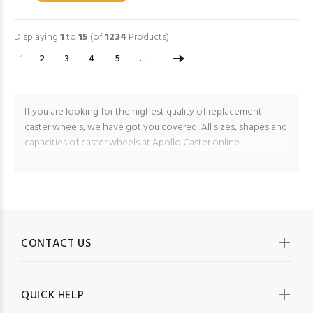
Displaying
1
to
15
(of
1234
Products)
1
2
3
4
5
...
If you are looking for the highest quality of replacement
caster wheels, we have got you covered! All sizes, shapes and
capacities of caster wheels at Apollo Caster online.
CONTACT US
QUICK HELP