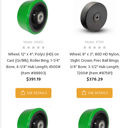
Model: 88803
Model: 87581
Wheel; 12" x 4"; PolyU (HD) on
Wheel; 8" x 3"; 80D HD Nylon;
Cast (Gr/Blk); Roller Brng; 1-1/4"
Slight Crown; Prec Ball Brngs;
Bore; 4-1/4" Hub Length; 6500#
3/4" Bore; 3-1/2" Hub Length;
(Item #88803)
7200# (Item #87581)
$391.19
$376.29
SEE DETAILS
SEE DETAILS