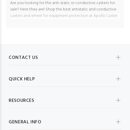
Are you looking for the anti-static or conductive casters for
sale? Here they are! Shop the best antistatic and conductive
casters and wheel for equipment protection at Apollo Caster.
CONTACT US
QUICK HELP
RESOURCES
GENERAL INFO