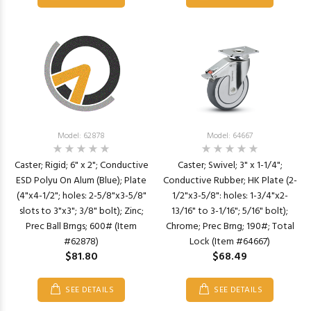
Model: 62878
Model: 64667
Caster; Rigid; 6" x 2"; Conductive
Caster; Swivel; 3" x 1-1/4";
ESD Polyu On Alum (Blue); Plate
Conductive Rubber; HK Plate (2-
(4"x4-1/2"; holes: 2-5/8"x3-5/8"
1/2"x3-5/8": holes: 1-3/4"x2-
slots to 3"x3"; 3/8" bolt); Zinc;
13/16" to 3-1/16"; 5/16" bolt);
Prec Ball Brngs; 600# (Item
Chrome; Prec Brng; 190#; Total
#62878)
Lock (Item #64667)
$81.80
$68.49
SEE DETAILS
SEE DETAILS