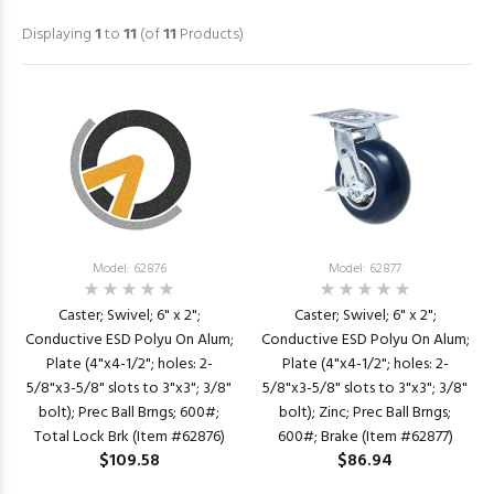
Displaying
1
to
11
(of
11
Products)
Model: 62876
Model: 62877
Caster; Swivel; 6" x 2";
Caster; Swivel; 6" x 2";
Conductive ESD Polyu On Alum;
Conductive ESD Polyu On Alum;
Plate (4"x4-1/2"; holes: 2-
Plate (4"x4-1/2"; holes: 2-
5/8"x3-5/8" slots to 3"x3"; 3/8"
5/8"x3-5/8" slots to 3"x3"; 3/8"
bolt); Prec Ball Brngs; 600#;
bolt); Zinc; Prec Ball Brngs;
Total Lock Brk (Item #62876)
600#; Brake (Item #62877)
$109.58
$86.94