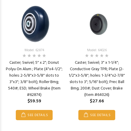
Model: 62874
Model: 64026
Caster; Swivel; 5" x 2"; Donut
Caster; Swivel; 3" x 1-1/4";
Polyu On Alum ; Plate (4"x4-1/2";
Conductive Gray TPR; Plate (2-
holes: 2-5/8"x3-5/8" slots to
1/2"x3-5/8"; holes: 1-3/4"x2-7/8"
3"x3"; 3/8" bolt); Roller Brng;
slots to 3"; 5/16" bolt); Prec Ball
540#; ESD; Wheel Brake (Item
Brng; 200#; Dust Cover; Brake
#62874)
(Item #64026)
$59.59
$27.66
SEE DETAILS
SEE DETAILS