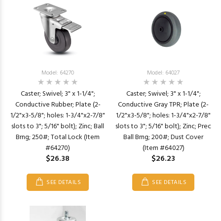
Model: 64270
Model: 64027
Caster; Swivel; 3" x 1-1/4";
Caster; Swivel; 3" x 1-1/4";
Conductive Rubber; Plate (2-
Conductive Gray TPR; Plate (2-
1/2"x3-5/8"; holes: 1-3/4"x2-7/8"
1/2"x3-5/8"; holes: 1-3/4"x2-7/8"
slots to 3"; 5/16" bolt); Zinc; Ball
slots to 3"; 5/16" bolt); Zinc; Prec
Brng; 250#; Total Lock (Item
Ball Brng; 200#; Dust Cover
#64270)
(Item #64027)
$26.38
$26.23
SEE DETAILS
SEE DETAILS