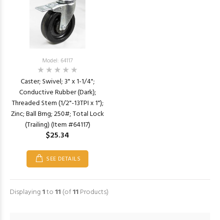
Model: 64117
Caster; Swivel; 3" x 1-1/4";
Conductive Rubber (Dark);
Threaded Stem (1/2"-13TPI x 1");
Zinc; Ball Brng; 250#; Total Lock
(Trailing) (Item #64117)
$25.34
SEE DETAILS
Displaying
1
to
11
(of
11
Products)