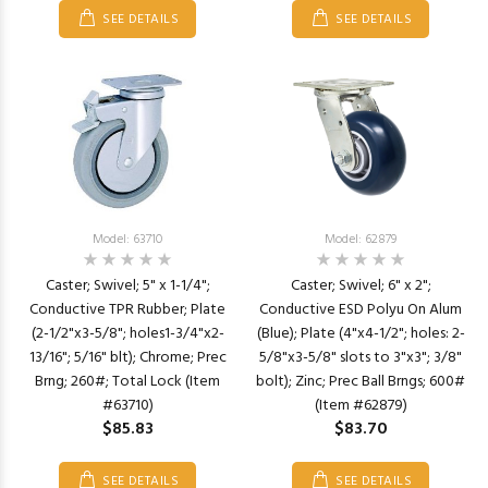
SEE DETAILS
SEE DETAILS
Model: 63710
Model: 62879
Caster; Swivel; 5" x 1-1/4";
Caster; Swivel; 6" x 2";
Conductive TPR Rubber; Plate
Conductive ESD Polyu On Alum
(2-1/2"x3-5/8"; holes1-3/4"x2-
(Blue); Plate (4"x4-1/2"; holes: 2-
13/16"; 5/16" blt); Chrome; Prec
5/8"x3-5/8" slots to 3"x3"; 3/8"
Brng; 260#; Total Lock (Item
bolt); Zinc; Prec Ball Brngs; 600#
#63710)
(Item #62879)
$85.83
$83.70
SEE DETAILS
SEE DETAILS