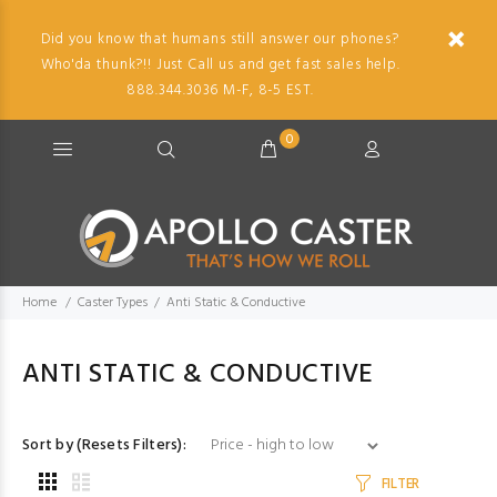
Did you know that humans still answer our phones?
Who'da thunk?!! Just Call us and get fast sales help.
888.344.3036 M-F, 8-5 EST.
0
Home
Caster Types
Anti Static & Conductive
ANTI STATIC & CONDUCTIVE
Sort by (Resets Filters):
FILTER