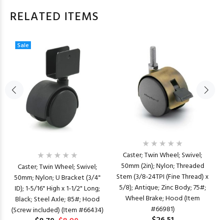
RELATED ITEMS
Sale
Caster; Twin Wheel; Swivel;
50mm (2in); Nylon; Threaded
Caster; Twin Wheel; Swivel;
Stem (3/8-24TPI (Fine Thread) x
50mm; Nylon; U Bracket (3/4"
5/8); Antique; Zinc Body; 75#;
ID); 1-5/16" High x 1-1/2" Long;
Wheel Brake; Hood (Item
Black; Steel Axle; 85#; Hood
#66981)
(Screw included) (Item #66434)