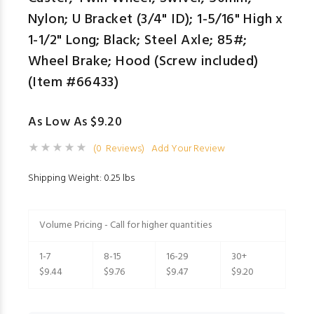
Nylon; U Bracket (3/4" ID); 1-5/16" High x
1-1/2" Long; Black; Steel Axle; 85#;
Wheel Brake; Hood (Screw included)
(Item #66433)
As Low As $9.20
(0 Reviews)
Add Your Review
Shipping Weight: 0.25 lbs
Volume Pricing - Call for higher quantities
1-7
8-15
16-29
30+
$9.44
$9.76
$9.47
$9.20