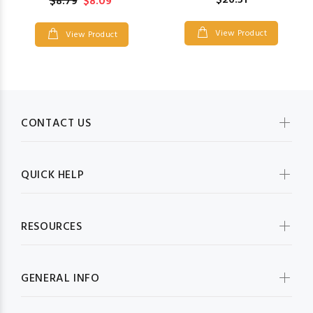
$26.51
$8.79
$8.09
View Product
View Product
CONTACT US
QUICK HELP
RESOURCES
GENERAL INFO