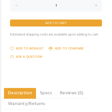
Estimated shipping costs are available upon adding to cart.
ADD TO WISHLIST
ADD TO COMPARE
ASK A QUESTION
Description
Specs
Reviews (0)
Warranty/Returns