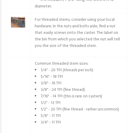
diameter.
For threaded stems, consider using your local
hardware. In the nuts and bolts aisle, find a nut
that easily screws onto the caster. The label on
the bin from which you selected the nut will tell
you the size of the threaded stem.
Common threaded stem sizes:
1/4" - 20 TPI (threads per inch)
5/16" - 18 TPI
3/8" - 16 TPI
3/8" - 24 TPI (fine thread)
7/16" - 14 TPI (this is rare on casters)
1/2" - 13 TPI
1/2" - 20 TPI (fine thread - rather uncommon)
5/8" - 11 TPI
3/4" - 11 TPI