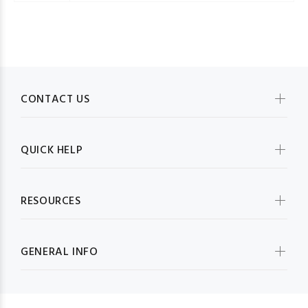
CONTACT US
QUICK HELP
RESOURCES
GENERAL INFO