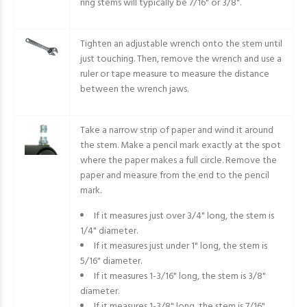
ring stems will typically be 7/16" or 3/8".
Tighten an adjustable wrench onto the stem until
just touching. Then, remove the wrench and use a
ruler or tape measure to measure the distance
between the wrench jaws.
Take a narrow strip of paper and wind it around
the stem. Make a pencil mark exactly at the spot
where the paper makes a full circle. Remove the
paper and measure from the end to the pencil
mark.
If it measures just over 3/4" long, the stem is
1/4" diameter.
If it measures just under 1" long, the stem is
5/16" diameter.
If it measures 1-3/16" long, the stem is 3/8"
diameter.
If it measures 1-3/8" long, the stem is 7/16"