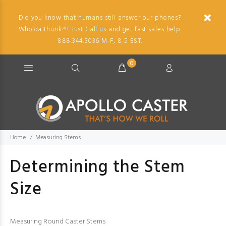
Did you know that humans still answer our phones?
Who'da thunk?!! Just Call us and get fast sales help.
888.344.3036 M-F, 8-5 EST.
0
Home
Measuring Stems
Determining the Stem
Size
Measuring Round Caster Stems