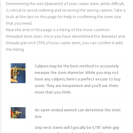
Determining the size (diameter) of your caster stem, while difficult,
is critical to avoid ordering and receiving the wrong casters. Take a
look at the tips on this page for help in confirming the stem size
that you need.
Near the end of this page is a listing of the more common
threaded stem sizes. Once you have determined the diameter and
threads-per-inch (TPI) of your caster stem, you can confirm it with
the listing.
Calipers may be the best method to accurately
measure the stem diameter. While you may not
have any calipers, here's a perfect excuse to buy
some. They are inexpensive and you'll use them
more than you think.
An open-ended wrench can determine the stem
size.
Grip neck stems will typically be 5/16" while grip