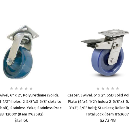
wivel; 6" x 2"; Polyurethane (Solid);
Caster; Swivel; 6" x 2"; 55D Solid P
4-1/2"; holes: 2-5/8"x3-5/8" slots to
Plate (4"x4-1/2"; holes: 2-5/8"x3-5/
 bolt); Stainless Yoke; Stainless Prec
3"x3"; 3/8" bolt); Stainless; Roller 
BB; 1200# (Item #63582)
Total Lock (Item #63607
$151.66
$273.48