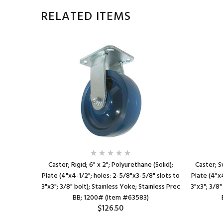
RELATED ITEMS
hane; Plate
Caster; Rigid; 6" x 2"; Polyurethane (Solid);
Caster; S
s to 3"x3";
Plate (4"x4-1/2"; holes: 2-5/8"x3-5/8" slots to
Plate (4"x
0# (Item
3"x3"; 3/8" bolt); Stainless Yoke; Stainless Prec
3"x3"; 3/8"
BB; 1200# (Item #63583)
$126.50