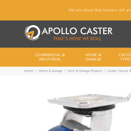
Did you know that humans still an
COMMERCIAL &
HOME &
CASTE
INDUSTRIAL
GARAGE
TYPE
Home
Home & Garage
Farm & Garage Projects
Caster; Swivel; 6