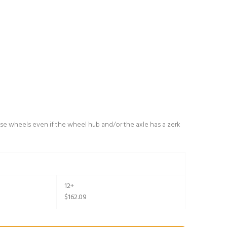
se wheels even if the wheel hub and/or the axle has a zerk
12+
$162.09