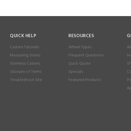
QUICK HELP
RESOURCES
G
Casters Tutorials
Wheel Types
Ab
Measuring Stems
Frequent Questions
Ho
Stemless Casters
Quick Quote
Sh
Glossary of Terms
Specials
Co
Troubleshoot Site
Featured Products
Pr
Ap