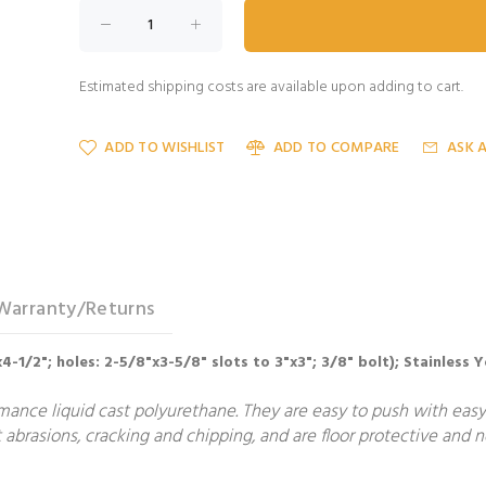
Estimated shipping costs are available upon adding to cart.
ADD TO WISHLIST
ADD TO COMPARE
ASK 
Warranty/Returns
"x4-1/2"; holes: 2-5/8"x3-5/8" slots to 3"x3"; 3/8" bolt); Stainless
nce liquid cast polyurethane. They are easy to push with easy 
 abrasions, cracking and chipping, and are floor protective and 