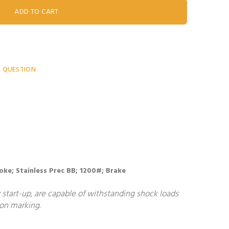
A QUESTION
 Yoke; Stainless Prec BB; 1200#; Brake
start-up, are capable of withstanding shock loads
non marking.