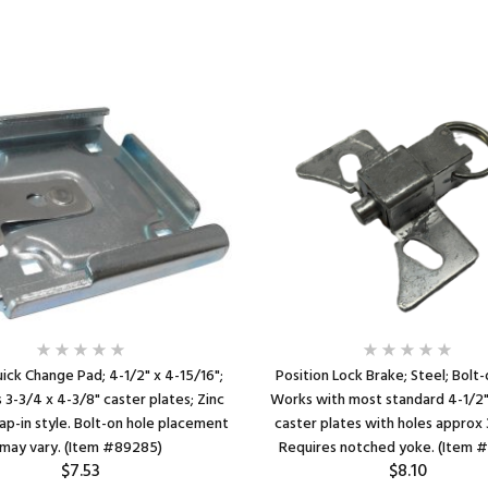
ick Change Pad; 4-1/2" x 4-15/16";
Position Lock Brake; Steel; Bolt-
s 3-3/4 x 4-3/8" caster plates; Zinc
Works with most standard 4-1/2"
ap-in style. Bolt-on hole placement
caster plates with holes approx 
may vary. (Item #89285)
Requires notched yoke. (Item 
$7.53
$8.10