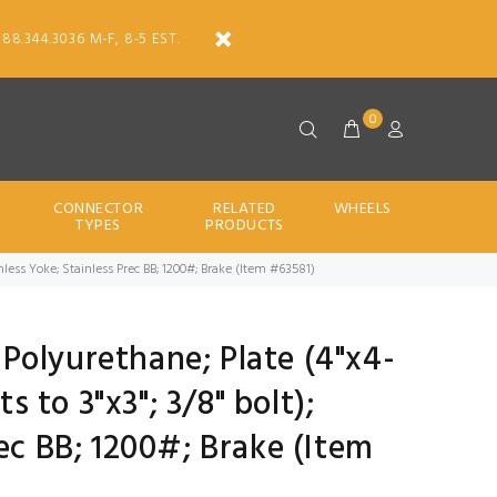
888.344.3036 M-F, 8-5 EST.
0
CONNECTOR
RELATED
WHEELS
TYPES
PRODUCTS
Stainless Yoke; Stainless Prec BB; 1200#; Brake (Item #63581)
d Polyurethane; Plate (4"x4-
ts to 3"x3"; 3/8" bolt);
rec BB; 1200#; Brake (Item