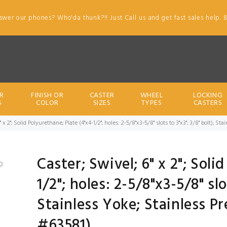
swer our phones? Who'da thunk?!! Just Call us and get fast sales help. 
R
FINISH OR
CASTER
WHEEL
LOCKING
S
COLOR
SIZES
TYPES
CASTERS
" x 2"; Solid Polyurethane; Plate (4"x4-1/2"; holes: 2-5/8"x3-5/8" slots to 3"x3"; 3/8" bolt); 
Caster; Swivel; 6" x 2"; Soli
1/2"; holes: 2-5/8"x3-5/8" slo
Stainless Yoke; Stainless P
#63581)