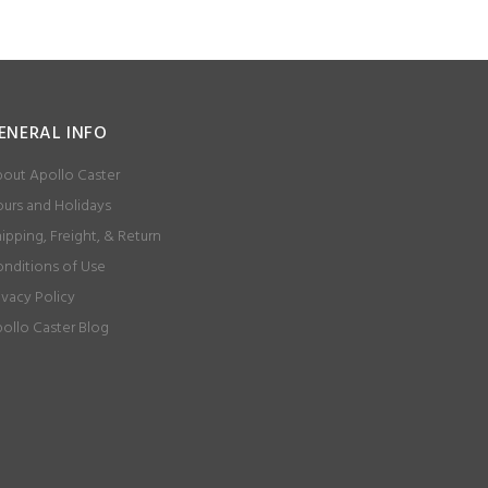
ENERAL INFO
out Apollo Caster
urs and Holidays
ipping, Freight, & Return
nditions of Use
ivacy Policy
ollo Caster Blog