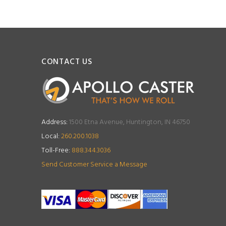
CONTACT US
Address:
1500 Etna Avenue, Huntington, IN 46750
Local:
260.200.1038
Toll-Free:
888.344.3036
Send Customer Service a Message