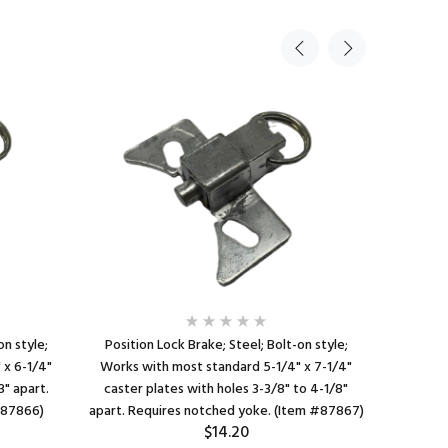
on style;
Position Lock Brake; Steel; Bolt-on style;
Positio
 x 6-1/4"
Works with most standard 5-1/4" x 7-1/4"
Works with
3" apart.
caster plates with holes 3-3/8" to 4-1/8"
caster pla
#87866)
apart. Requires notched yoke. (Item #87867)
$14.20