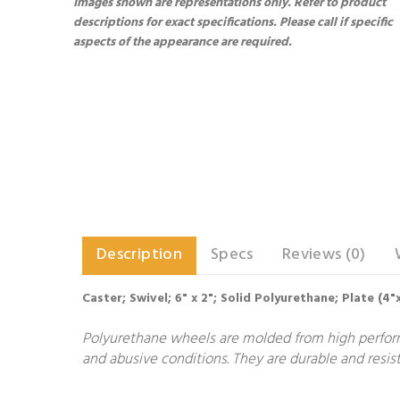
Images shown are representations only. Refer to product
descriptions for exact specifications. Please call if specific
aspects of the appearance are required.
Description
Specs
Reviews (0)
Caster; Swivel; 6" x 2"; Solid Polyurethane; Plate (4
Polyurethane wheels are molded from high performa
and abusive conditions. They are durable and resist