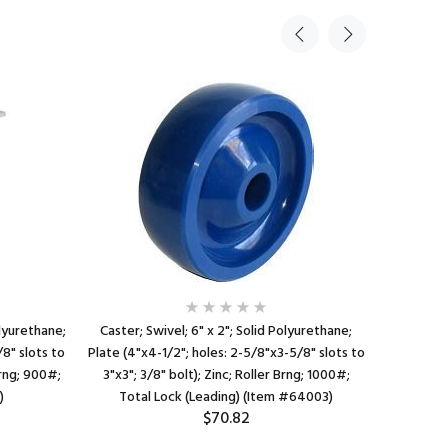
olyurethane;
Caster; Swivel; 6" x 2"; Solid Polyurethane;
Caster; 
8" slots to
Plate (4"x4-1/2"; holes: 2-5/8"x3-5/8" slots to
Plate (4"x
Brng; 900#;
3"x3"; 3/8" bolt); Zinc; Roller Brng; 1000#;
3"x3"; 3
)
Total Lock (Leading) (Item #64003)
Tota
$70.82