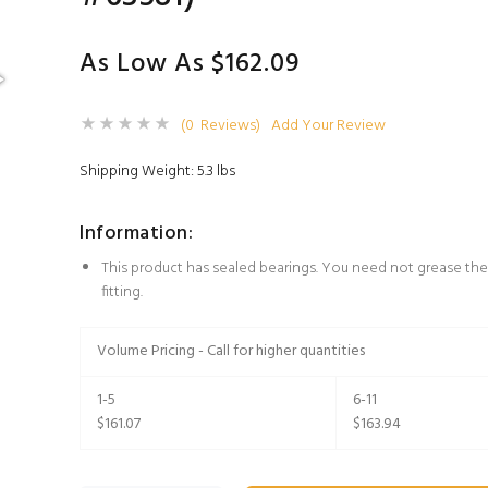
As Low As $162.09
(0 Reviews)
Add Your Review
Shipping Weight: 5.3 lbs
Information:
This product has sealed bearings. You need not grease the
fitting.
Volume Pricing - Call for higher quantities
1-5
6-11
$161.07
$163.94