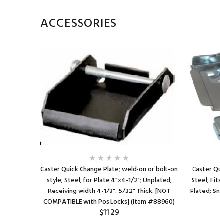
ACCESSORIES
n style;
Caster Quick Change Plate; weld-on or bolt-on
Caster Qu
/2" caster
style; Steel; for Plate 4"x4-1/2"; Unplated;
Steel; Fit
Requires
Receiving width 4-1/8". 5/32" Thick. [NOT
Plated; Sn
6)
COMPATIBLE with Pos Locks] (Item #88960)
$11.29