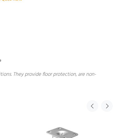
e
ions. They provide floor protection, are non-