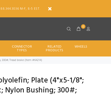
888.344.3036 M-F, 8-5 EST.
0
CONNECTOR
RELATED
WHEELS
TYPES
PRODUCTS
hing; 300#; Tread brake (Item #64214)
olyolefin; Plate (4"x5-1/8";
inc; Nylon Bushing; 300#;