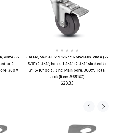
n; Plate (3-
Caster; Swivel; 5" x 1-1/4"; Polyolefin; Plate (2-
Caste
ted to 2-
5/8"x3-3/4"; holes: 1-3/4"x2-3/4" slotted to
Threaded S
 bore; 300#
3"; 5/16" bolt); Zinc; Plain bore; 300#; Total
bore; 3
Lock (Item #65162)
$23.35