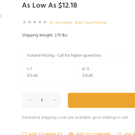
As Low As $12.18
(0 Reviews)
Add Your Review
Shipping Weight: 2.75 lbs
Volume Pricing - Call for higher quantities
1-7
8-11
$13.46
$12.85
Estimated shipping costs are available upon adding to cart.
ADD TO WISHLIST
ADD TO COMPARE
ASK 