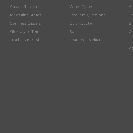
Casters Tutorials
Wheel Types
Ab
Measuring Stems
Frequent Questions
Ho
Stemless Casters
Quick Quote
Sh
Glossary of Terms
Specials
Co
Troubleshoot Site
Featured Products
Pr
Ap