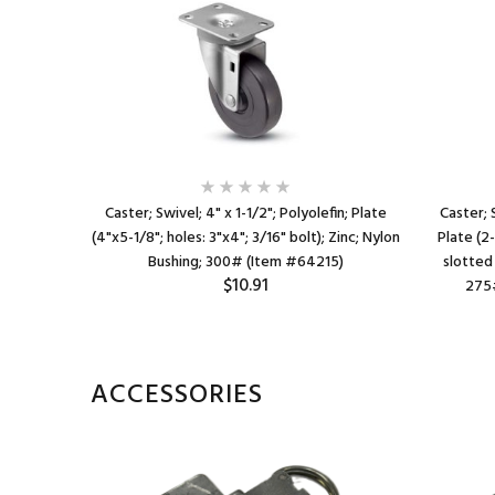
efin; Top
Caster; Swivel; 4" x 1-1/2"; Polyolefin; Plate
Caster; 
4"x2-3/4"
(4"x5-1/8"; holes: 3"x4"; 3/16" bolt); Zinc; Nylon
Plate (2
ain bore;
Bushing; 300# (Item #64215)
slotted 
$10.91
135)
275#
ACCESSORIES