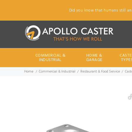
Did you know that humans still an
COMMERCIAL &
HOME &
CASTE
INDUSTRIAL
GARAGE
TYPE
Home
Commercial & Industrial
Restaurant & Food Service
Caste