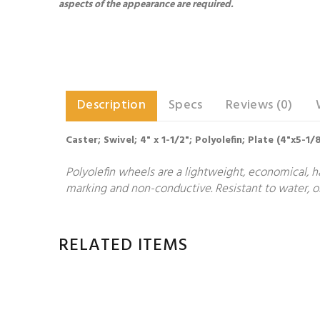
aspects of the appearance are required.
Description
Specs
Reviews (0)
Caster; Swivel; 4" x 1-1/2"; Polyolefin; Plate (4"x5-1
Polyolefin wheels are a lightweight, economical, h
marking and non-conductive. Resistant to water, oi
RELATED ITEMS