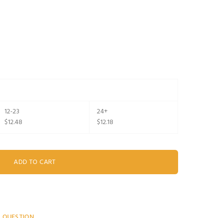
12-23
24+
$12.48
$12.18
A QUESTION