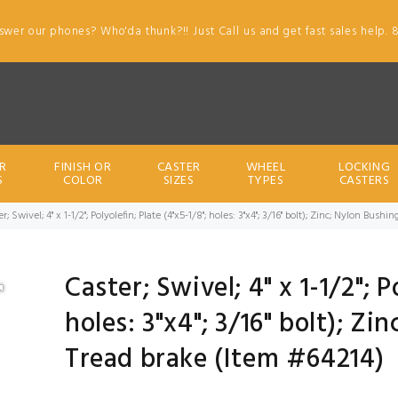
swer our phones? Who'da thunk?!! Just Call us and get fast sales help. 
R
FINISH OR
CASTER
WHEEL
LOCKING
S
COLOR
SIZES
TYPES
CASTERS
r; Swivel; 4" x 1-1/2"; Polyolefin; Plate (4"x5-1/8"; holes: 3"x4"; 3/16" bolt); Zinc; Nylon Bus
Caster; Swivel; 4" x 1-1/2"; P
holes: 3"x4"; 3/16" bolt); Z
Tread brake (Item #64214)