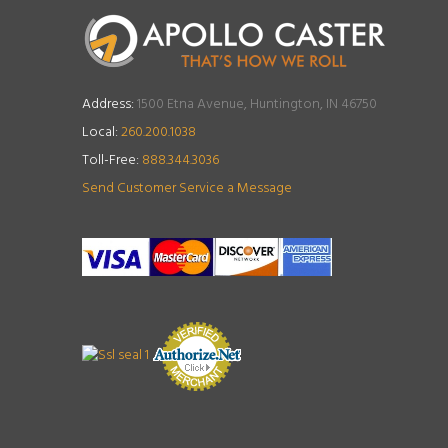
Address:
1500 Etna Avenue, Huntington, IN 46750
Local:
260.200.1038
Toll-Free:
888.344.3036
Send Customer Service a Message