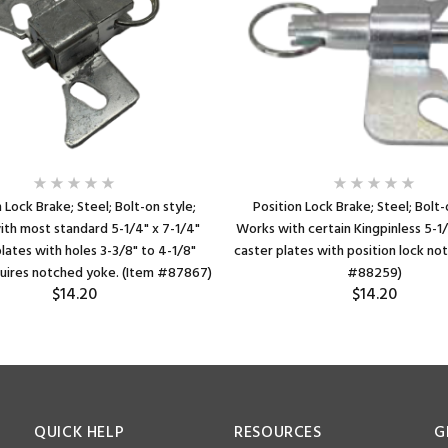
 Lock Brake; Steel; Bolt-on style;
Position Lock Brake; Steel; Bolt-
th most standard 5-1/4" x 7-1/4"
Works with certain Kingpinless 5-1/
lates with holes 3-3/8" to 4-1/8"
caster plates with position lock no
quires notched yoke. (Item #87867)
#88259)
$14.20
$14.20
QUICK HELP
RESOURCES
G