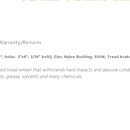
Warranty/Returns
/8"; holes: 3"x4"; 3/16" bolt); Zinc; Nylon Bushing; 300#; Tread brak
ard tread wheel that withstands hard impacts and abusive condit
ls, grease, solvents and many chemicals.