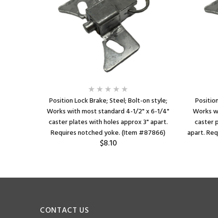
x4-1/2";
Position Lock Brake; Steel; Bolt-on style;
Position
ster Plate
Works with most standard 4-1/2" x 6-1/4"
Works wi
lotted to
caster plates with holes approx 3" apart.
caster p
26)
Requires notched yoke. (Item #87866)
apart. Re
$8.10
CONTACT US