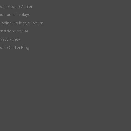
out Apollo Caster
urs and Holidays
ipping, Freight, & Return
nditions of Use
ivacy Policy
ollo Caster Blog