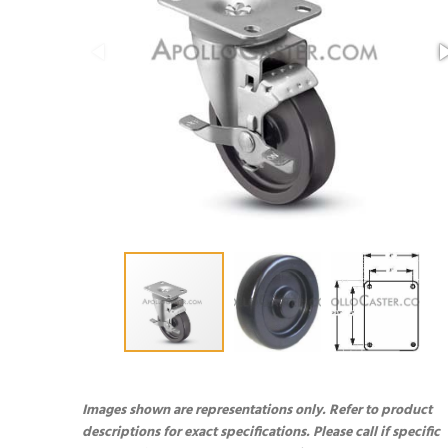
Images shown are representations only. Refer to product
descriptions for exact specifications. Please call if specific