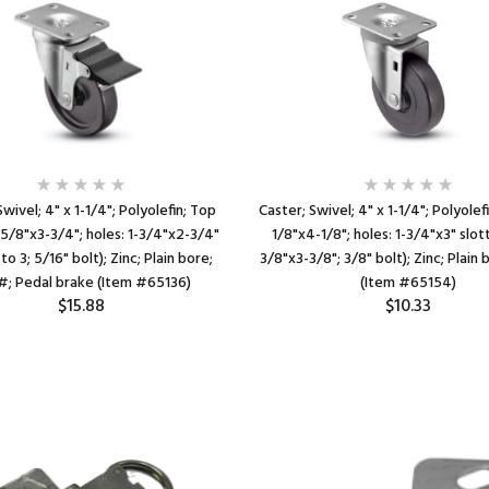
Swivel; 4" x 1-1/4"; Polyolefin; Top
Caster; Swivel; 4" x 1-1/4"; Polyolefi
-5/8"x3-3/4"; holes: 1-3/4"x2-3/4"
1/8"x4-1/8"; holes: 1-3/4"x3" slot
to 3; 5/16" bolt); Zinc; Plain bore;
3/8"x3-3/8"; 3/8" bolt); Zinc; Plain
; Pedal brake (Item #65136)
(Item #65154)
$15.88
$10.33