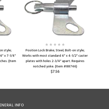
on style;
Position Lock Brake; Steel; Bolt-on style;
Position
4" x 7-1/4"
Works with most standard 4" x 4-1/2" caster
Bolt-on
tches. (Item
plates with holes 2-3/4" apart. Requires
notched 
notched yoke. (Item #88746)
Fla
$7.56
ENERAL INFO