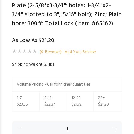
Plate (2-5/8"x3-3/4"; holes: 1-3/4"x2-
3/4" slotted to 3"; 5/16" bolt); Zinc; Plain
bore; 300#; Total Lock (Item #65162)
As Low As $21.20
(0 Reviews)
Add Your Review
Shipping Weight: 2.1 lbs
Volume Pricing - Call for higher quantities
1-7
8-11
12-23
24+
$23.35
$22.37
$21.72
$21.20