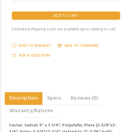
Estimated shipping costs are available upon adding to cart.
ADD TO WISHLIST
ADD TO COMPARE
ASK A QUESTION
Description
Specs
Reviews (0)
Warranty/Returns
Caster; Swivel; 5" x 1-1/4"; Polyolefin; Plate (2-5/8"x3-
3/4"; holes: 1-3/4"x2-3/4" slotted to 3"; 5/16" bolt);