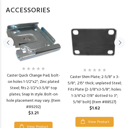
ACCESSORIES
Caster Quick Change Pad; bolt-
Caster Shim Plate; 2-5/8" x 3-
on holes 1-1/2"x2"; Zinc plated
5/8"; .215" thick; unplated Steel;
Steel; fits 2-1/2"x3-5/8" top
Fits Plate (2-3/8"x3-5/8"; holes:
plates; Snap In style. Bolt-on
1-3/4"x2-7/8" slotted to 3";
hole placement may vary. (Item
5/16" bolt) (Item #88527)
#89292)
$1.62
$3.21
View Product
View Product