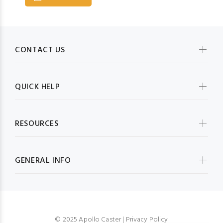
CONTACT US
QUICK HELP
RESOURCES
GENERAL INFO
© 2025 Apollo Caster |
Privacy Policy