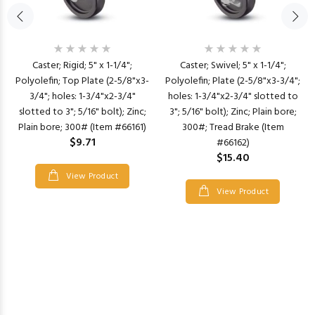
Caster; Rigid; 5" x 1-1/4";
Caster; Swivel; 5" x 1-1/4";
Polyolefin; Top Plate (2-5/8"x3-
Polyolefin; Plate (2-5/8"x3-3/4";
3/4"; holes: 1-3/4"x2-3/4"
holes: 1-3/4"x2-3/4" slotted to
slotted to 3"; 5/16" bolt); Zinc;
3"; 5/16" bolt); Zinc; Plain bore;
Plain bore; 300# (Item #66161)
300#; Tread Brake (Item
$9.71
#66162)
$15.40
View Product
View Product