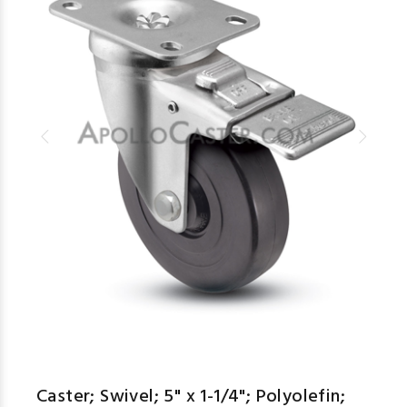
Caster; Swivel; 5" x 1-1/4"; Polyolefin;