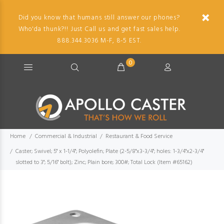
Did you know that humans still answer our phones?
Who'da thunk?!! Just Call us and get fast sales help.
888.344.3036 M-F, 8-5 EST.
0
Home
Commercial & Industrial
Restaurant & Food Service
Caster; Swivel; 5" x 1-1/4"; Polyolefin; Plate (2-5/8"x3-3/4"; holes: 1-3/4"x2-3/4"
slotted to 3"; 5/16" bolt); Zinc; Plain bore; 300#; Total Lock (Item #65162)