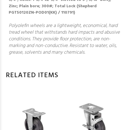
Zinc; Plain bore; 300#; Total Lock (Shepherd
PGT50120ZN-POD01(KK) / 110791)
Polyolefin wheels are a lightweight, economical, hard
tread wheel that withstands hard impacts and abusive
conditions. They provide floor protection, are non-
marking and non-conductive. Resistant to water, oils,
grease, solvents and many chemicals.
RELATED ITEMS