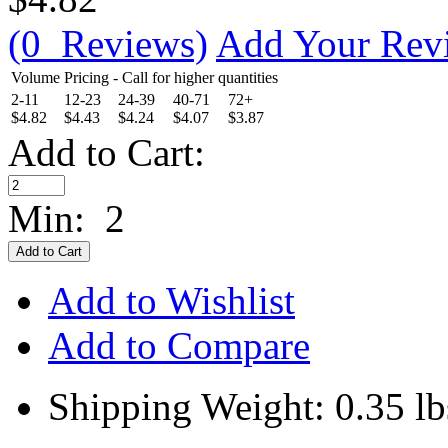
(0 Reviews)
Add Your Rev
Volume Pricing - Call for higher quantities
2-11
12-23
24-39
40-71
72+
$4.82
$4.43
$4.24
$4.07
$3.87
Add to Cart:
Min: 2
Add to Wishlist
Add to Compare
Shipping Weight: 0.35 lb