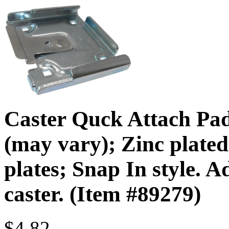
Caster Quck Attach Pad
(may vary); Zinc plated 
plates; Snap In style. A
caster. (Item #89279)
$4.82