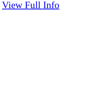
View Full Info