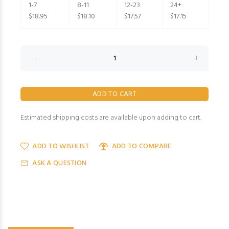
1-7
8-11
12-23
24+
$18.95
$18.10
$17.57
$17.15
Estimated shipping costs are available upon adding to cart.
ADD TO WISHLIST
ADD TO COMPARE
ASK A QUESTION