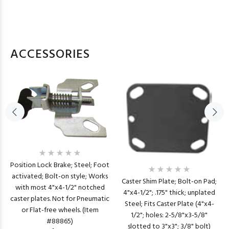
ACCESSORIES
Position Lock Brake; Steel; Foot
activated; Bolt-on style; Works
Caster Shim Plate; Bolt-on Pad;
with most 4"x4-1/2" notched
4"x4-1/2"; .175" thick; unplated
caster plates. Not for Pneumatic
Steel; Fits Caster Plate (4"x4-
or Flat-free wheels. (Item
1/2"; holes: 2-5/8"x3-5/8"
#88865)
slotted to 3"x3"; 3/8" bolt)