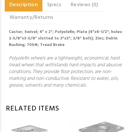
Description
Specs
Reviews (0)
Warranty/Returns
Caster; Swivel; 4" x 2"; Polyolefin; Plate (4"x4-1/2"; holes:
2-5/8"x3-5/8" slotted to 3"x3"; 3/8" bolt); Zinc; Delrin
Bushing; 700#; Tread Brake
Polyolefin wheels are a lightweight, economical, hard
tread wheel that withstands hard impacts and abusive
conditions. They provide floor protection, are non-
marking and non-conductive. Resistant to water, oils,
grease, solvents and many chemicals.
RELATED ITEMS