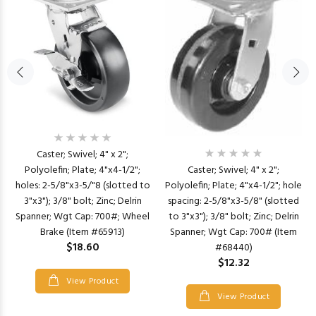
Caster; Swivel; 4" x 2";
Polyolefin; Plate; 4"x4-1/2";
Caster; Swivel; 4" x 2";
holes: 2-5/8"x3-5/"8 (slotted to
Polyolefin; Plate; 4"x4-1/2"; hole
3"x3"); 3/8" bolt; Zinc; Delrin
spacing: 2-5/8"x3-5/8" (slotted
Spanner; Wgt Cap: 700#; Wheel
to 3"x3"); 3/8" bolt; Zinc; Delrin
Brake (Item #65913)
Spanner; Wgt Cap: 700# (Item
$18.60
#68440)
$12.32
View Product
View Product