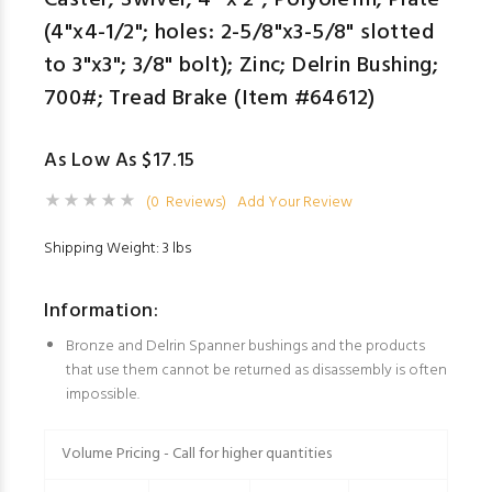
Caster; Swivel; 4" x 2"; Polyolefin; Plate
(4"x4-1/2"; holes: 2-5/8"x3-5/8" slotted
to 3"x3"; 3/8" bolt); Zinc; Delrin Bushing;
700#; Tread Brake (Item #64612)
As Low As $17.15
(0 Reviews)
Add Your Review
Shipping Weight: 3 lbs
Information:
Bronze and Delrin Spanner bushings and the products
that use them cannot be returned as disassembly is often
impossible.
Volume Pricing - Call for higher quantities