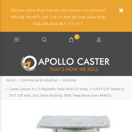
Did you know that humans still answer our phones?
Who'da thunk?!! Just Call us and get fast sales help.
888.344.3036 M-F, 8-5 EST.
0
Home
Commercial & Industrial
Industrial
Caster; Swivel; 4" x 2"; Polyolefin; Plate (4"x4-1/2"; holes: 2-5/8"x3-5/8" slotted to
3"x3"; 3/8" bolt); Zinc; Delrin Bushing; 700#; Tread Brake (Item #64612)