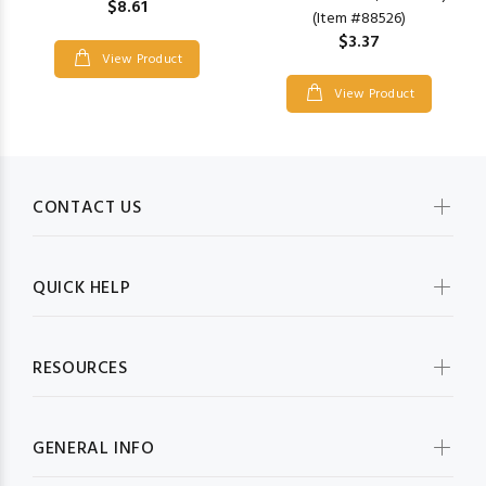
$8.61
(Item #88526)
$3.37
View Product
View Product
CONTACT US
QUICK HELP
RESOURCES
GENERAL INFO