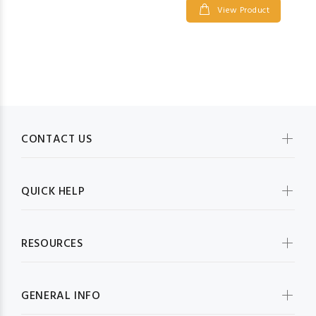
View Product
CONTACT US
QUICK HELP
RESOURCES
GENERAL INFO