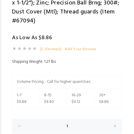
x 1-1/2"); Zinc; Precision Ball Brng; 300#;
Dust Cover (Mtl); Thread guards (Item
#67094)
As Low As $8.86
(0 Reviews)
Add Your Review
Shipping Weight: 1.27 lbs
Volume Pricing - Call for higher quantities
1-7
8-15
16-29
30+
$9.88
$9.40
$9.12
$8.86