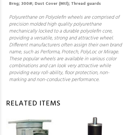
Brng; 300#; Dust Cover (Mtl); Thread guards
Polyurethane on Polyolefin wheels are comprised of
precision molded high quality polyurethane
mechanically locked to a durable polyolefin core,
providing a versatile, strong and attractive wheel.
Different manufacturers often assign their own brand
name, such as Performa, Protech, PolyLoc or Mirage.
These popular wheels are available in various color
combinations and can look very attractive while
providing easy roll-ability, floor protection, non-
marking and non-conductive performance.
RELATED ITEMS