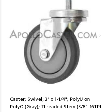
Caster; Swivel; 3" x 1-1/4"; PolyU on
PolyO (Gray); Threaded Stem (3/8"-16TPI