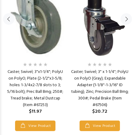
Caster; Swivel; 3" x 1-1/4"; PolyU
Caster; Swivel; 3"x1-1/4"; PolyU
on PolyO (Gray); Expandable
on PolyO; Plate (2-1/2"x3-5/8;
Adapter (1-1/8"-1-3/16" ID
holes: 1-3/4x2-7/8 slots to 3;
tubing); Zinc; Precision Ball Brng;
5/16 bolt); Prec Ball Brng; 250#;
300#; Pedal Brake (Item
Tread brake; Metal Dustcap
#67506)
(Item #67253)
$20.72
$11.97
View Product
View Product