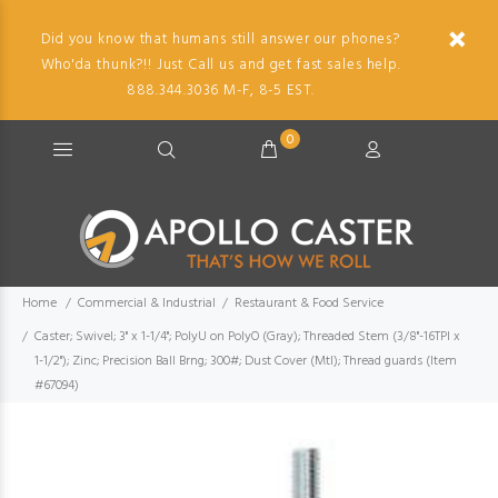
Did you know that humans still answer our phones?
Who'da thunk?!! Just Call us and get fast sales help.
888.344.3036 M-F, 8-5 EST.
0
Home
Commercial & Industrial
Restaurant & Food Service
Caster; Swivel; 3" x 1-1/4"; PolyU on PolyO (Gray); Threaded Stem (3/8"-16TPI x
1-1/2"); Zinc; Precision Ball Brng; 300#; Dust Cover (Mtl); Thread guards (Item
#67094)