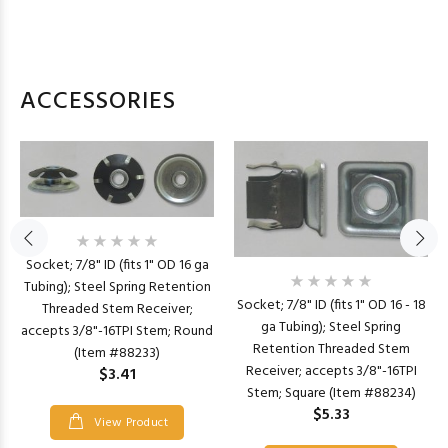
ACCESSORIES
Socket; 7/8" ID (fits 1" OD 16 ga
Tubing); Steel Spring Retention
Socket; 7/8" ID (fits 1" OD 16 - 18
Threaded Stem Receiver;
ga Tubing); Steel Spring
accepts 3/8"-16TPI Stem; Round
Retention Threaded Stem
(Item #88233)
Receiver; accepts 3/8"-16TPI
$3.41
Stem; Square (Item #88234)
$5.33
View Product