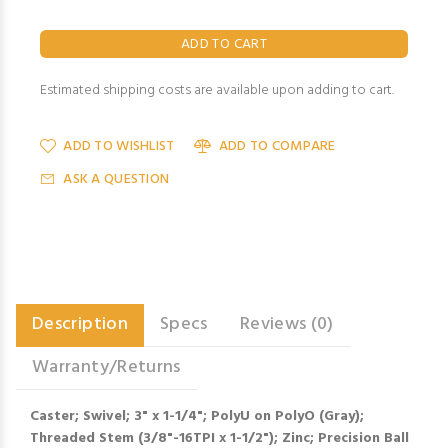
Estimated shipping costs are available upon adding to cart.
ADD TO WISHLIST
ADD TO COMPARE
ASK A QUESTION
Description
Specs
Reviews (0)
Warranty/Returns
Caster; Swivel; 3" x 1-1/4"; PolyU on PolyO (Gray);
Threaded Stem (3/8"-16TPI x 1-1/2"); Zinc; Precision Ball