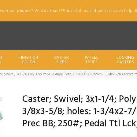
swer our phones? Who'da thunk?!! Just Call us and get fast sales help. 
R
FINISH OR
CASTER
WHEEL
LOCKING
S
COLOR
SIZES
TYPES
CASTERS
er; Swivel; 3x1-1/4; PolyU on PolyO (Gray); Plate; 2-3/8x3-5/8; holes: 1-3/4x2-7/8 (slotted to
Caster; Swivel; 3x1-1/4; Poly
3/8x3-5/8; holes: 1-3/4x2-7/8
Prec BB; 250#; Pedal Ttl Lc