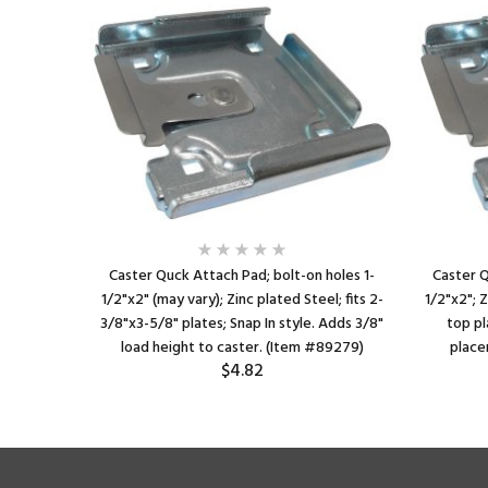
Caster Quck Attach Pad; bolt-on holes 1-
Caster Q
1/2"x2" (may vary); Zinc plated Steel; fits 2-
1/2"x2"; Z
3/8"x3-5/8" plates; Snap In style. Adds 3/8"
top pl
load height to caster. (Item #89279)
place
$4.82