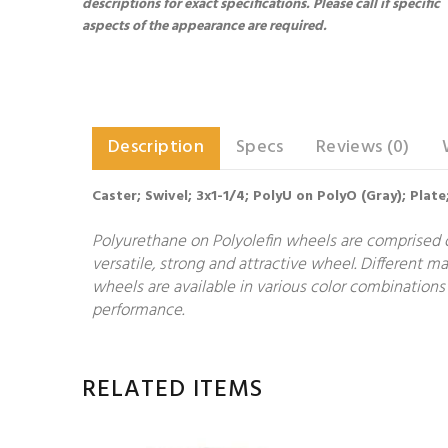
descriptions for exact specifications. Please call if specific
aspects of the appearance are required.
Description
Specs
Reviews (0)
Caster; Swivel; 3x1-1/4; PolyU on PolyO (Gray); Plate
Polyurethane on Polyolefin wheels are comprised o
versatile, strong and attractive wheel. Different 
wheels are available in various color combinations 
performance.
RELATED ITEMS