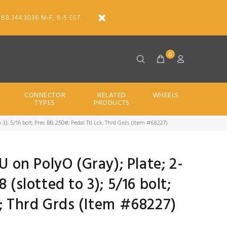
888.344.3036 M-F, 8-5 EST.
0
CONNECTOR
RELATED
WHEELS
TYPES
PRODUCTS
 3); 5/16 bolt; Prec BB; 250#; Pedal Ttl Lck; Thrd Grds (Item #68227)
U on PolyO (Gray); Plate; 2-
 (slotted to 3); 5/16 bolt;
k; Thrd Grds (Item #68227)