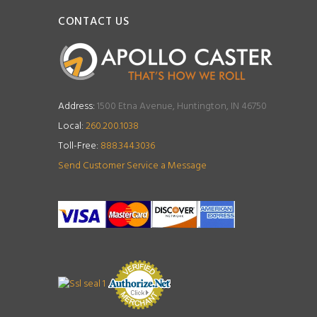
CONTACT US
Address:
1500 Etna Avenue, Huntington, IN 46750
Local:
260.200.1038
Toll-Free:
888.344.3036
Send Customer Service a Message