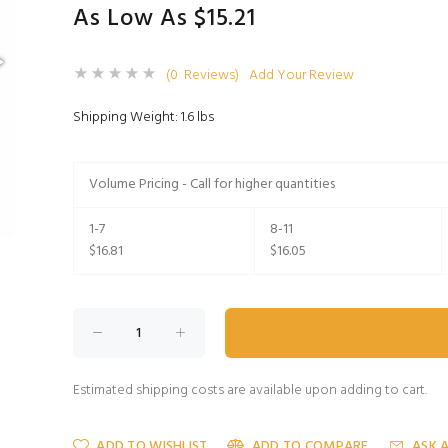
As Low As $15.21
(0 Reviews)
Add Your Review
Shipping Weight: 1.6 lbs
Volume Pricing - Call for higher quantities
1-7
8-11
$16.81
$16.05
Estimated shipping costs are available upon adding to cart.
ADD TO WISHLIST
ADD TO COMPARE
ASK 