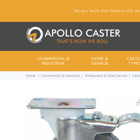
Did you know that humans still an
COMMERCIAL &
HOME &
CASTE
INDUSTRIAL
GARAGE
TYPE
Home
Commercial & Industrial
Restaurant & Food Service
Cast