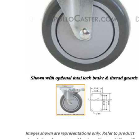
Images shown are representations only. Refer to product