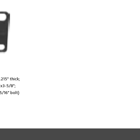
.215" thick;
"x3-5/8";
5/16" bolt)