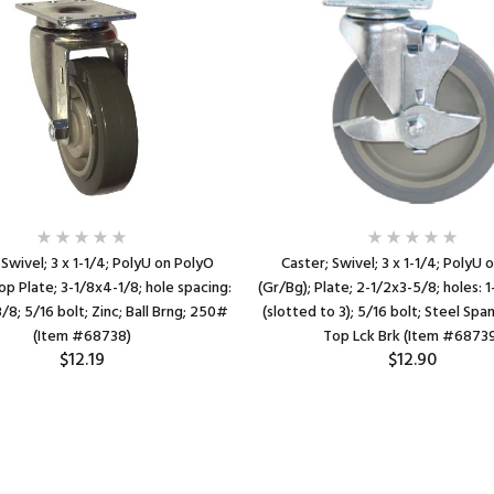
 Swivel; 3 x 1-1/4; PolyU on PolyO
Caster; Swivel; 3 x 1-1/4; PolyU 
op Plate; 3-1/8x4-1/8; hole spacing:
(Gr/Bg); Plate; 2-1/2x3-5/8; holes:
/8; 5/16 bolt; Zinc; Ball Brng; 250#
(slotted to 3); 5/16 bolt; Steel Spa
(Item #68738)
Top Lck Brk (Item #6873
$12.19
$12.90