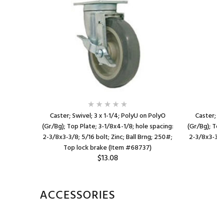
 on PolyO
Caster; Swivel; 3 x 1-1/4; PolyU on PolyO
Caster;
spacing: 1-
(Gr/Bg); Top Plate; 3-1/8x4-1/8; hole spacing:
(Gr/Bg); T
bolt; Zinc;
2-3/8x3-3/8; 5/16 bolt; Zinc; Ball Brng; 250#;
2-3/8x3-3
92)
Top lock brake (Item #68737)
$13.08
ACCESSORIES