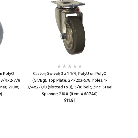
on PolyO
Caster; Swivel; 3 x 1-1/4; PolyU on PolyO
Cast
 1-3/4x2-7/8
(Gr/Bg); Top Plate; 2-1/2x3-5/8; holes: 1-
PolyO(Gra
nner; 210#;
3/4x2-7/8 (slotted to 3); 5/16 bolt; Zinc; Steel
Ba
9)
Spanner; 210# (Item #68740)
$11.91