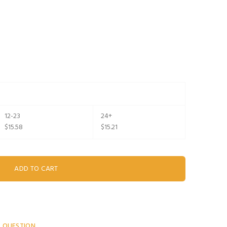
12-23
24+
$15.58
$15.21
A QUESTION