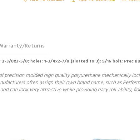
Warranty/Returns
; 2-3/8x3-5/8; holes: 1-3/4x2-7/8 (slotted to 3); 5/16 bolt; Prec B
f precision molded high quality polyurethane mechanically locke
manufacturers often assign their own brand name, such as Perform
and can look very attractive while providing easy roll-ability, 