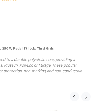
B; 250#; Pedal Ttl Lck; Thrd Grds
d to a durable polyolefin core, providing a
a, Protech, PolyLoc or Mirage. These popular
floor protection, non-marking and non-conductive