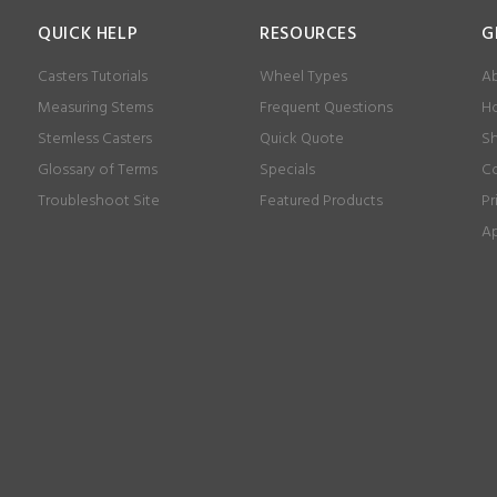
QUICK HELP
RESOURCES
G
Casters Tutorials
Wheel Types
Ab
Measuring Stems
Frequent Questions
Ho
Stemless Casters
Quick Quote
Sh
Glossary of Terms
Specials
Co
Troubleshoot Site
Featured Products
Pr
Ap