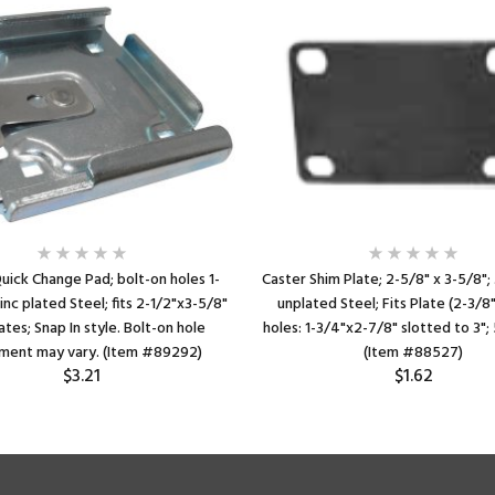
uick Change Pad; bolt-on holes 1-
Caster Shim Plate; 2-5/8" x 3-5/8"; 
inc plated Steel; fits 2-1/2"x3-5/8"
unplated Steel; Fits Plate (2-3/8
ates; Snap In style. Bolt-on hole
holes: 1-3/4"x2-7/8" slotted to 3"; 
ment may vary. (Item #89292)
(Item #88527)
$3.21
$1.62