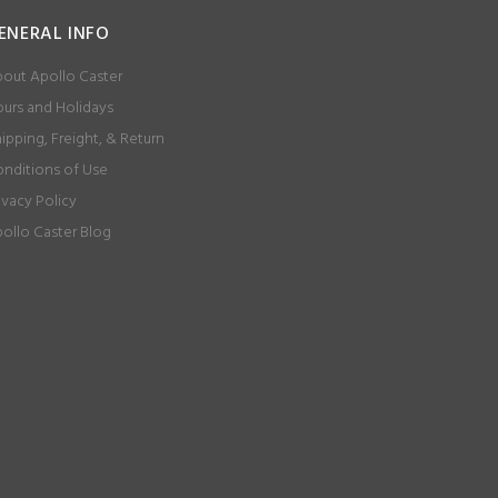
ENERAL INFO
out Apollo Caster
urs and Holidays
ipping, Freight, & Return
nditions of Use
ivacy Policy
ollo Caster Blog