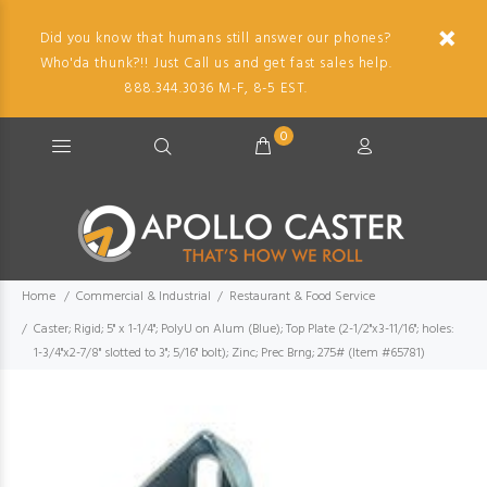
Did you know that humans still answer our phones?
Who'da thunk?!! Just Call us and get fast sales help.
888.344.3036 M-F, 8-5 EST.
0
Home
Commercial & Industrial
Restaurant & Food Service
Caster; Rigid; 5" x 1-1/4"; PolyU on Alum (Blue); Top Plate (2-1/2"x3-11/16"; holes:
1-3/4"x2-7/8" slotted to 3"; 5/16" bolt); Zinc; Prec Brng; 275# (Item #65781)