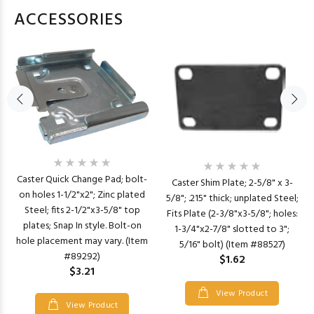
ACCESSORIES
Caster Quick Change Pad; bolt-
Caster Shim Plate; 2-5/8" x 3-
on holes 1-1/2"x2"; Zinc plated
5/8"; .215" thick; unplated Steel;
Steel; fits 2-1/2"x3-5/8" top
Fits Plate (2-3/8"x3-5/8"; holes:
plates; Snap In style. Bolt-on
1-3/4"x2-7/8" slotted to 3";
hole placement may vary. (Item
5/16" bolt) (Item #88527)
#89292)
$1.62
$3.21
View Product
View Product