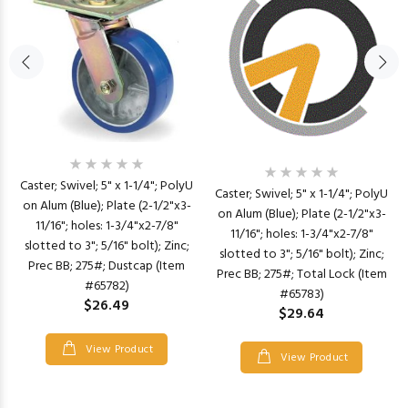
Caster; Swivel; 5" x 1-1/4"; PolyU
Caster; Swivel; 5" x 1-1/4"; PolyU
on Alum (Blue); Plate (2-1/2"x3-
on Alum (Blue); Plate (2-1/2"x3-
11/16"; holes: 1-3/4"x2-7/8"
11/16"; holes: 1-3/4"x2-7/8"
slotted to 3"; 5/16" bolt); Zinc;
slotted to 3"; 5/16" bolt); Zinc;
Prec BB; 275#; Dustcap (Item
Prec BB; 275#; Total Lock (Item
#65782)
#65783)
$26.49
$29.64
View Product
View Product