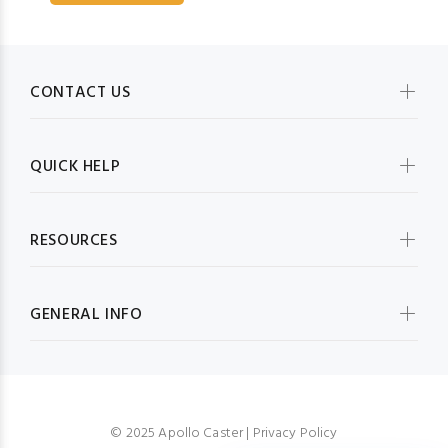
CONTACT US
QUICK HELP
RESOURCES
GENERAL INFO
© 2025 Apollo Caster |
Privacy Policy