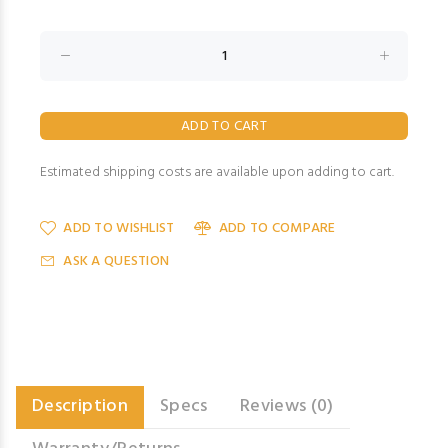
Estimated shipping costs are available upon adding to cart.
ADD TO WISHLIST
ADD TO COMPARE
ASK A QUESTION
Description
Specs
Reviews (0)