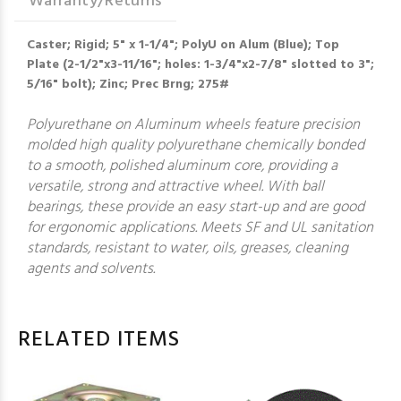
Warranty/Returns
Caster; Rigid; 5" x 1-1/4"; PolyU on Alum (Blue); Top
Plate (2-1/2"x3-11/16"; holes: 1-3/4"x2-7/8" slotted to 3";
5/16" bolt); Zinc; Prec Brng; 275#
Polyurethane on Aluminum wheels feature precision
molded high quality polyurethane chemically bonded
to a smooth, polished aluminum core, providing a
versatile, strong and attractive wheel. With ball
bearings, these provide an easy start-up and are good
for ergonomic applications. Meets SF and UL sanitation
standards, resistant to water, oils, greases, cleaning
agents and solvents.
RELATED ITEMS