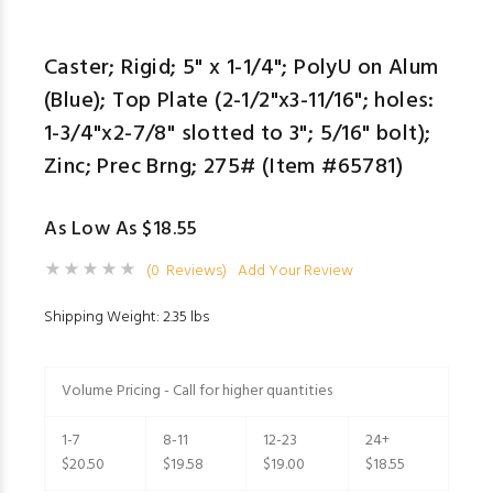
Caster; Rigid; 5" x 1-1/4"; PolyU on Alum
(Blue); Top Plate (2-1/2"x3-11/16"; holes:
1-3/4"x2-7/8" slotted to 3"; 5/16" bolt);
Zinc; Prec Brng; 275# (Item #65781)
As Low As $18.55
(0 Reviews)
Add Your Review
Shipping Weight: 2.35 lbs
Volume Pricing - Call for higher quantities
1-7
8-11
12-23
24+
$20.50
$19.58
$19.00
$18.55