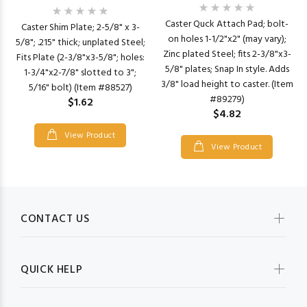
Caster Quck Attach Pad; bolt-
Caster Shim Plate; 2-5/8" x 3-
on holes 1-1/2"x2" (may vary);
5/8"; .215" thick; unplated Steel;
Zinc plated Steel; fits 2-3/8"x3-
Fits Plate (2-3/8"x3-5/8"; holes:
5/8" plates; Snap In style. Adds
1-3/4"x2-7/8" slotted to 3";
3/8" load height to caster. (Item
5/16" bolt) (Item #88527)
#89279)
$1.62
$4.82
View Product
View Product
CONTACT US
QUICK HELP