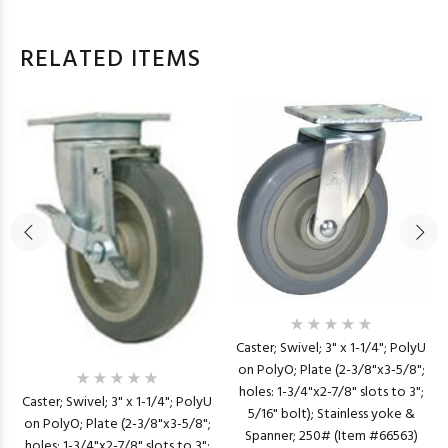
RELATED ITEMS
Caster; Swivel; 3" x 1-1/4"; PolyU
on PolyO; Plate (2-3/8"x3-5/8";
holes: 1-3/4"x2-7/8" slots to 3";
Caster; Swivel; 3" x 1-1/4"; PolyU
5/16" bolt); Stainless yoke &
on PolyO; Plate (2-3/8"x3-5/8";
Spanner; 250# (Item #66563)
holes: 1-3/4"x2-7/8" slots to 3";