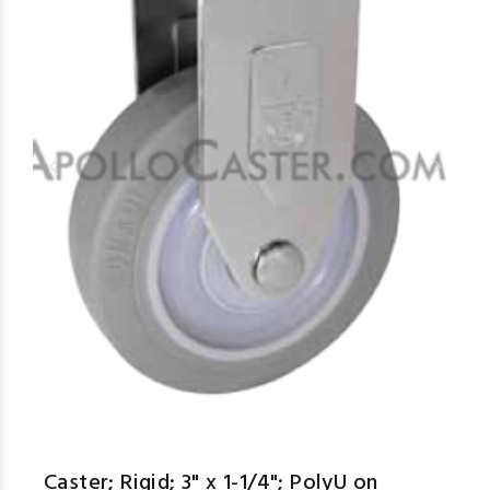
Caster; Rigid; 3" x 1-1/4"; PolyU on