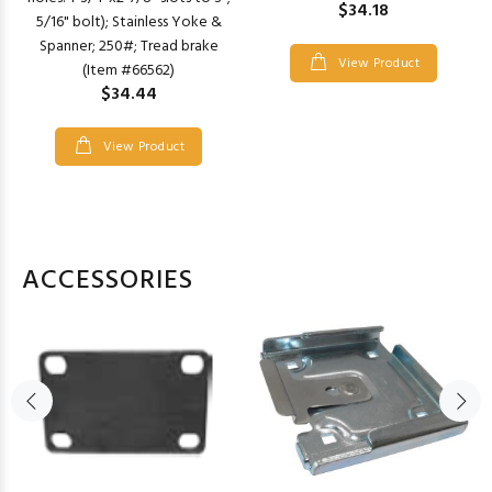
$34.18
5/16" bolt); Stainless Yoke &
Spanner; 250#; Tread brake
View Product
(Item #66562)
$34.44
View Product
ACCESSORIES