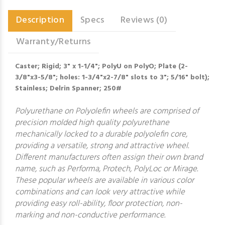
Description
Specs
Reviews (0)
Warranty/Returns
Caster; Rigid; 3" x 1-1/4"; PolyU on PolyO; Plate (2-
3/8"x3-5/8"; holes: 1-3/4"x2-7/8" slots to 3"; 5/16" bolt);
Stainless; Delrin Spanner; 250#
Polyurethane on Polyolefin wheels are comprised of
precision molded high quality polyurethane
mechanically locked to a durable polyolefin core,
providing a versatile, strong and attractive wheel.
Different manufacturers often assign their own brand
name, such as Performa, Protech, PolyLoc or Mirage.
These popular wheels are available in various color
combinations and can look very attractive while
providing easy roll-ability, floor protection, non-
marking and non-conductive performance.