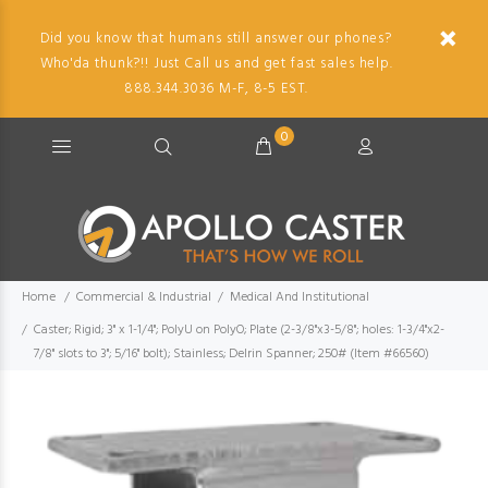
Did you know that humans still answer our phones?
Who'da thunk?!! Just Call us and get fast sales help.
888.344.3036 M-F, 8-5 EST.
0
Home
Commercial & Industrial
Medical And Institutional
Caster; Rigid; 3" x 1-1/4"; PolyU on PolyO; Plate (2-3/8"x3-5/8"; holes: 1-3/4"x2-
7/8" slots to 3"; 5/16" bolt); Stainless; Delrin Spanner; 250# (Item #66560)