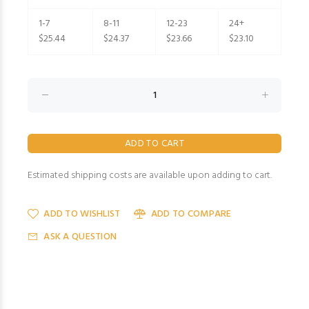
1-7
8-11
12-23
24+
$25.44
$24.37
$23.66
$23.10
Estimated shipping costs are available upon adding to cart.
ADD TO WISHLIST
ADD TO COMPARE
ASK A QUESTION