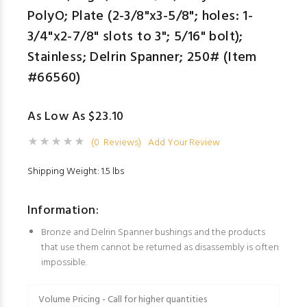
PolyO; Plate (2-3/8"x3-5/8"; holes: 1-
3/4"x2-7/8" slots to 3"; 5/16" bolt);
Stainless; Delrin Spanner; 250# (Item
#66560)
As Low As $23.10
(0 Reviews)
Add Your Review
Shipping Weight: 1.5 lbs
Information:
Bronze and Delrin Spanner bushings and the products
that use them cannot be returned as disassembly is often
impossible.
Volume Pricing - Call for higher quantities