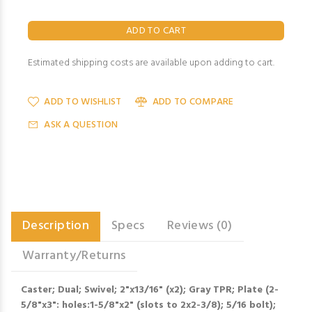
Estimated shipping costs are available upon adding to cart.
ADD TO WISHLIST
ADD TO COMPARE
ASK A QUESTION
Description
Specs
Reviews (0)
Warranty/Returns
Caster; Dual; Swivel; 2"x13/16" (x2); Gray TPR; Plate (2-
5/8"x3": holes:1-5/8"x2" (slots to 2x2-3/8); 5/16 bolt);