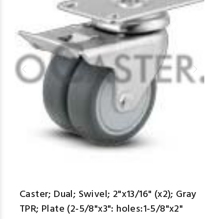
Caster; Dual; Swivel; 2"x13/16" (x2); Gray
TPR; Plate (2-5/8"x3": holes:1-5/8"x2"