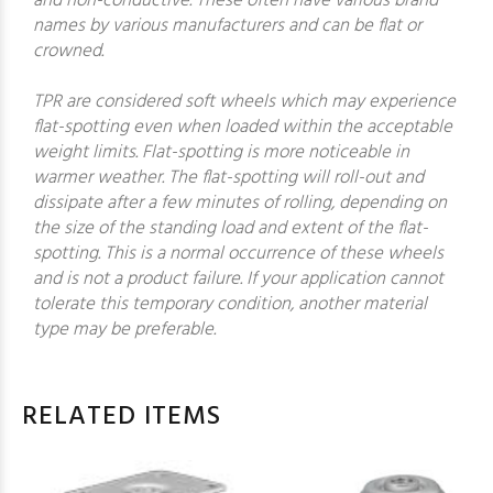
and non-conductive. These often have various brand
names by various manufacturers and can be flat or
crowned.
TPR are considered soft wheels which may experience
flat-spotting even when loaded within the acceptable
weight limits. Flat-spotting is more noticeable in
warmer weather. The flat-spotting will roll-out and
dissipate after a few minutes of rolling, depending on
the size of the standing load and extent of the flat-
spotting. This is a normal occurrence of these wheels
and is not a product failure. If your application cannot
tolerate this temporary condition, another material
type may be preferable.
RELATED ITEMS