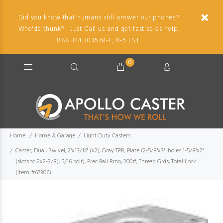
Did you know that humans still answer our phones?
Who'da thunk?!! Just Call us and get fast sales help.
888.344.3036 M-F, 8-5 EST.
0
Home
Home & Garage
Light Duty Casters
Caster; Dual; Swivel; 2"x13/16" (x2); Gray TPR; Plate (2-5/8"x3": holes:1-5/8"x2"
(slots to 2x2-3/8); 5/16 bolt); Prec Ball Brng; 200#; Thread Grds; Total Lock
(Item #67306)