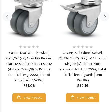
Caster; Dual Wheel; Swivel;
Caster; Dual Wheel; Swivel;
2"x13/16" (x2); Gray TPR Rubber;
2"x13/16" (x2); Gray TPR; Hollow
Plate (2-5/8"x3": holes:1-5/8x2
Kingpin (1/2" bolt); Zinc;
(slots to 2x2-3/8); 5/16 bolt);
Precision Ball Brng; 200#; Total
Prec Ball Brng; 200#; Thread
Lock; Thread guards (Item
Grds (Item #67307)
#67386)
$31.08
$32.16
View Product
View Product