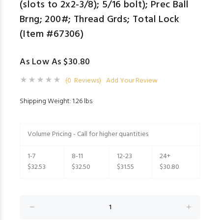
(slots to 2x2-3/8); 5/16 bolt); Prec Ball
Brng; 200#; Thread Grds; Total Lock
(Item #67306)
As Low As $30.80
(0 Reviews)
Add Your Review
Shipping Weight: 1.26 lbs
Volume Pricing - Call for higher quantities
1-7
8-11
12-23
24+
$32.53
$32.50
$31.55
$30.80