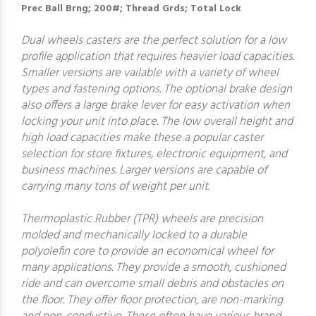
Prec Ball Brng; 200#; Thread Grds; Total Lock
Dual wheels casters are the perfect solution for a low
profile application that requires heavier load capacities.
Smaller versions are vailable with a variety of wheel
types and fastening options. The optional brake design
also offers a large brake lever for easy activation when
locking your unit into place. The low overall height and
high load capacities make these a popular caster
selection for store fixtures, electronic equipment, and
business machines. Larger versions are capable of
carrying many tons of weight per unit.
Thermoplastic Rubber (TPR) wheels are precision
molded and mechanically locked to a durable
polyolefin core to provide an economical wheel for
many applications. They provide a smooth, cushioned
ride and can overcome small debris and obstacles on
the floor. They offer floor protection, are non-marking