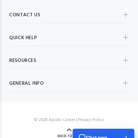
CONTACT US
QUICK HELP
RESOURCES
GENERAL INFO
© 2025 Apollo Caster |
Privacy Policy
BACK TO TOP
Chat now