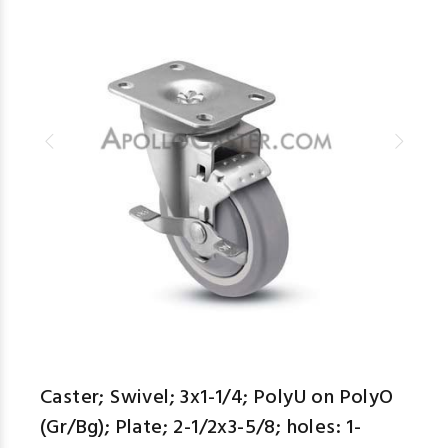
Caster; Swivel; 3x1-1/4; PolyU on PolyO
(Gr/Bg); Plate; 2-1/2x3-5/8; holes: 1-