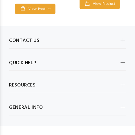
View Product
View Product
CONTACT US
QUICK HELP
RESOURCES
GENERAL INFO