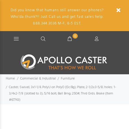
Did you know that humans still answer our phones?
Who'da thunk?!! Just Call us and get fast sales help.
888.344.3036 M-F, 8-5 EST.
0
Home
Commercial & Industrial
Furniture
Caster; Swivel; 3x1-1/4; PolyU on PolyO (Gr/Bg); Plate; 2-1/2x3-5/8; holes: 1-
3/4x2-7/8 (slotted to 3); 5/16 bolt; Ball Brng; 250#; Thrd Grds. Brake (Item
#67743)