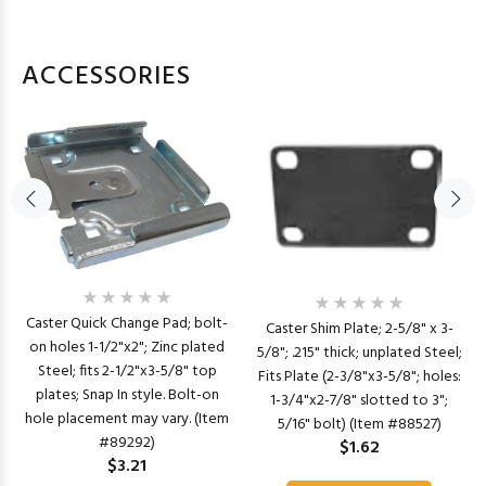
ACCESSORIES
Caster Quick Change Pad; bolt-
Caster Shim Plate; 2-5/8" x 3-
on holes 1-1/2"x2"; Zinc plated
5/8"; .215" thick; unplated Steel;
Steel; fits 2-1/2"x3-5/8" top
Fits Plate (2-3/8"x3-5/8"; holes:
plates; Snap In style. Bolt-on
1-3/4"x2-7/8" slotted to 3";
hole placement may vary. (Item
5/16" bolt) (Item #88527)
#89292)
$1.62
$3.21