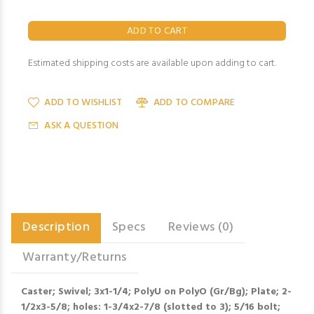
Estimated shipping costs are available upon adding to cart.
ADD TO WISHLIST
ADD TO COMPARE
ASK A QUESTION
Description
Specs
Reviews (0)
Warranty/Returns
Caster; Swivel; 3x1-1/4; PolyU on PolyO (Gr/Bg); Plate; 2-
1/2x3-5/8; holes: 1-3/4x2-7/8 (slotted to 3); 5/16 bolt;