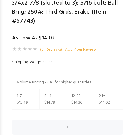
3/4x2-7/8 (slotted to 3); 5/16 bolt; Ball
Brng; 250#; Thrd Grds. Brake (Item
#67743)
As Low As $14.02
(0 Reviews)
Add Your Review
Shipping Weight: 3 lbs
Volume Pricing - Call for higher quantities
1-7
8-11
12-23
24+
$15.49
$14.79
$14.36
$14.02