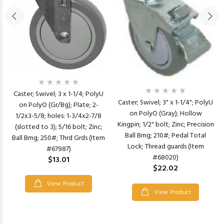
Caster; Swivel; 3 x 1-1/4; PolyU
Caster; Swivel; 3" x 1-1/4"; PolyU
on PolyO (Gr/Bg); Plate; 2-
on PolyO (Gray); Hollow
1/2x3-5/8; holes: 1-3/4x2-7/8
Kingpin; 1/2" bolt; Zinc; Precision
(slotted to 3); 5/16 bolt; Zinc;
Ball Brng; 210#; Pedal Total
Ball Brng; 250#; Thrd Grds (Item
Lock; Thread guards (Item
#67987)
#68020)
$13.01
$22.02
View Product
View Product