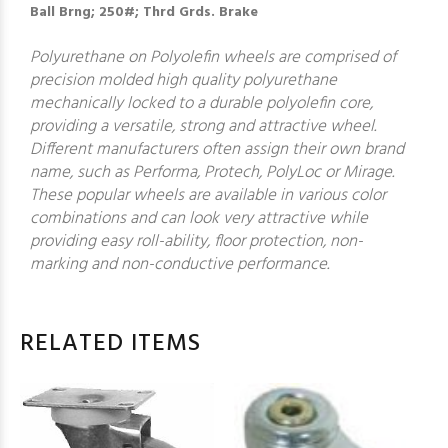
Ball Brng; 250#; Thrd Grds. Brake
Polyurethane on Polyolefin wheels are comprised of
precision molded high quality polyurethane
mechanically locked to a durable polyolefin core,
providing a versatile, strong and attractive wheel.
Different manufacturers often assign their own brand
name, such as Performa, Protech, PolyLoc or Mirage.
These popular wheels are available in various color
combinations and can look very attractive while
providing easy roll-ability, floor protection, non-
marking and non-conductive performance.
RELATED ITEMS