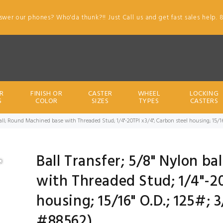
swer our phones? Who'da thunk?!! Just Call us and get fast sales help. 
R
FINISH OR
CASTER
WHEEL
LOCKING
S
COLOR
SIZES
TYPES
CASTERS
ball; Round Machined base with Threaded Stud; 1/4"-20TPI x3/4"; Carbon steel housing; 15/1
Ball Transfer; 5/8" Nylon b
with Threaded Stud; 1/4"-20
housing; 15/16" O.D.; 125#; 
#88562)