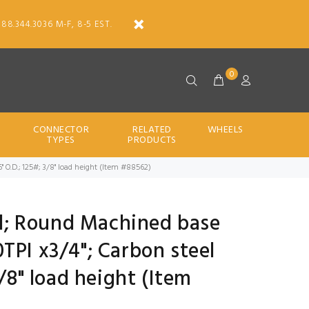
888.344.3036 M-F, 8-5 EST.
0
CONNECTOR
RELATED
WHEELS
TYPES
PRODUCTS
6" O.D.; 125#; 3/8" load height (Item #88562)
all; Round Machined base
TPI x3/4"; Carbon steel
3/8" load height (Item