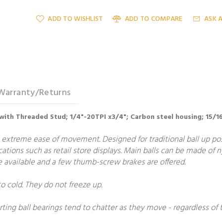
ADD TO WISHLIST
ADD TO COMPARE
ASK 
Warranty/Returns
with Threaded Stud; 1/4"-20TPI x3/4"; Carbon steel housing; 15/16
 extreme ease of movement. Designed for traditional ball up posit
ications such as retail store displays. Main balls can be made of 
are available and a few thumb-screw brakes are offered.
to cold. They do not freeze up.
rting ball bearings tend to chatter as they move - regardless of t