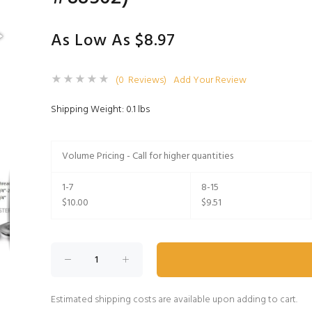
As Low As $8.97
(0 Reviews)
Add Your Review
Shipping Weight: 0.1 lbs
Volume Pricing - Call for higher quantities
1-7
8-15
$10.00
$9.51
Estimated shipping costs are available upon adding to cart.