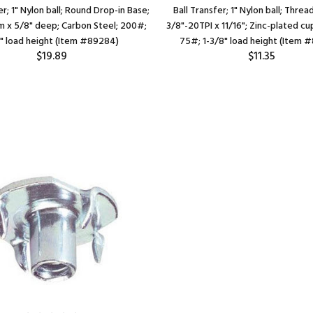
er; 1" Nylon ball; Round Drop-in Base;
Ball Transfer; 1" Nylon ball; Thre
am x 5/8" deep; Carbon Steel; 200#;
3/8"-20TPI x 11/16"; Zinc-plated cu
" load height (Item #89284)
75#; 1-3/8" load height (Item 
$19.89
$11.35