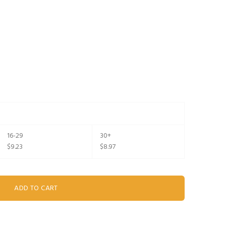
16-29
30+
$9.23
$8.97