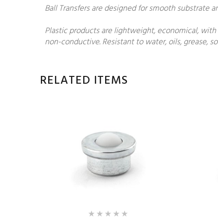
Ball Transfers are designed for smooth substrate 
Plastic products are lightweight, economical, with
non-conductive. Resistant to water, oils, grease, 
RELATED ITEMS