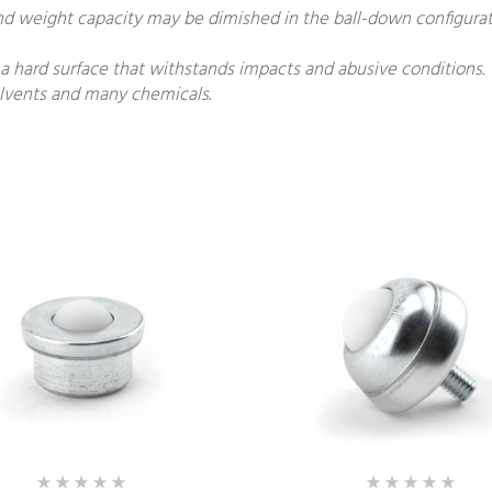
and weight capacity may be dimished in the ball-down configurat
 a hard surface that withstands impacts and abusive conditions.
solvents and many chemicals.