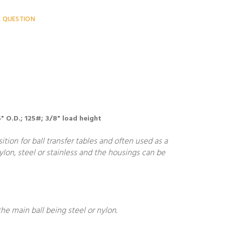
A QUESTION
" O.D.; 125#; 3/8" load height
ion for ball transfer tables and often used as a
nylon, steel or stainless and the housings can be
he main ball being steel or nylon.