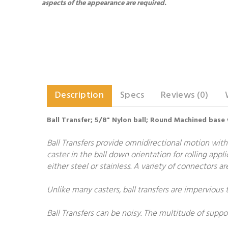
aspects of the appearance are required.
Description
Specs
Reviews (0)
Ball Transfer; 5/8" Nylon ball; Round Machined base 
Ball Transfers provide omnidirectional motion with
caster in the ball down orientation for rolling appl
either steel or stainless. A variety of connectors 
Unlike many casters, ball transfers are impervious 
Ball Transfers can be noisy. The multitude of suppo