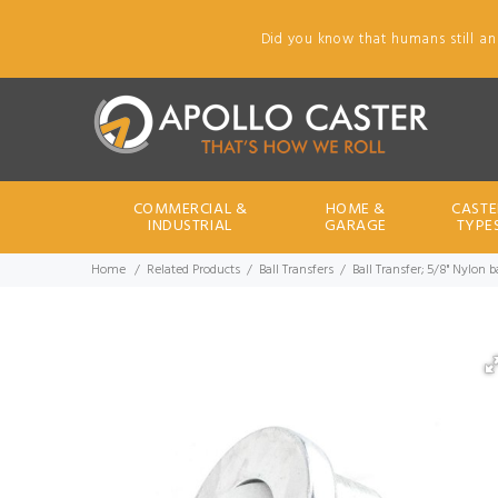
Did you know that humans still an
COMMERCIAL &
HOME &
CASTE
INDUSTRIAL
GARAGE
TYPE
Home
Related Products
Ball Transfers
Ball Transfer; 5/8" Nylon 