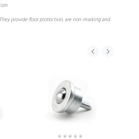
ion.
 They provide floor protection, are non-marking and