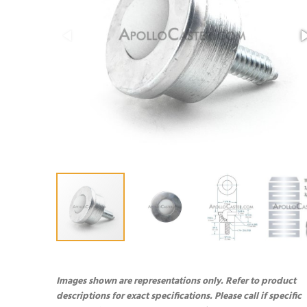
Images shown are representations only. Refer to product
descriptions for exact specifications. Please call if specific