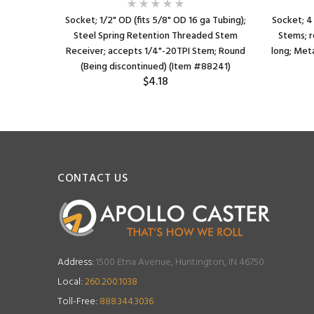
Socket; 1/2" OD (fits 5/8" OD 16 ga Tubing);
Socket; 4
Steel Spring Retention Threaded Stem
Stems; r
Receiver; accepts 1/4"-20TPI Stem; Round
long; Meta
(Being discontinued) (Item #88241)
$4.18
CONTACT US
Address:
1500 Etna Avenue, Huntington, IN 46750
Local:
260.200.1038
Toll-Free:
888.344.3036