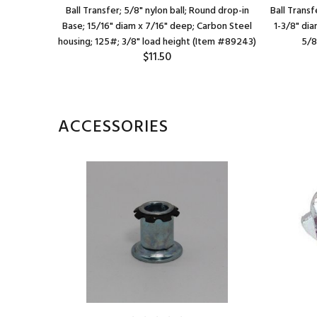
 Round (2-
Ball Transfer; 5/8" nylon ball; Round drop-in
Ball Transf
apart);
Base; 15/16" diam x 7/16" deep; Carbon Steel
1-3/8" di
ght: 5/8";
housing; 125#; 3/8" load height (Item #89243)
5/8
$11.50
m #88854)
ACCESSORIES