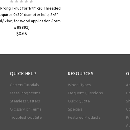
 Prong T-nut for 1/4" -20 Threaded
equires 9/32" diameter hole; 3/8"
l/ Zinc; for wood application (Item
#88892)
$0.65
QUICK HELP
RESOURCES
G
Casters Tutorials
Wheel Types
Ab
Measuring Stems
Frequent Questions
Ho
Stemless Casters
Quick Quote
Sh
Glossary of Terms
Specials
Co
Troubleshoot Site
Featured Products
Pr
Ap