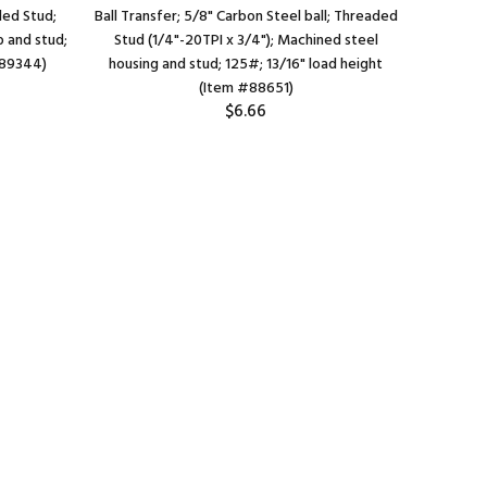
aded Stud;
Ball Transfer; 5/8" Carbon Steel ball; Threaded
Ball Tra
p and stud;
Stud (1/4"-20TPI x 3/4"); Machined steel
Flange (
#89344)
housing and stud; 125#; 13/16" load height
1/4" apa
(Item #88651)
$6.66