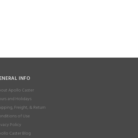
ENERAL INFO
out Apollo Caster
urs and Holidays
ipping, Freight, & Return
nditions of Use
ivacy Policy
ollo Caster Blog