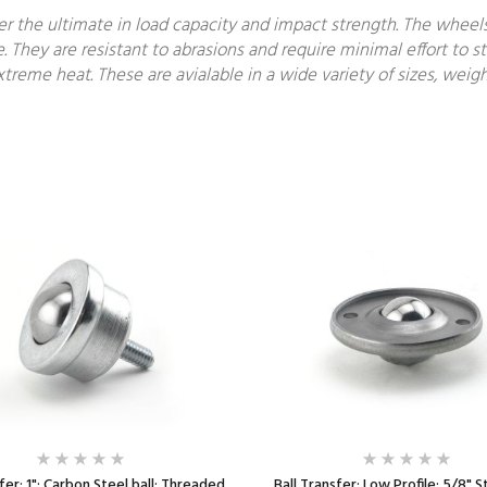
fer the ultimate in load capacity and impact strength. The wheel
e. They are resistant to abrasions and require minimal effort to st
treme heat. These are avialable in a wide variety of sizes, weigh
fer; 1"; Carbon Steel ball; Threaded
Ball Transfer; Low Profile; 5/8" St