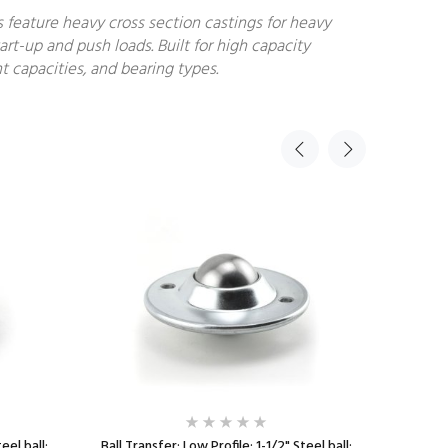
s feature heavy cross section castings for heavy
art-up and push loads. Built for high capacity
t capacities, and bearing types.
eel ball;
Ball Transfer; Low Profile; 1-1/2" Steel ball;
Ball Tr