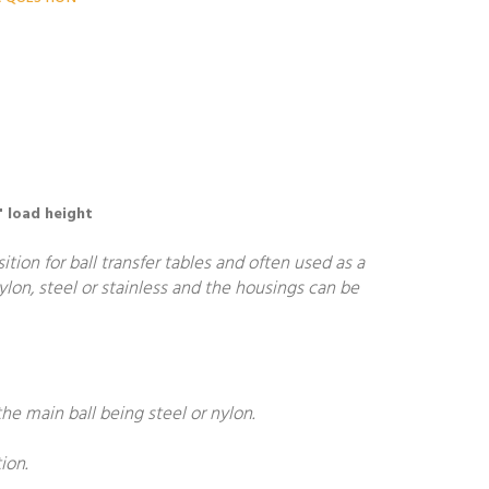
" load height
ion for ball transfer tables and often used as a
nylon, steel or stainless and the housings can be
he main ball being steel or nylon.
ion.