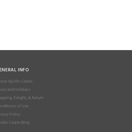
ENERAL INFO
out Apollo Caster
urs and Holidays
ipping, Freight, & Return
nditions of Use
ivacy Policy
ollo Caster Blog