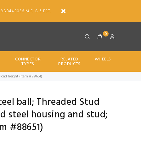
888.344.3036 M-F, 8-5 EST.
0
CONNECTOR
RELATED
WHEELS
TYPES
PRODUCTS
6" load height (Item #88651)
teel ball; Threaded Stud
ed steel housing and stud;
tem #88651)