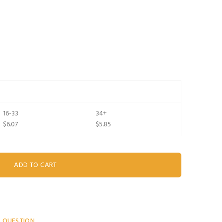
16-33
34+
$6.07
$5.85
A QUESTION