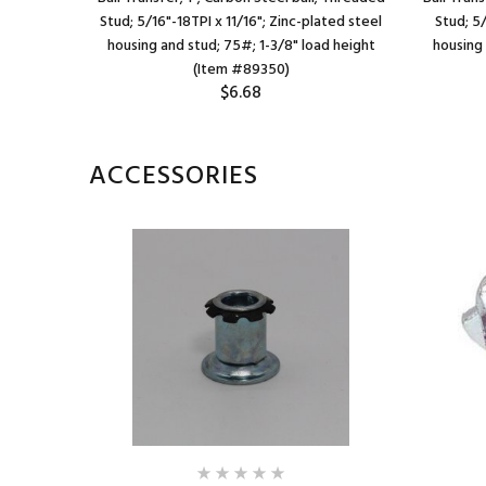
/16" deep;
Stud; 5/16"-18TPI x 11/16"; Zinc-plated steel
Stud; 5
ad height
housing and stud; 75#; 1-3/8" load height
housing
(Item #89350)
$6.68
ACCESSORIES