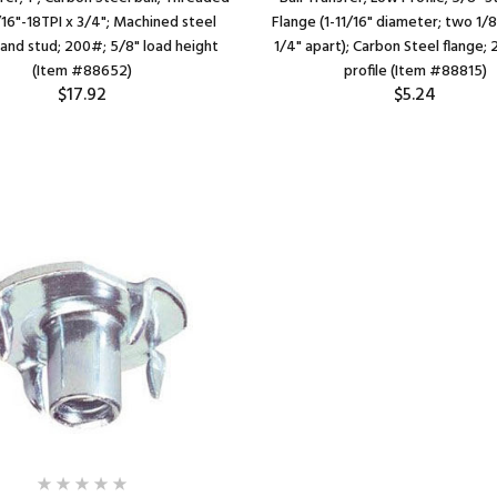
/16"-18TPI x 3/4"; Machined steel
Flange (1-11/16" diameter; two 1/8"
 and stud; 200#; 5/8" load height
1/4" apart); Carbon Steel flange; 
(Item #88652)
profile (Item #88815)
$17.92
$5.24