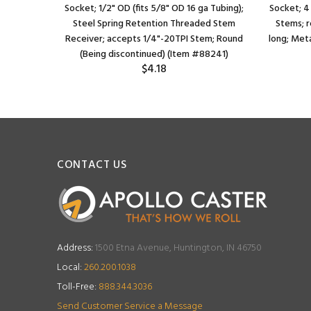
Socket; 1/2" OD (fits 5/8" OD 16 ga Tubing);
Socket; 4
Steel Spring Retention Threaded Stem
Stems; r
Receiver; accepts 1/4"-20TPI Stem; Round
long; Meta
(Being discontinued) (Item #88241)
$4.18
CONTACT US
Address:
1500 Etna Avenue, Huntington, IN 46750
Local:
260.200.1038
Toll-Free:
888.344.3036
Send Customer Service a Message