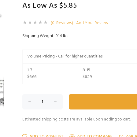
As Low As $5.85
(0 Reviews)
Add Your Review
Shipping Weight: 0.14 lbs
Volume Pricing - Call for higher quantities
1-7
8-15
$6.66
$6.29
Estimated shipping costs are available upon adding to cart.
ADD TO WISHLIST
ADD TO COMPARE
ASK 