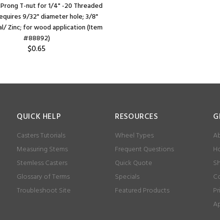
 Prong T-nut for 1/4" -20 Threaded
equires 9/32" diameter hole; 3/8"
l/ Zinc; for wood application (Item
#88892)
$0.65
QUICK HELP
RESOURCES
G
Casters Tutorials
Wheel Types
Ab
Measuring Stems
Frequent Questions
Ho
Stemless Casters
Quick Quote
Sh
Glossary of Terms
Specials
Co
Troubleshoot Site
Featured Products
Pr
Ap