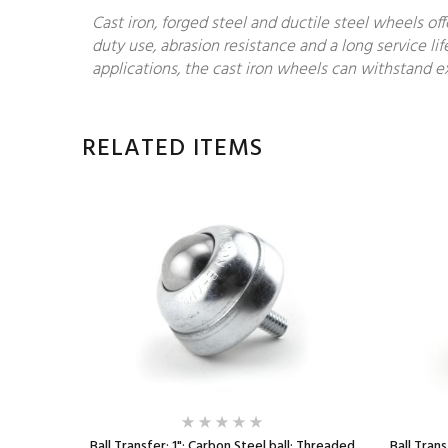
Cast iron, forged steel and ductile steel wheels of
duty use, abrasion resistance and a long service lif
applications, the cast iron wheels can withstand ex
RELATED ITEMS
ll; Round
Ball Transfer; 1"; Carbon Steel ball; Threaded
Ball Trans