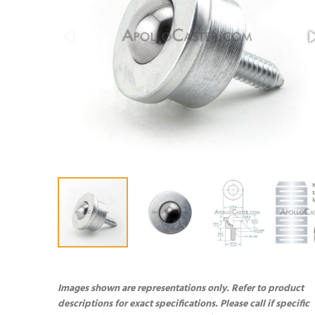
Images shown are representations only. Refer to product
descriptions for exact specifications. Please call if specific