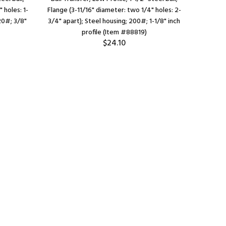
 holes: 1-
Flange (3-11/16" diameter: two 1/4" holes: 2-
Round Dr
20#; 3/8"
3/4" apart); Steel housing; 200#; 1-1/8" inch
Steel Hou
profile (Item #88819)
$24.10