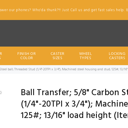
swer our phones? Who'da thunk?!! Just Call us and get fast sales help. 
R
FINISH OR
CASTER
WHEEL
LOCKING
S
COLOR
SIZES
TYPES
CASTERS
 Steel ball; Threaded Stud (1/4"-20TPI x 3/4"); Machined steel housing and stud; 125#; 13/1
Ball Transfer; 5/8" Carbon S
(1/4"-20TPI x 3/4"); Machin
125#; 13/16" load height (I