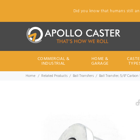
Did you know that humans still an
COMMERCIAL &
HOME &
CASTE
INDUSTRIAL
GARAGE
TYPE
Home
Related Products
Ball Transfers
Ball Transfer; 5/8" Carbon