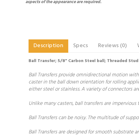
aspects of the appearance are required.
Description
Specs
Reviews (0)
Ball Transfer; 5/8" Carbon Steel ball; Threaded Stud
Ball Transfers provide omnidirectional motion with
caster in the ball down orientation for rolling appl
either steel or stainless. A variety of connectors 
Unlike many casters, ball transfers are impervious 
Ball Transfers can be noisy. The multitude of suppo
Ball Transfers are designed for smooth substrate 