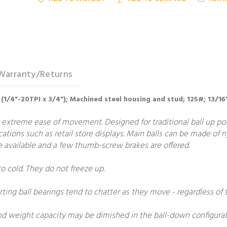
Warranty/Returns
 (1/4"-20TPI x 3/4"); Machined steel housing and stud; 125#; 13/16
 extreme ease of movement. Designed for traditional ball up posit
ications such as retail store displays. Main balls can be made of 
are available and a few thumb-screw brakes are offered.
to cold. They do not freeze up.
rting ball bearings tend to chatter as they move - regardless of t
and weight capacity may be dimished in the ball-down configurat