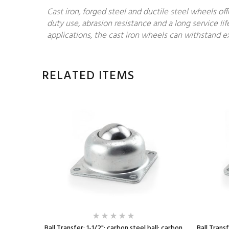
Cast iron, forged steel and ductile steel wheels of
duty use, abrasion resistance and a long service lif
applications, the cast iron wheels can withstand ex
RELATED ITEMS
l ball;
Ball Transfer; 1-1/2"; carbon steel ball; carbon
Ball Transf