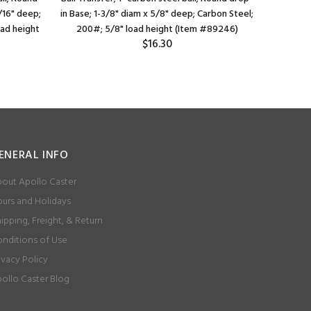
/16" deep;
in Base; 1-3/8" diam x 5/8" deep; Carbon Steel;
Flange (
oad height
200#; 5/8" load height (Item #89246)
3/16" bolt
$16.30
ENERAL INFO
out Apollo Caster
urs and Holidays
ipping, Freight, & Return
nditions of Use
ivacy Policy
ollo Caster Blog