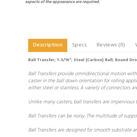
aspects of the appearance are required.
Description
Specs
Reviews (0)
Ball Transfer; 1-3/16"; Steel (Carbon) Ball; Round Dr
Ball Transfers provide omnidirectional motion with
caster in the ball down orientation for rolling appl
either steel or stainless. A variety of connectors 
Unlike many casters, ball transfers are impervious 
Ball Transfers can be noisy. The multitude of suppo
Ball Transfers are designed for smooth substrate 