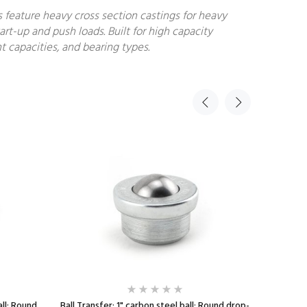
s feature heavy cross section castings for heavy
art-up and push loads. Built for high capacity
t capacities, and bearing types.
all; Round
Ball Transfer; 1" carbon steel ball; Round drop-
Ball Trans