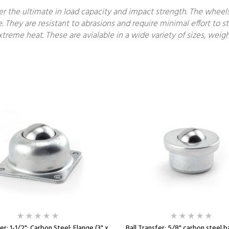
fer the ultimate in load capacity and impact strength. The wheel
e. They are resistant to abrasions and require minimal effort to st
treme heat. These are avialable in a wide variety of sizes, weigh
er; 1-1/2"; Carbon Steel; Flange (3" x
Ball Transfer; 5/8" carbon steel b