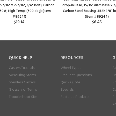
 2-7/16" x 2-7/16"; 1/4" bolt); Carbon
drop-in Base; 15/16" diam base x 7
250#; High Temp; (500 deg) (Item
Carbon Steel housing; 35#; 3/8" l
#89241)
(Item #89244)
$19.14
$6.45
QUICK HELP
RESOURCES
G
Casters Tutorials
Wheel Types
Ab
Measuring Stems
Frequent Questions
Ho
Stemless Casters
Quick Quote
Sh
Glossary of Terms
Specials
Co
Troubleshoot Site
Featured Products
Pr
Ap