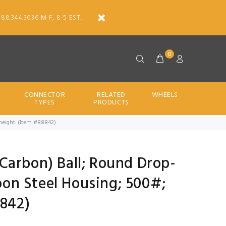
888.344.3036 M-F, 8-5 EST.
0
CONNECTOR
RELATED
WHEELS
TYPES
PRODUCTS
d height. (Item #88842)
 (Carbon) Ball; Round Drop-
rbon Steel Housing; 500#;
8842)