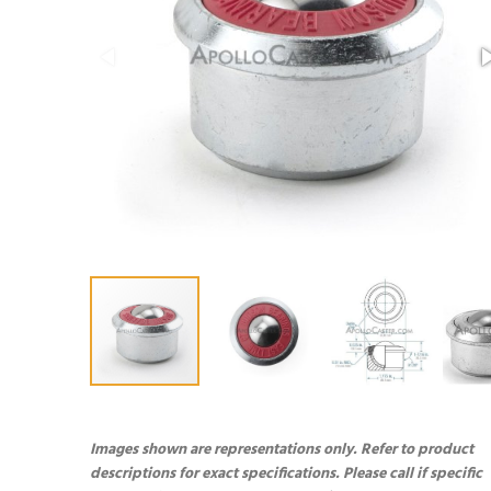
Images shown are representations only. Refer to product
descriptions for exact specifications. Please call if specific