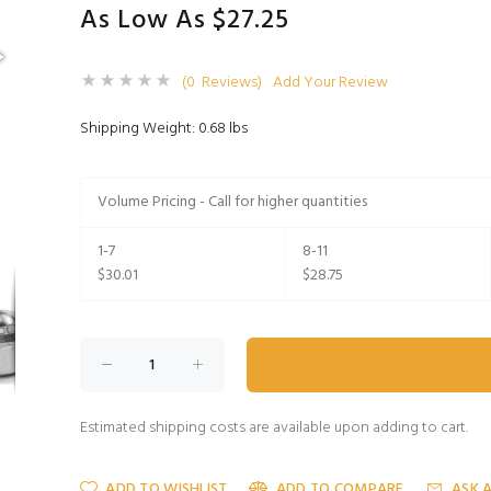
As Low As $27.25
(0 Reviews)
Add Your Review
Shipping Weight: 0.68 lbs
Volume Pricing - Call for higher quantities
1-7
8-11
$30.01
$28.75
Estimated shipping costs are available upon adding to cart.
ADD TO WISHLIST
ADD TO COMPARE
ASK 