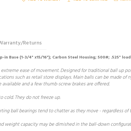
Warranty/Returns
op-in Base (1-3/4" x15/16"); Carbon Steel Housing; 500#; .525" load
 extreme ease of movement. Designed for traditional ball up posit
ications such as retail store displays. Main balls can be made of 
are available and a few thumb-screw brakes are offered.
to cold. They do not freeze up.
rting ball bearings tend to chatter as they move - regardless of t
and weight capacity may be dimished in the ball-down configurat