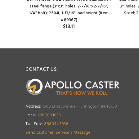
nc-plated
steel flange (3"x3"; holes: 2-7/16"x2-7/16";
3"; holes:
/16" load
1/4" bolt); 250#; 1-13/16" load height (Item
Steel; 
#89367)
$18.11
CONTACT US
Address:
1500 Etna Avenue, Huntington, IN 46750
Local:
260.200.1038
Toll-Free:
888.344.3036
Send Customer Service a Message