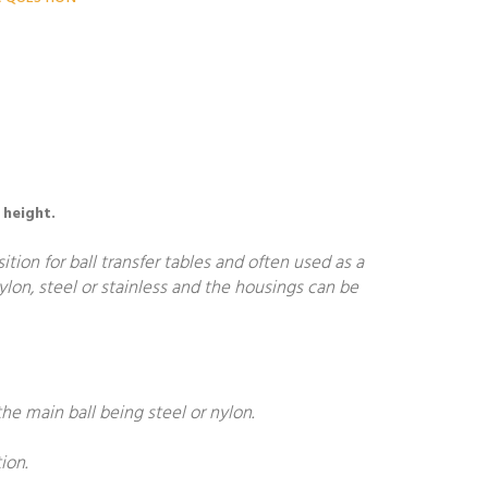
 height.
ion for ball transfer tables and often used as a
nylon, steel or stainless and the housings can be
he main ball being steel or nylon.
ion.