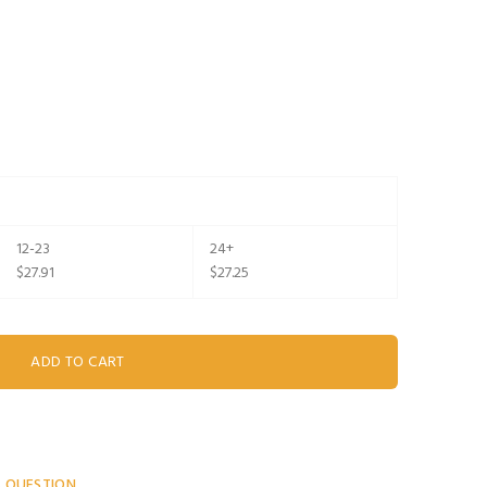
12-23
24+
$27.91
$27.25
A QUESTION