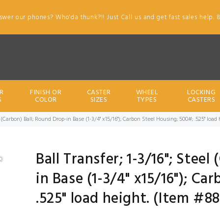
swer our phones? Who'da thunk?!! Just Call us and get fast sales help. 
R
FINISH OR
CASTER
WHEEL
LOCKING
S
COLOR
SIZES
TYPES
CASTERS
eel (Carbon) Ball; Round Drop-in Base (1-3/4" x15/16"); Carbon Steel Housing; 500#; .525" loa
Ball Transfer; 1-3/16"; Steel
in Base (1-3/4" x15/16"); Ca
.525" load height. (Item #8