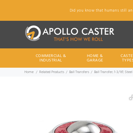
Did you know that humans still an
COMMERCIAL &
HOME &
CASTE
INDUSTRIAL
GARAGE
TYPE
Home
Related Products
Ball Transfers
Ball Transfer; 1-3/16"; St