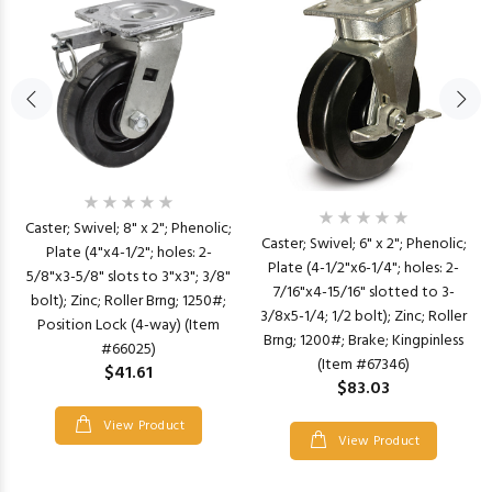
Caster; Swivel; 8" x 2"; Phenolic;
Caster; Swivel; 6" x 2"; Phenolic;
Plate (4"x4-1/2"; holes: 2-
Plate (4-1/2"x6-1/4"; holes: 2-
5/8"x3-5/8" slots to 3"x3"; 3/8"
7/16"x4-15/16" slotted to 3-
bolt); Zinc; Roller Brng; 1250#;
3/8x5-1/4; 1/2 bolt); Zinc; Roller
Position Lock (4-way) (Item
Brng; 1200#; Brake; Kingpinless
#66025)
(Item #67346)
$41.61
$83.03
View Product
View Product