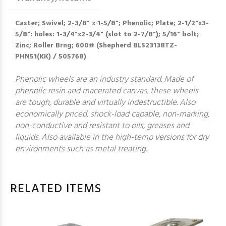
Caster; Swivel; 2-3/8" x 1-5/8"; Phenolic; Plate; 2-1/2"x3-
5/8": holes: 1-3/4"x2-3/4" (slot to 2-7/8"); 5/16" bolt;
Zinc; Roller Brng; 600# (Shepherd BLS23138TZ-
PHN51(KK) / 505768)
Phenolic wheels are an industry standard. Made of
phenolic resin and macerated canvas, these wheels
are tough, durable and virtually indestructible. Also
economically priced, shock-load capable, non-marking,
non-conductive and resistant to oils, greases and
liquids. Also available in the high-temp versions for dry
environments such as metal treating.
RELATED ITEMS