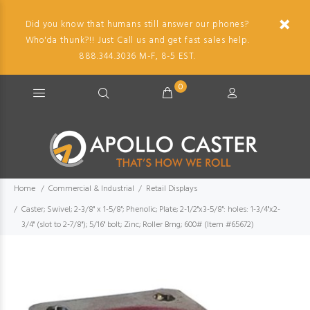
Did you know that humans still answer our phones?
Who'da thunk?!! Just Call us and get fast sales help.
888.344.3036 M-F, 8-5 EST.
0
Home
Commercial & Industrial
Retail Displays
Caster; Swivel; 2-3/8" x 1-5/8"; Phenolic; Plate; 2-1/2"x3-5/8": holes: 1-3/4"x2-
3/4" (slot to 2-7/8"); 5/16" bolt; Zinc; Roller Brng; 600# (Item #65672)