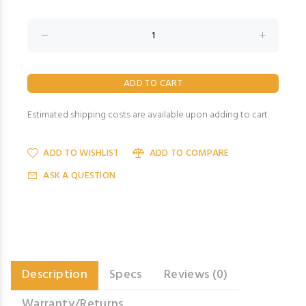
Estimated shipping costs are available upon adding to cart.
ADD TO WISHLIST
ADD TO COMPARE
ASK A QUESTION
Description
Specs
Reviews (0)
Warranty/Returns