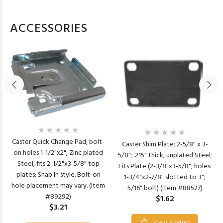
ACCESSORIES
Caster Quick Change Pad; bolt-
Caster Shim Plate; 2-5/8" x 3-
on holes 1-1/2"x2"; Zinc plated
5/8"; .215" thick; unplated Steel;
Steel; fits 2-1/2"x3-5/8" top
Fits Plate (2-3/8"x3-5/8"; holes:
plates; Snap In style. Bolt-on
1-3/4"x2-7/8" slotted to 3";
hole placement may vary. (Item
5/16" bolt) (Item #88527)
#89292)
$1.62
$3.21