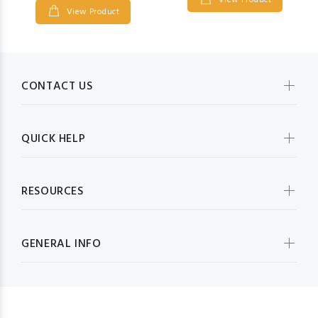
View Product
View Product
CONTACT US
QUICK HELP
RESOURCES
GENERAL INFO