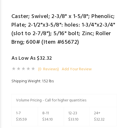
Caster; Swivel; 2-3/8" x 1-5/8"; Phenolic;
Plate; 2-1/2"x3-5/8": holes: 1-3/4"x2-3/4"
(slot to 2-7/8"); 5/16" bolt; Zinc; Roller
Brng; 600# (Item #65672)
As Low As $32.32
(0 Reviews)
Add Your Review
Shipping Weight: 1.52 lbs
Volume Pricing - Call for higher quantities
1-7
8-11
12-23
24+
$35.59
$34.10
$33.10
$32.32