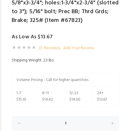
5/8"x3-3/4"; holes:1-3/4"x2-3/4" (slotted
to 3"); 5/16" bolt; Prec BB; Thrd Grds;
Brake; 325# (Item #67823)
As Low As $13.67
(0 Reviews)
Add Your Review
Shipping Weight: 2.3 lbs
Volume Pricing - Call for higher quantities
1-7
8-11
12-23
24+
$15.10
$14.42
$14.00
$13.67