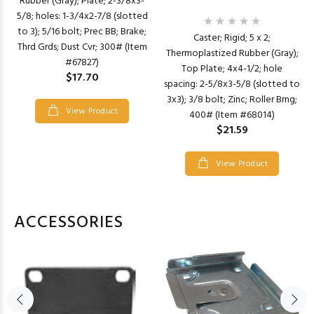
Rubber (Gray); Plate; 2-3/8x3-
5/8; holes: 1-3/4x2-7/8 (slotted
to 3); 5/16 bolt; Prec BB; Brake;
Caster; Rigid; 5 x 2;
Thrd Grds; Dust Cvr; 300# (Item
Thermoplastized Rubber (Gray);
#67827)
Top Plate; 4x4-1/2; hole
$17.70
spacing: 2-5/8x3-5/8 (slotted to
3x3); 3/8 bolt; Zinc; Roller Brng;
View Product
400# (Item #68014)
$21.59
View Product
ACCESSORIES