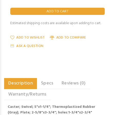
Estimated shipping costs are available upon adding to cart.
ADD TO WISHLIST
ADD TO COMPARE
ASK A QUESTION
Description
Specs
Reviews (0)
Warranty/Returns
Caster; Swivel; 5"x1-1/4"; Thermoplastized Rubber
(Gray); Plate; 2-5/8"x3-3/4"; holes:1-3/4"x2-3/4"