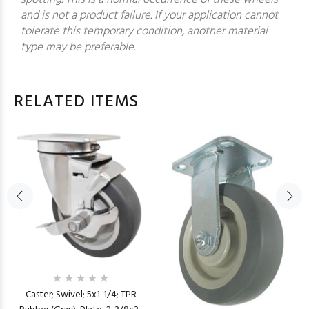
and is not a product failure. If your application cannot
tolerate this temporary condition, another material
type may be preferable.
RELATED ITEMS
Caster; Swivel; 5x1-1/4; TPR