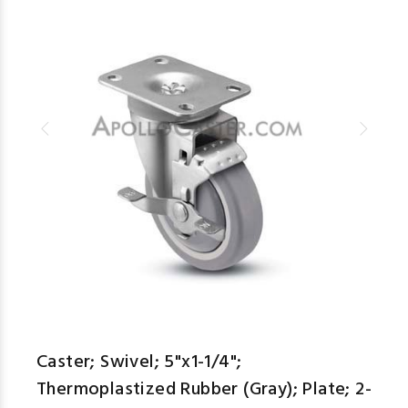
Caster; Swivel; 5"x1-1/4";
Thermoplastized Rubber (Gray); Plate; 2-