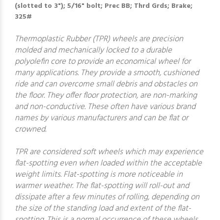
(slotted to 3"); 5/16" bolt; Prec BB; Thrd Grds; Brake;
325#
Thermoplastic Rubber (TPR) wheels are precision
molded and mechanically locked to a durable
polyolefin core to provide an economical wheel for
many applications. They provide a smooth, cushioned
ride and can overcome small debris and obstacles on
the floor. They offer floor protection, are non-marking
and non-conductive. These often have various brand
names by various manufacturers and can be flat or
crowned.
TPR are considered soft wheels which may experience
flat-spotting even when loaded within the acceptable
weight limits. Flat-spotting is more noticeable in
warmer weather. The flat-spotting will roll-out and
dissipate after a few minutes of rolling, depending on
the size of the standing load and extent of the flat-
spotting. This is a normal occurrence of these wheels