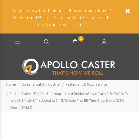
Did you know that humans still answer our phones?
Who'da thunk?!! Just Call us and get fast sales help.
888.344.3036 M-F, 8-5 EST.
0
Home
Commercial & Industrial
Restaurant & Food Service
Caster; Swivel; 5"x1-1/4"; Thermoplastized Rubber (Gray); Plate; 2-5/8"x3-3/4";
holes:1-3/4"x2-3/4" (slotted to 3"); 5/16" bolt; Prec BB; Thrd Grds; Brake; 325#
(Item #67823)