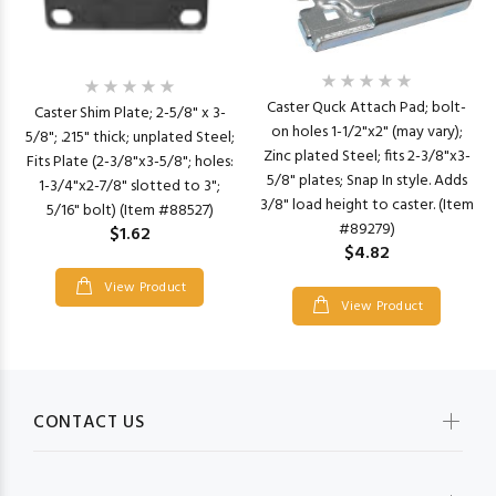
Caster Quck Attach Pad; bolt-
Caster Shim Plate; 2-5/8" x 3-
on holes 1-1/2"x2" (may vary);
5/8"; .215" thick; unplated Steel;
Zinc plated Steel; fits 2-3/8"x3-
Fits Plate (2-3/8"x3-5/8"; holes:
5/8" plates; Snap In style. Adds
1-3/4"x2-7/8" slotted to 3";
3/8" load height to caster. (Item
5/16" bolt) (Item #88527)
#89279)
$1.62
$4.82
View Product
View Product
CONTACT US