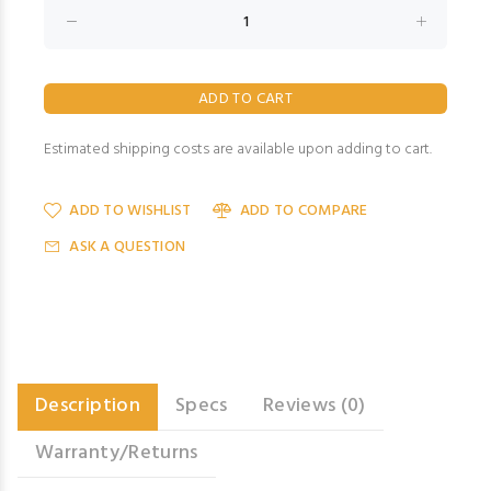
Estimated shipping costs are available upon adding to cart.
ADD TO WISHLIST
ADD TO COMPARE
ASK A QUESTION
Description
Specs
Reviews (0)
Warranty/Returns