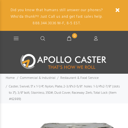
Did you know that humans still answer our phones?
Who'da thunk?!! Just Call us and get fast sales help.
888.344.3036 M-F, 8-5 EST.
0
Home
Commercial & Industrial
Restaurant & Food Service
Caster; Swivel; 5" x 1-1/4"; Nylon; Plate; 2-3/8"x3-5/8": holes: 1-3/4"x2-7/8" (slots
to 3"); 3/8" bolt; Stainless; 350#; Dust Cover; Raceway Zerk; Total Lock (Item
#62889)