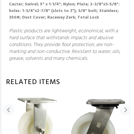
Caster; Swivel; 5" x 1-1/4"; Nylon; Plate; 2-3/8"x3-5/8":
holes: 1-3/4"x2-7/8" (slots to 3"); 3/8" bolt; Stainless;
350#; Dust Cover; Raceway Zerk; Total Lock
Plastic products are lightweight, economical, with a
hard surface that withstands impacts and abusive
conditions. They provide floor protection, are non-
marking and non-conductive. Resistant to water, oils,
grease, solvents and many chemicals.
RELATED ITEMS