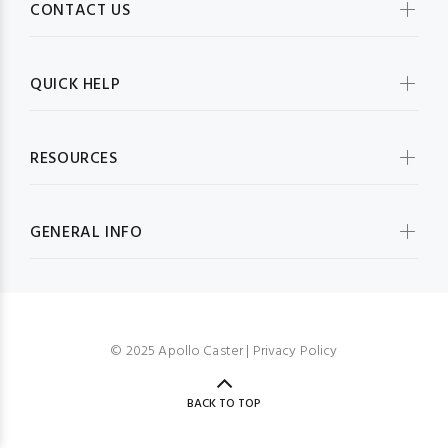
CONTACT US
QUICK HELP
RESOURCES
GENERAL INFO
© 2025 Apollo Caster |
Privacy Policy
BACK TO TOP