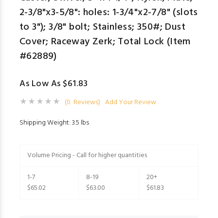
2-3/8"x3-5/8": holes: 1-3/4"x2-7/8" (slots
to 3"); 3/8" bolt; Stainless; 350#; Dust
Cover; Raceway Zerk; Total Lock (Item
#62889)
As Low As $61.83
(0 Reviews)
Add Your Review
Shipping Weight: 3.5 lbs
Volume Pricing - Call for higher quantities
1-7
8-19
20+
$65.02
$63.00
$61.83