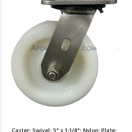
Caster; Swivel; 5" x 1-1/4"; Nylon; Plate;