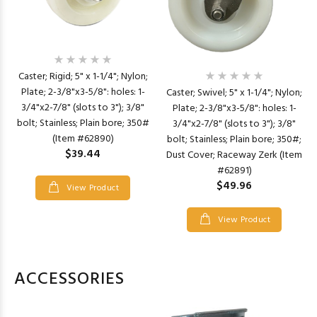
Caster; Rigid; 5" x 1-1/4"; Nylon;
Plate; 2-3/8"x3-5/8": holes: 1-
Caster; Swivel; 5" x 1-1/4"; Nylon;
3/4"x2-7/8" (slots to 3"); 3/8"
Plate; 2-3/8"x3-5/8": holes: 1-
bolt; Stainless; Plain bore; 350#
3/4"x2-7/8" (slots to 3"); 3/8"
(Item #62890)
bolt; Stainless; Plain bore; 350#;
$39.44
Dust Cover; Raceway Zerk (Item
#62891)
$49.96
View Product
View Product
ACCESSORIES