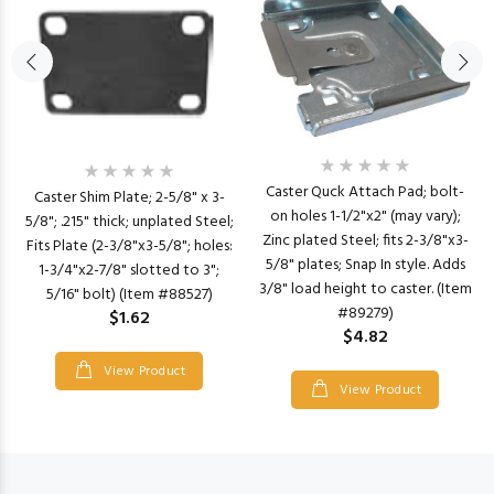
Caster Quck Attach Pad; bolt-
Caster Shim Plate; 2-5/8" x 3-
on holes 1-1/2"x2" (may vary);
5/8"; .215" thick; unplated Steel;
Zinc plated Steel; fits 2-3/8"x3-
Fits Plate (2-3/8"x3-5/8"; holes:
5/8" plates; Snap In style. Adds
1-3/4"x2-7/8" slotted to 3";
3/8" load height to caster. (Item
5/16" bolt) (Item #88527)
#89279)
$1.62
$4.82
View Product
View Product