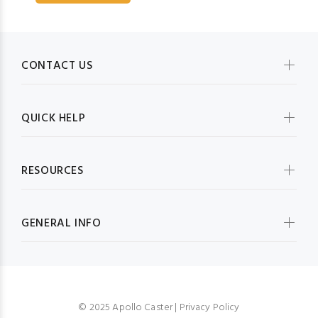
CONTACT US
QUICK HELP
RESOURCES
GENERAL INFO
© 2025 Apollo Caster |
Privacy Policy