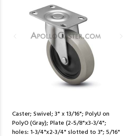
Caster; Swivel; 3" x 13/16"; PolyU on
PolyO (Gray); Plate (2-5/8"x3-3/4";
holes: 1-3/4"x2-3/4" slotted to 3"; 5/16"