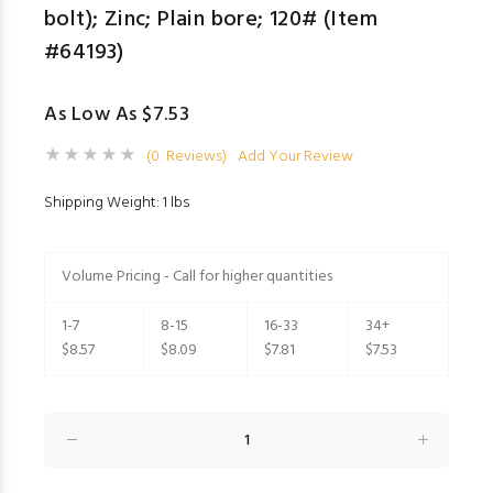
bolt); Zinc; Plain bore; 120# (Item
#64193)
As Low As $7.53
(0 Reviews)
Add Your Review
Shipping Weight: 1 lbs
Volume Pricing - Call for higher quantities
1-7
8-15
16-33
34+
$8.57
$8.09
$7.81
$7.53