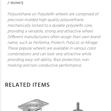
/ 102947)
Polyurethane on Polyolefin wheels are comprised of
precision molded high quality polyurethane
mechanically locked to a durable polyolefin core,
providing a versatile, strong and attractive wheel.
Different manufacturers often assign their own brand
name, such as Performa, Protech, PolyLoc or Mirage.
These popular wheels are available in various color
combinations and can look very attractive while
providing easy roll-ability, floor protection, non-
marking and non-conductive performance.
RELATED ITEMS