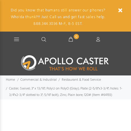
Did you know that humans still answer our phones?
Who'da thunk?!! Just Call us and get fast sales help.
888.344.3036 M-F, 8-5 EST.
0
Home
Commercial & Industrial
Restaurant & Food Service
Caster; Swivel; 3" x 13/16"; PolyU on PolyO (Gray); Plate (2-5/8"x3-3/4"; holes: 1-
3/4"x2-3/4" slotted to 3"; 5/16" bolt); Zinc; Plain bore; 120# (Item #64193)