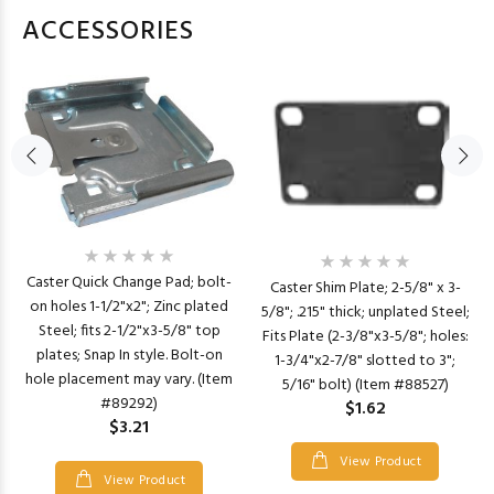
ACCESSORIES
Caster Quick Change Pad; bolt-
Caster Shim Plate; 2-5/8" x 3-
on holes 1-1/2"x2"; Zinc plated
5/8"; .215" thick; unplated Steel;
Steel; fits 2-1/2"x3-5/8" top
Fits Plate (2-3/8"x3-5/8"; holes:
plates; Snap In style. Bolt-on
1-3/4"x2-7/8" slotted to 3";
hole placement may vary. (Item
5/16" bolt) (Item #88527)
#89292)
$1.62
$3.21
View Product
View Product