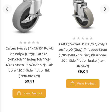
Caster; Swivel; 3" x 13/16"; PolyU
Caster; Swivel; 3" x 13/16"; PolyU
on PolyO (Gray); Threaded Stem
on PolyO (Gray); Plate (2-
(3/8"-16TPI x 1"); Zinc; Plain bore;
5/8"x3-3/4"; holes: 1-3/4"x2-
120#; Side friction brake (Item
3/4" slots to 3"; 5/16" bolt); Plain
#65472)
bore; 120#; Side friction Brk
$9.04
(Item #65479)
$9.81
View Product
View Product