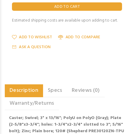
Estimated shipping costs are available upon adding to cart.
ADD TO WISHLIST
ADD TO COMPARE
ASK A QUESTION
Description
Specs
Reviews (0)
Warranty/Returns
Caster; Swivel; 3" x 13/16"; PolyU on PolyO (Gray); Plate
(2-5/8"x3-3/4"; holes: 1-3/4"x2-3/4" slotted to 3"; 5/16"
bolt); Zinc; Plain bore; 120# (Shepherd PRE30120ZN-TPU