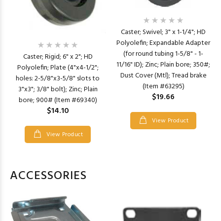
Caster; Swivel; 3" x 1-1/4"; HD
Polyolefin; Expandable Adapter
(for round tubing 1-5/8" - 1-
Caster; Rigid; 6" x 2"; HD
11/16" ID); Zinc; Plain bore; 350#;
Polyolefin; Plate (4"x4-1/2";
Dust Cover (Mtl); Tread brake
holes: 2-5/8"x3-5/8" slots to
(Item #63295)
3"x3"; 3/8" bolt); Zinc; Plain
$19.66
bore; 900# (Item #69340)
$14.10
View Product
View Product
ACCESSORIES