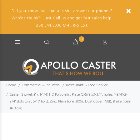
Did you know that humans still answer our phones?
Who'da thunk?!! Just Call us and get fast sales help.
888.344.3036 M-F, 8-5 EST.
0
Home
Commercial & Industrial
Restaurant & Food Service
Caster; Swivel; 3" x 1-1/4"; HD Polyolefin; Plate (2-5/8"x3-3/4"; holes: 1-3/4"x2-
3/4" slots to 3"; 5/16" bolt); Zinc; Plain bore; 300#; Dust Cover (Mtl); Brake (Item
#63294)