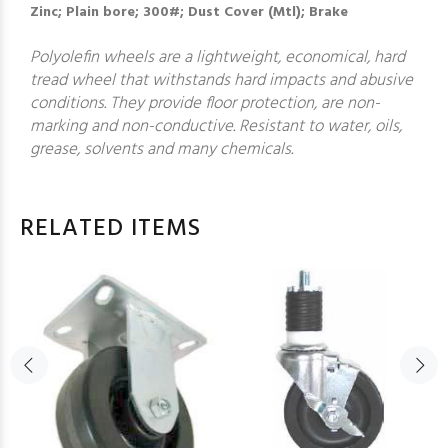
Zinc; Plain bore; 300#; Dust Cover (Mtl); Brake
Polyolefin wheels are a lightweight, economical, hard
tread wheel that withstands hard impacts and abusive
conditions. They provide floor protection, are non-
marking and non-conductive. Resistant to water, oils,
grease, solvents and many chemicals.
RELATED ITEMS