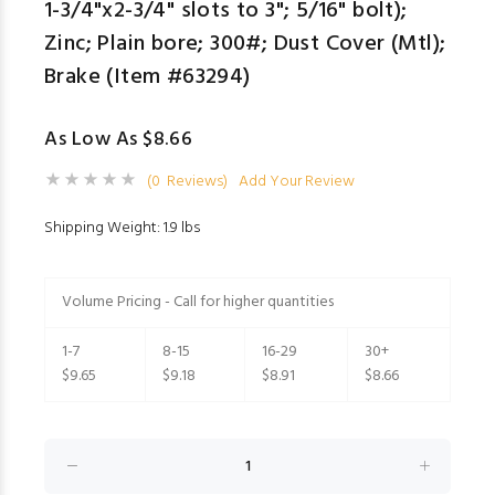
1-3/4"x2-3/4" slots to 3"; 5/16" bolt);
Zinc; Plain bore; 300#; Dust Cover (Mtl);
Brake (Item #63294)
As Low As $8.66
(0 Reviews)
Add Your Review
Shipping Weight: 1.9 lbs
Volume Pricing - Call for higher quantities
1-7
8-15
16-29
30+
$9.65
$9.18
$8.91
$8.66