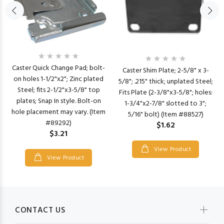
Caster Quick Change Pad; bolt-
Caster Shim Plate; 2-5/8" x 3-
on holes 1-1/2"x2"; Zinc plated
5/8"; .215" thick; unplated Steel;
Steel; fits 2-1/2"x3-5/8" top
Fits Plate (2-3/8"x3-5/8"; holes:
plates; Snap In style. Bolt-on
1-3/4"x2-7/8" slotted to 3";
hole placement may vary. (Item
5/16" bolt) (Item #88527)
#89292)
$1.62
$3.21
View Product
View Product
CONTACT US