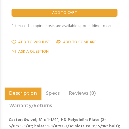
Estimated shipping costs are available upon adding to cart.
ADD TO WISHLIST
ADD TO COMPARE
ASK A QUESTION
Description
Specs
Reviews (0)
Warranty/Returns
Caster; Swivel; 3" x 1-1/4"; HD Polyolefin; Plate (2-
5/8"x3-3/4"; holes: 1-3/4"x2-3/4" slots to 3"; 5/16" bolt);