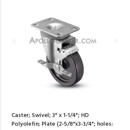
Caster; Swivel; 3" x 1-1/4"; HD
Polyolefin; Plate (2-5/8"x3-3/4"; holes: