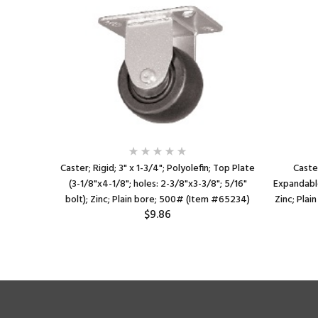
efin; Top
Caster; Rigid; 3" x 1-3/4"; Polyolefin; Top Plate
Caster
"x2-3/4"
(3-1/8"x4-1/8"; holes: 2-3/8"x3-3/8"; 5/16"
Expandable
lain bore;
bolt); Zinc; Plain bore; 500# (Item #65234)
Zinc; Plai
$9.86
195)