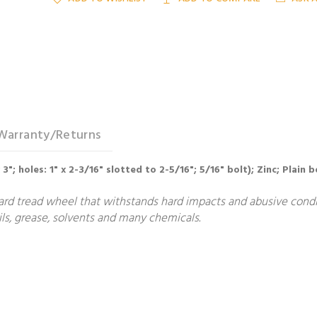
Warranty/Returns
x 3"; holes: 1" x 2-3/16" slotted to 2-5/16"; 5/16" bolt); Zinc; Plain 
ard tread wheel that withstands hard impacts and abusive condit
ls, grease, solvents and many chemicals.