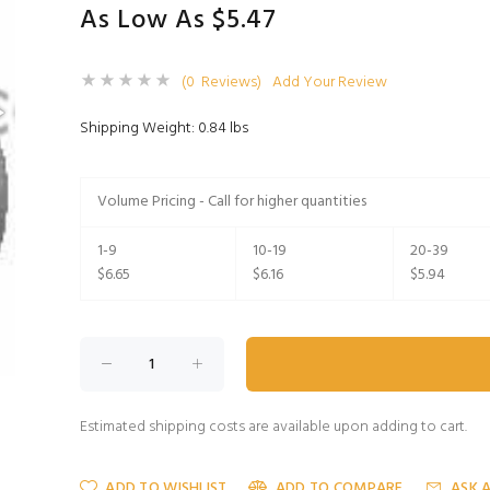
As Low As $5.47
(0 Reviews)
Add Your Review
Shipping Weight: 0.84 lbs
Volume Pricing - Call for higher quantities
1-9
10-19
20-39
$6.65
$6.16
$5.94
Estimated shipping costs are available upon adding to cart.
ADD TO WISHLIST
ADD TO COMPARE
ASK 