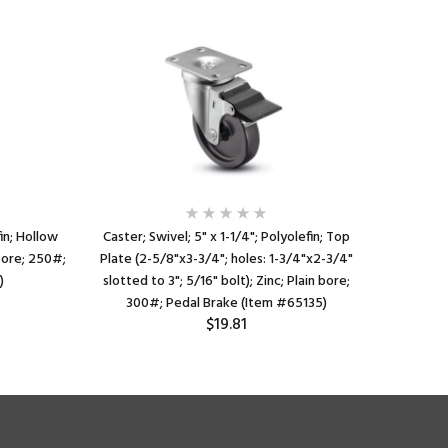
fin; Hollow
Caster; Swivel; 5" x 1-1/4"; Polyolefin; Top
Caster; 
 bore; 250#;
Plate (2-5/8"x3-3/4"; holes: 1-3/4"x2-3/4"
Plate (2
)
slotted to 3"; 5/16" bolt); Zinc; Plain bore;
slotted
300#; Pedal Brake (Item #65135)
275
$19.81