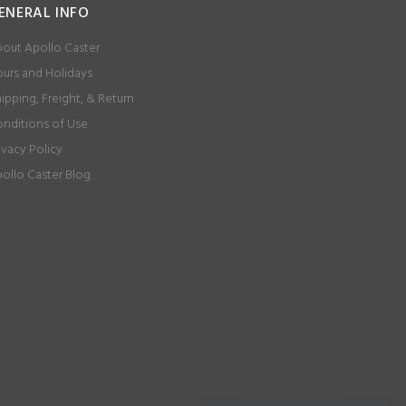
ENERAL INFO
out Apollo Caster
urs and Holidays
ipping, Freight, & Return
nditions of Use
ivacy Policy
ollo Caster Blog