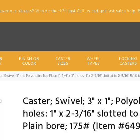
swer our phones? Who'da thunk?!! Just Call us and get fast sales help. 
R
FINISH OR
CASTER
WHEEL
LOCKING
S
COLOR
SIZES
TYPES
CASTERS
r; Swivel; 3" x 1"; Polyolefin; Top Plate (1-3/4" x 3"; holes: 1" x 2-3/16" slotted to 2-5/16"; 5/16
Caster; Swivel; 3" x 1"; Polyo
holes: 1" x 2-3/16" slotted to
Plain bore; 175# (Item #64