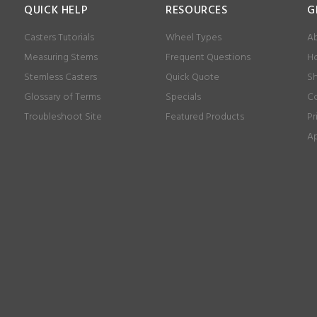
QUICK HELP
RESOURCES
G
Casters Tutorials
Wheel Types
Ab
Measuring Stems
Frequent Questions
Ho
Stemless Casters
Quick Quote
Sh
Glossary of Terms
Specials
Co
Troubleshoot Site
Featured Products
Pr
Ap