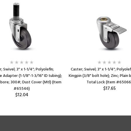
; Swivel; 3" x 1-1/4"; Polyolefin;
Caster; Swivel; 3" x 1-1/4"; Polyole
 Adapter (1-1/8"-1-3/16" ID tubing);
Kingpin (3/8" bolt hole); Zinc; Plain
n bore; 300#; Dust Cover (Mtl) (Item
Total Lock (Item #65066
$17.65
#65546)
$12.04