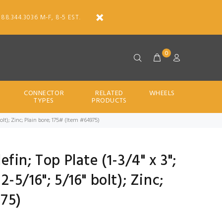
888.344.3036 M-F, 8-5 EST.
0
CONNECTOR
RELATED
WHEELS
TYPES
PRODUCTS
" bolt); Zinc; Plain bore; 175# (Item #64975)
lefin; Top Plate (1-3/4" x 3";
 2-5/16"; 5/16" bolt); Zinc;
975)