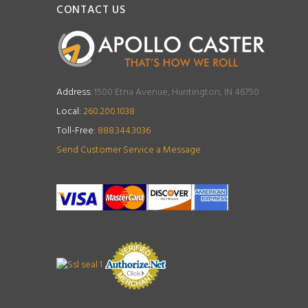
CONTACT US
Address:
1500 Etna Avenue, Huntington, IN 46750
Local:
260.200.1038
Toll-Free:
888.344.3036
Send Customer Service a Message