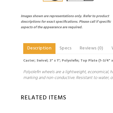
Images shown are representations only. Refer to product
descriptions for exact specifications. Please call if specific
aspects of the appearance are required.
Description
Specs
Reviews (0)
Caster; Swivel; 3" x 1"; Polyolefin; Top Plate (1-3/4" 
Polyolefin wheels are a lightweight, economical, h
marking and non-conductive. Resistant to water, oi
RELATED ITEMS