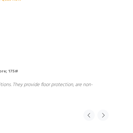
bore; 175#
ions. They provide floor protection, are non-