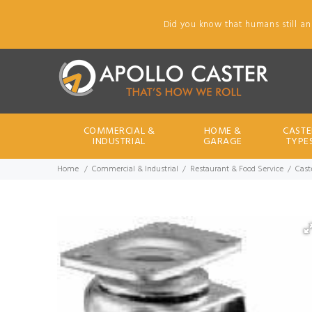
Did you know that humans still an
COMMERCIAL &
HOME &
CASTE
INDUSTRIAL
GARAGE
TYPE
Home
Commercial & Industrial
Restaurant & Food Service
Caste