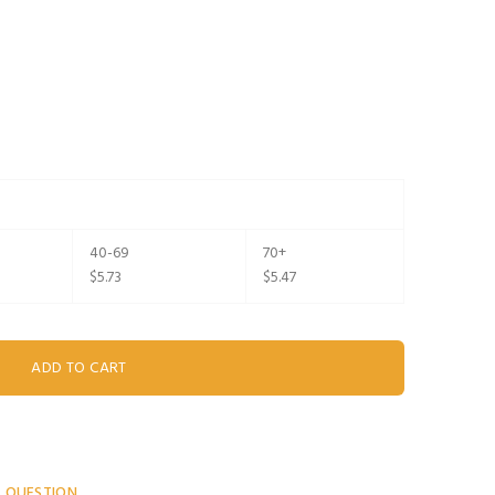
40-69
70+
$5.73
$5.47
A QUESTION