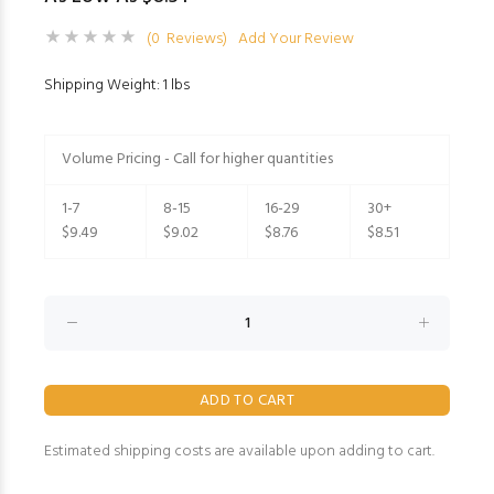
(0 Reviews)
Add Your Review
Shipping Weight: 1 lbs
Volume Pricing - Call for higher quantities
1-7
8-15
16-29
30+
$9.49
$9.02
$8.76
$8.51
Estimated shipping costs are available upon adding to cart.