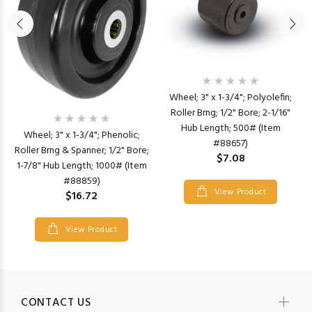
Wheel; 3" x 1-3/4"; Polyolefin;
Roller Brng; 1/2" Bore; 2-1/16"
Hub Length; 500# (Item
Wheel; 3" x 1-3/4"; Phenolic;
#88657)
Roller Brng & Spanner; 1/2" Bore;
$7.08
1-7/8" Hub Length; 1000# (Item
#88859)
View Product
$16.72
View Product
CONTACT US