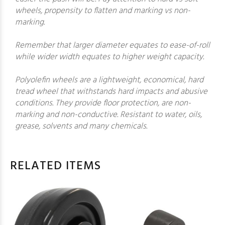
wheels, propensity to flatten and marking vs non-
marking.
Remember that larger diameter equates to ease-of-roll
while wider width equates to higher weight capacity.
Polyolefin wheels are a lightweight, economical, hard
tread wheel that withstands hard impacts and abusive
conditions. They provide floor protection, are non-
marking and non-conductive. Resistant to water, oils,
grease, solvents and many chemicals.
RELATED ITEMS