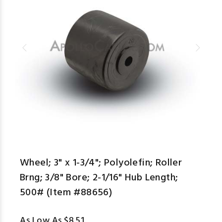
aspe
Wheel; 3" x 1-3/4"; Polyolefin; Roller
Brng; 3/8" Bore; 2-1/16" Hub Length;
500# (Item #88656)
As Low As $8.51