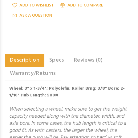
ADD TO WISHLIST
ADD TO COMPARE
ASK A QUESTION
Description
Specs
Reviews (0)
Warranty/Returns
Wheel; 3" x 1-3/4"; Polyolefin; Roller Brng; 3/8" Bore; 2-
1/16" Hub Length; 500#
When selecting a wheel, make sure to get the weight
capacity needed along with the diameter, width, and
axle bore. In some cases, the hub length is critical to a
good fit. As with casters, the larger the wheel, the
easier the push will be. Pay attention to hard vs soft