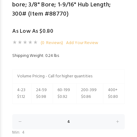
bore; 3/8" Bore; 1-9/16" Hub Length;
300# (Item #88770)
As Low As $0.80
(0 Reviews)
Add Your Review
Shipping Weight: 0.24 lbs
Volume Pricing - Call for higher quantities
4-23
24-59
60-199
200-399
400+
$1.12
$0.98
$0.92
$0.86
$0.80
Min: 4