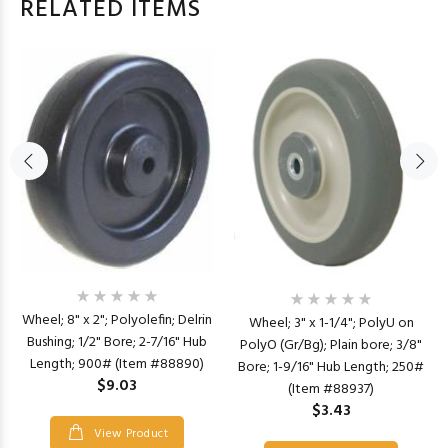
RELATED ITEMS
Wheel; 8" x 2"; Polyolefin; Delrin
Wheel; 3" x 1-1/4"; PolyU on
Bushing; 1/2" Bore; 2-7/16" Hub
PolyO (Gr/Bg); Plain bore; 3/8"
Length; 900# (Item #88890)
Bore; 1-9/16" Hub Length; 250#
$9.03
(Item #88937)
$3.43
View Product