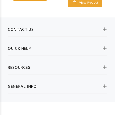
View Product
CONTACT US
QUICK HELP
RESOURCES
GENERAL INFO