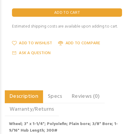
Estimated shipping costs are available upon adding to cart.
ADD TO WISHLIST
ADD TO COMPARE
ASK A QUESTION
Description
Specs
Reviews (0)
Warranty/Returns
Wheel; 3" x 1-1/4"; Polyolefin; Plain bore; 3/8" Bore; 1-
9/16" Hub Length; 300#