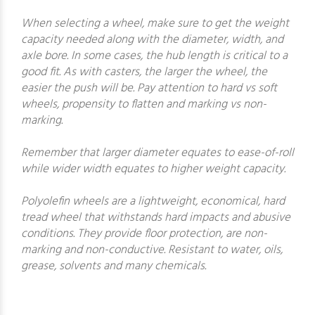
When selecting a wheel, make sure to get the weight
capacity needed along with the diameter, width, and
axle bore. In some cases, the hub length is critical to a
good fit. As with casters, the larger the wheel, the
easier the push will be. Pay attention to hard vs soft
wheels, propensity to flatten and marking vs non-
marking.
Remember that larger diameter equates to ease-of-roll
while wider width equates to higher weight capacity.
Polyolefin wheels are a lightweight, economical, hard
tread wheel that withstands hard impacts and abusive
conditions. They provide floor protection, are non-
marking and non-conductive. Resistant to water, oils,
grease, solvents and many chemicals.