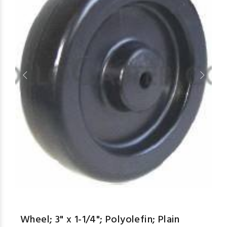
aspe
Wheel; 3" x 1-1/4"; Polyolefin; Plain