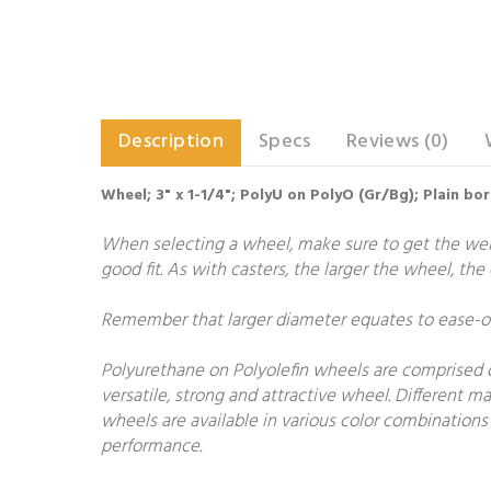
Description
Specs
Reviews (0)
Wheel; 3" x 1-1/4"; PolyU on PolyO (Gr/Bg); Plain bo
When selecting a wheel, make sure to get the weigh
good fit. As with casters, the larger the wheel, th
Remember that larger diameter equates to ease-of-
Polyurethane on Polyolefin wheels are comprised o
versatile, strong and attractive wheel. Different 
wheels are available in various color combinations 
performance.