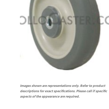
Images shown are representations only. Refer to product
descriptions for exact specifications. Please call if specific
aspects of the appearance are required.