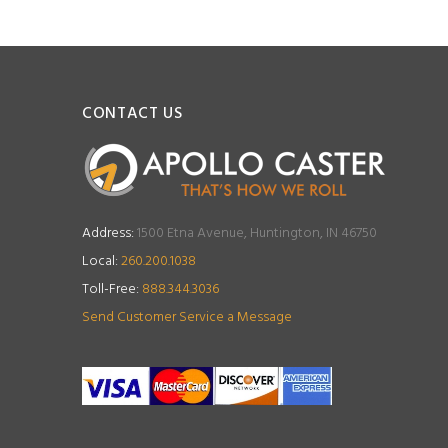
CONTACT US
Address:
1500 Etna Avenue, Huntington, IN 46750
Local:
260.200.1038
Toll-Free:
888.344.3036
Send Customer Service a Message