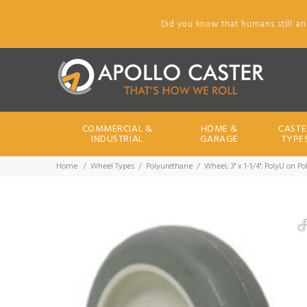
Did you know that humans still an
COMMERCIAL &
HOME &
CASTE
INDUSTRIAL
GARAGE
TYPE
Home
Wheel Types
Polyurethane
Wheel; 3" x 1-1/4"; PolyU on P