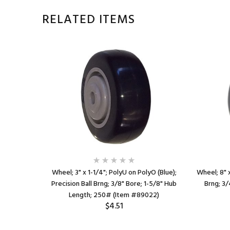
RELATED ITEMS
ed Rubber
Wheel; 3" x 1-1/4"; PolyU on PolyO (Blue);
Wheel; 8" x
-1/2" Hub
Precision Ball Brng; 3/8" Bore; 1-5/8" Hub
Brng; 3/
8)
Length; 250# (Item #89022)
$4.51