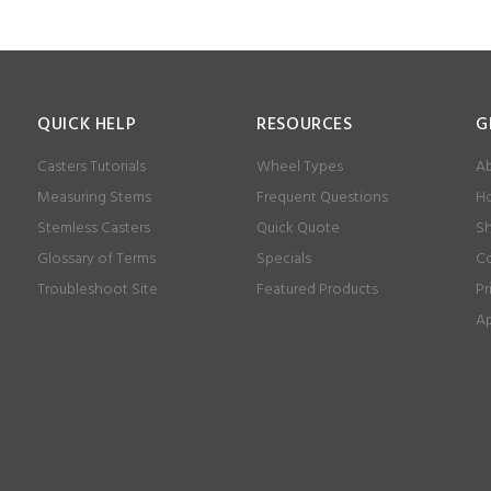
QUICK HELP
RESOURCES
G
Casters Tutorials
Wheel Types
Ab
Measuring Stems
Frequent Questions
Ho
Stemless Casters
Quick Quote
Sh
Glossary of Terms
Specials
Co
Troubleshoot Site
Featured Products
Pr
Ap