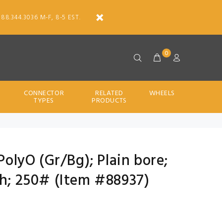
888.344.3036 M-F, 8-5 EST.
0
CONNECTOR
RELATED
WHEELS
TYPES
PRODUCTS
 PolyO (Gr/Bg); Plain bore;
th; 250# (Item #88937)