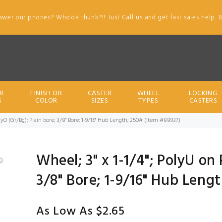
swer our phones? Who'da thunk?!! Just Call us and get fast sales help. 
R
FINISH OR
CASTER
WHEEL
LOCKING
S
COLOR
SIZES
TYPES
CASTERS
olyO (Gr/Bg); Plain bore; 3/8" Bore; 1-9/16" Hub Length; 250# (Item #88937)
Wheel; 3" x 1-1/4"; PolyU on
3/8" Bore; 1-9/16" Hub Leng
As Low As $2.65