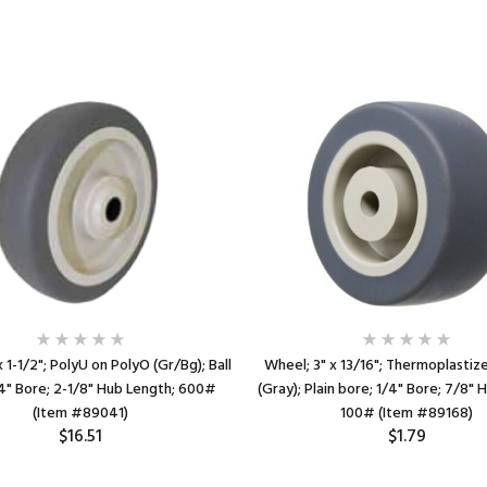
 1-1/2"; PolyU on PolyO (Gr/Bg); Ball
Wheel; 3" x 13/16"; Thermoplasti
4" Bore; 2-1/8" Hub Length; 600#
(Gray); Plain bore; 1/4" Bore; 7/8" 
(Item #89041)
100# (Item #89168)
$16.51
$1.79