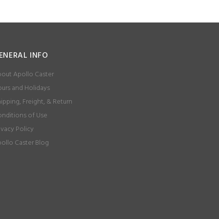
ENERAL INFO
out Apollo Caster
urs and Holidays
ipping, Freight, & Return
nditions of Use
ivacy Policy
ollo Caster Blog