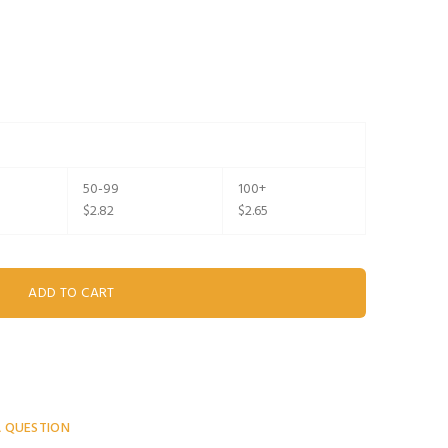
50-99
100+
$2.82
$2.65
A QUESTION