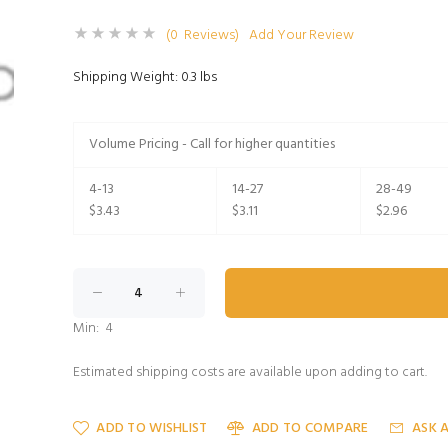
(0 Reviews)
Add Your Review
Shipping Weight: 0.3 lbs
Volume Pricing - Call for higher quantities
4-13
14-27
28-49
$3.43
$3.11
$2.96
Min: 4
Estimated shipping costs are available upon adding to cart.
ADD TO WISHLIST
ADD TO COMPARE
ASK 