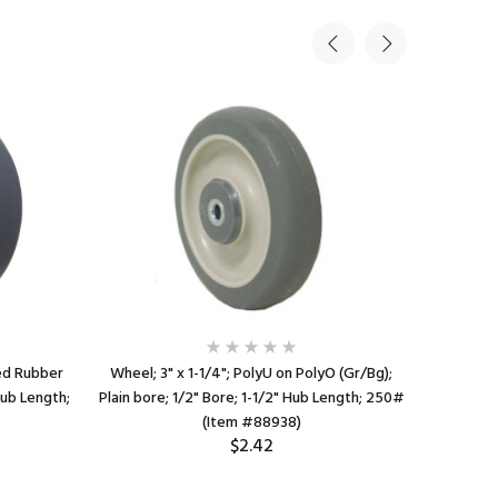
zed Rubber
Wheel; 3" x 1-1/4"; PolyU on PolyO (Gr/Bg);
Wheel; 2" 
Hub Length;
Plain bore; 1/2" Bore; 1-1/2" Hub Length; 250#
bore; 1/4
(Item #88938)
$2.42