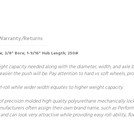
Warranty/Returns
re; 3/8" Bore; 1-9/16" Hub Length; 250#
t capacity needed along with the diameter, width, and axle bore
e easier the push will be. Pay attention to hard vs soft wheels, p
roll while wider width equates to higher weight capacity.
f precision molded high quality polyurethane mechanically locke
manufacturers often assign their own brand name, such as Perform
and can look very attractive while providing easy roll-ability, 