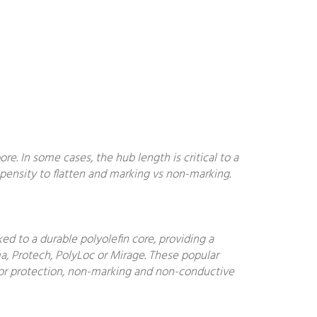
. In some cases, the hub length is critical to a
ropensity to flatten and marking vs non-marking.
d to a durable polyolefin core, providing a
a, Protech, PolyLoc or Mirage. These popular
floor protection, non-marking and non-conductive