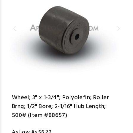
aspe
Wheel; 3" x 1-3/4"; Polyolefin; Roller
Brng; 1/2" Bore; 2-1/16" Hub Length;
500# (Item #88657)
As Low As $6.22