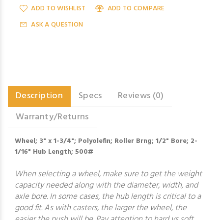
ADD TO WISHLIST
ADD TO COMPARE
ASK A QUESTION
Description
Specs
Reviews (0)
Warranty/Returns
Wheel; 3" x 1-3/4"; Polyolefin; Roller Brng; 1/2" Bore; 2-
1/16" Hub Length; 500#
When selecting a wheel, make sure to get the weight
capacity needed along with the diameter, width, and
axle bore. In some cases, the hub length is critical to a
good fit. As with casters, the larger the wheel, the
easier the push will be. Pay attention to hard vs soft