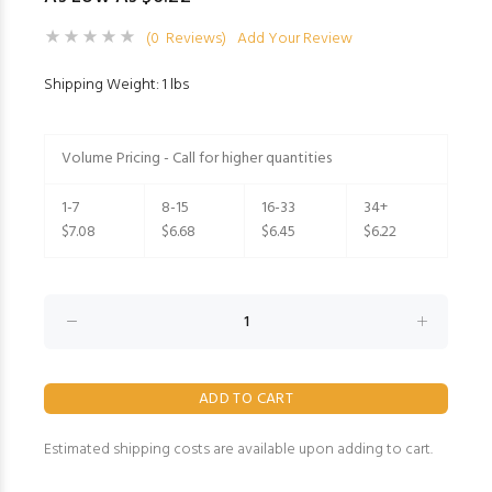
(0 Reviews)
Add Your Review
Shipping Weight: 1 lbs
Volume Pricing - Call for higher quantities
1-7
8-15
16-33
34+
$7.08
$6.68
$6.45
$6.22
Estimated shipping costs are available upon adding to cart.