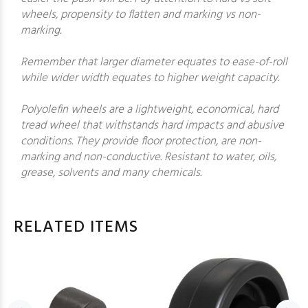
wheels, propensity to flatten and marking vs non-
marking.
Remember that larger diameter equates to ease-of-roll
while wider width equates to higher weight capacity.
Polyolefin wheels are a lightweight, economical, hard
tread wheel that withstands hard impacts and abusive
conditions. They provide floor protection, are non-
marking and non-conductive. Resistant to water, oils,
grease, solvents and many chemicals.
RELATED ITEMS