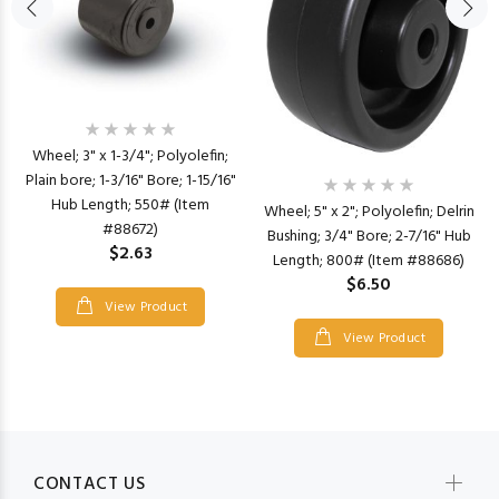
Wheel; 3" x 1-3/4"; Polyolefin;
Plain bore; 1-3/16" Bore; 1-15/16"
Hub Length; 550# (Item
Wheel; 5" x 2"; Polyolefin; Delrin
#88672)
Bushing; 3/4" Bore; 2-7/16" Hub
$2.63
Length; 800# (Item #88686)
$6.50
View Product
View Product
CONTACT US