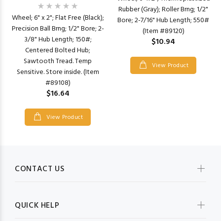
Rubber (Gray); Roller Brng; 1/2"
Wheel; 6" x 2"; Flat Free (Black);
Bore; 2-7/16" Hub Length; 550#
Precision Ball Brng; 1/2" Bore; 2-
(Item #89120)
3/8" Hub Length; 150#;
$10.94
Centered Bolted Hub;
Sawtooth Tread. Temp
View Product
Sensitive. Store inside. (Item
#89108)
$16.64
View Product
CONTACT US
QUICK HELP