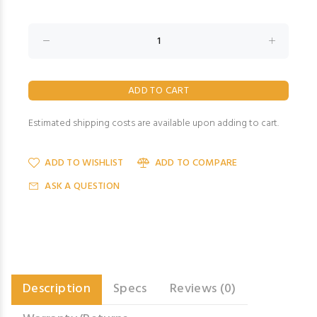
Estimated shipping costs are available upon adding to cart.
ADD TO WISHLIST
ADD TO COMPARE
ASK A QUESTION
Description
Specs
Reviews (0)