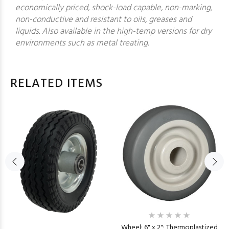
economically priced, shock-load capable, non-marking,
non-conductive and resistant to oils, greases and
liquids. Also available in the high-temp versions for dry
environments such as metal treating.
RELATED ITEMS
Wheel; 6" x 2"; Thermoplastized