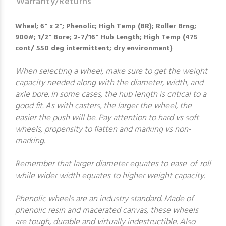
Warranty/Returns
Wheel; 6" x 2"; Phenolic; High Temp (BR); Roller Brng;
900#; 1/2" Bore; 2-7/16" Hub Length; High Temp (475
cont/ 550 deg intermittent; dry environment)
When selecting a wheel, make sure to get the weight
capacity needed along with the diameter, width, and
axle bore. In some cases, the hub length is critical to a
good fit. As with casters, the larger the wheel, the
easier the push will be. Pay attention to hard vs soft
wheels, propensity to flatten and marking vs non-
marking.
Remember that larger diameter equates to ease-of-roll
while wider width equates to higher weight capacity.
Phenolic wheels are an industry standard. Made of
phenolic resin and macerated canvas, these wheels
are tough, durable and virtually indestructible. Also