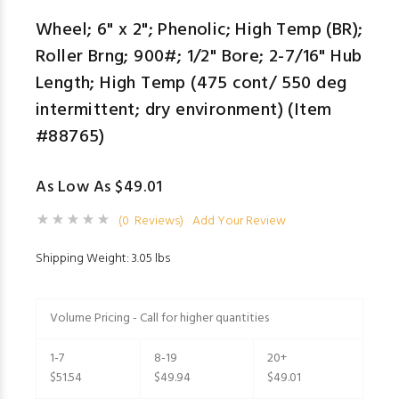
Wheel; 6" x 2"; Phenolic; High Temp (BR);
Roller Brng; 900#; 1/2" Bore; 2-7/16" Hub
Length; High Temp (475 cont/ 550 deg
intermittent; dry environment) (Item
#88765)
As Low As $49.01
(0 Reviews)
Add Your Review
Shipping Weight: 3.05 lbs
Volume Pricing - Call for higher quantities
1-7
8-19
20+
$51.54
$49.94
$49.01