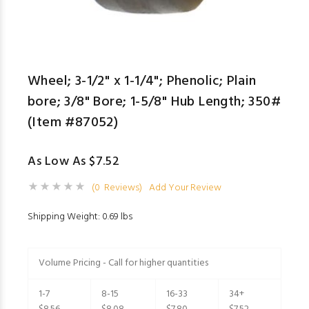
Wheel; 3-1/2" x 1-1/4"; Phenolic; Plain
bore; 3/8" Bore; 1-5/8" Hub Length; 350#
(Item #87052)
As Low As $7.52
(0 Reviews)
Add Your Review
Shipping Weight: 0.69 lbs
Volume Pricing - Call for higher quantities
1-7
8-15
16-33
34+