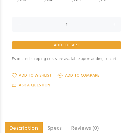
$8.56
$8.08
$7.80
$7.52
Estimated shipping costs are available upon adding to cart.
ADD TO WISHLIST
ADD TO COMPARE
ASK A QUESTION
Description
Specs
Reviews (0)