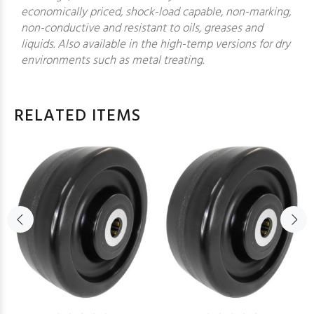
economically priced, shock-load capable, non-marking,
non-conductive and resistant to oils, greases and
liquids. Also available in the high-temp versions for dry
environments such as metal treating.
RELATED ITEMS