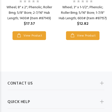
Wheel; 8" x 2"; Phenolic; Roller
Wheel; 3" x 1-1/2"; Phenolic;
Brng; 5/8" Bore; 2-7/16" Hub
Roller Brng; 5/16" Bore; 1-7/8"
Length; 1400# (Item #87149)
Hub Length; 600# (Item #87157)
$17.57
$12.82
View Product
View Product
CONTACT US
QUICK HELP