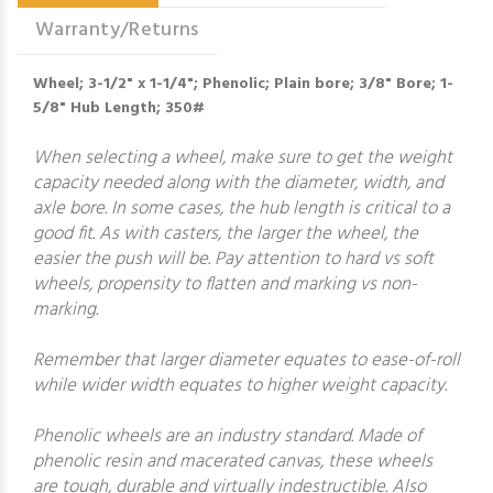
Warranty/Returns
Wheel; 3-1/2" x 1-1/4"; Phenolic; Plain bore; 3/8" Bore; 1-
5/8" Hub Length; 350#
When selecting a wheel, make sure to get the weight
capacity needed along with the diameter, width, and
axle bore. In some cases, the hub length is critical to a
good fit. As with casters, the larger the wheel, the
easier the push will be. Pay attention to hard vs soft
wheels, propensity to flatten and marking vs non-
marking.
Remember that larger diameter equates to ease-of-roll
while wider width equates to higher weight capacity.
Phenolic wheels are an industry standard. Made of
phenolic resin and macerated canvas, these wheels
are tough, durable and virtually indestructible. Also