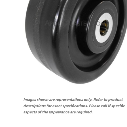
Images shown are representations only. Refer to product
descriptions for exact specifications. Please call if specific
aspects of the appearance are required.