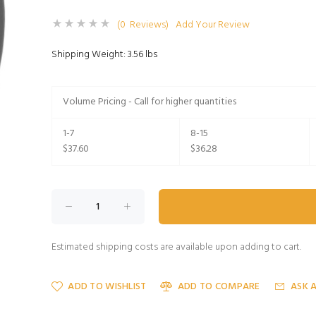
(0 Reviews)
Add Your Review
Shipping Weight: 3.56 lbs
Volume Pricing - Call for higher quantities
1-7
8-15
$37.60
$36.28
Estimated shipping costs are available upon adding to cart.
ADD TO WISHLIST
ADD TO COMPARE
ASK 