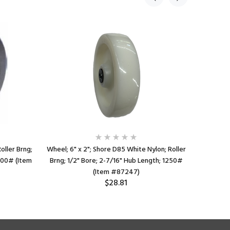
oller Brng;
Wheel; 6" x 2"; Shore D85 White Nylon; Roller
Wheel; 6"
 800# (Item
Brng; 1/2" Bore; 2-7/16" Hub Length; 1250#
Brng; 3/
(Item #87247)
$28.81