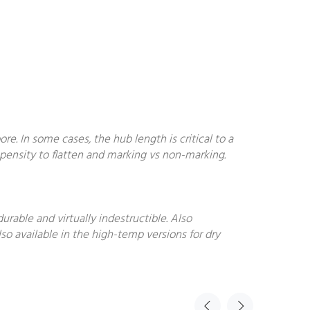
. In some cases, the hub length is critical to a
ropensity to flatten and marking vs non-marking.
rable and virtually indestructible. Also
so available in the high-temp versions for dry