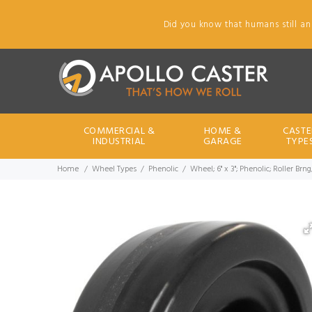
Did you know that humans still an
COMMERCIAL &
HOME &
CASTE
INDUSTRIAL
GARAGE
TYPE
Home
Wheel Types
Phenolic
Wheel; 6" x 3"; Phenolic; Roller Br