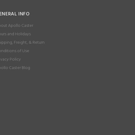
ENERAL INFO
out Apollo Caster
urs and Holidays
ipping, Freight, & Return
nditions of Use
ivacy Policy
ollo Caster Blog