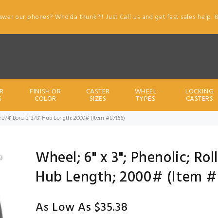
swer our phones? Who'da thunk?!! Just Call us and get fast sales help. 
R
FINISH OR
CASTER
WHEEL
LOCKING
S
COLOR
SIZES
TYPES
CASTERS
ng; 3/4" Bore; 3-3/8" Hub Length; 2000# (Item #87166)
Wheel; 6" x 3"; Phenolic; Rol
Hub Length; 2000# (Item #
As Low As $35.38