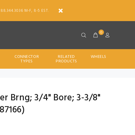
888.344.3036 M-F, 8-5 EST.
0
CONNECTOR
RELATED
WHEELS
TYPES
PRODUCTS
ler Brng; 3/4" Bore; 3-3/8"
87166)