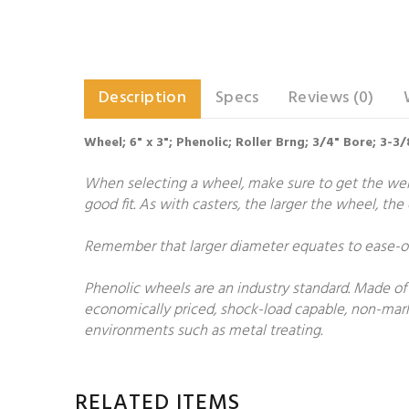
Description
Specs
Reviews (0)
Wheel; 6" x 3"; Phenolic; Roller Brng; 3/4" Bore; 3-
When selecting a wheel, make sure to get the weigh
good fit. As with casters, the larger the wheel, th
Remember that larger diameter equates to ease-of-
Phenolic wheels are an industry standard. Made of 
economically priced, shock-load capable, non-markin
environments such as metal treating.
RELATED ITEMS