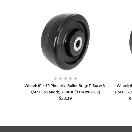
ller Brng;
Wheel; 6" x 3"; Phenolic; Roller Brng; 1" Bore; 3-
Wheel; 6"
0# (Item
1/4" Hub Length; 2000# (Item #87167)
Bore; 3-
$33.39
9