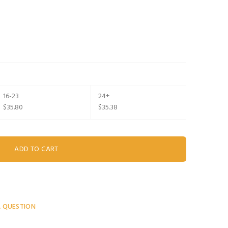
16-23
24+
$35.80
$35.38
A QUESTION