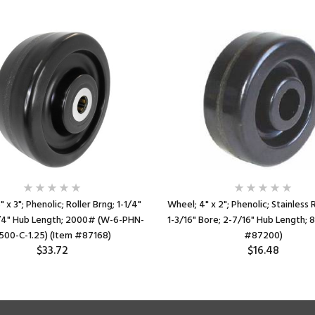
 x 3"; Phenolic; Roller Brng; 1-1/4"
Wheel; 4" x 2"; Phenolic; Stainless R
1/4" Hub Length; 2000# (W-6-PHN-
1-3/16" Bore; 2-7/16" Hub Length;
500-C-1.25) (Item #87168)
#87200)
$33.72
$16.48