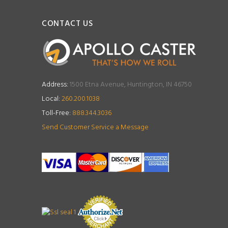
CONTACT US
Address:
1500 Etna Avenue, Huntington, IN 46750
Local:
260.200.1038
Toll-Free:
888.344.3036
Send Customer Service a Message