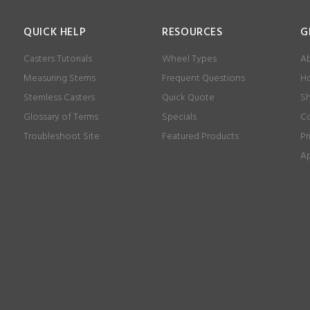
QUICK HELP
RESOURCES
G
Casters Tutorials
Wheel Types
Ab
Measuring Stems
Frequent Questions
Ho
Stemless Casters
Quick Quote
Sh
Glossary of Terms
Specials
Co
Troubleshoot Site
Featured Products
Pr
Ap