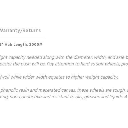
Warranty/Returns
3/8" Hub Length; 2000#
t capacity needed along with the diameter, width, and axle bore
e easier the push will be. Pay attention to hard vs soft wheels, p
roll while wider width equates to higher weight capacity.
phenolic resin and macerated canvas, these wheels are tough, du
g, non-conductive and resistant to oils, greases and liquids. Al