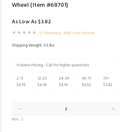
Wheel (Item #68701)
As Low As $3.82
(0 Reviews)
Add Your Review
Shipping Weight: 0.3 lbs
Volume Pricing - Call for higher quantities
2-11
12-23
24-39
40-71
72+
$4.76
$4.38
$4.19
$4.02
$3.82
Min: 2