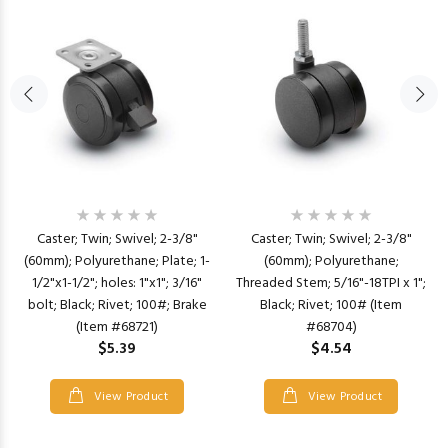
Caster; Twin; Swivel; 2-3/8"
Caster; Twin; Swivel; 2-3/8"
(60mm); Polyurethane; Plate; 1-
(60mm); Polyurethane;
1/2"x1-1/2"; holes: 1"x1"; 3/16"
Threaded Stem; 5/16"-18TPI x 1";
bolt; Black; Rivet; 100#; Brake
Black; Rivet; 100# (Item
(Item #68721)
#68704)
$5.39
$4.54
View Product
View Product