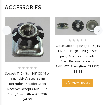
ACCESSORIES
Caster Socket (round); 1" ID (fits
1-1/8" OD 16 ga Tubing; Steel
Spring Retention Threaded
Stem Receiver; accepts
3/8"-16TPI Stem (Item #88232)
$3.81
Socket; 1" ID (fits 1-1/8" OD 16 or
18 ga Tubing); Steel Spring
View Product
Retention Threaded Stem
Receiver; accepts 3/8"-16TPI
Stem; Square (Item #88231)
$4.29