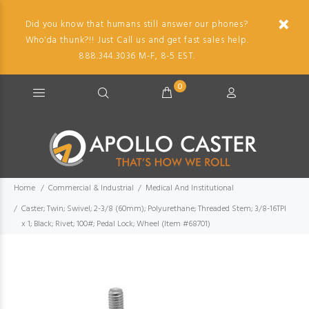
Did you know that humans still answer our phones?
Who'da thunk?!! Just Call us and get fast sales help.
888.344.3036 M-F, 8-5 EST.
0
Home
Commercial & Industrial
Medical And Institutional
Caster; Twin; Swivel; 2-3/8 (60mm); Polyurethane; Threaded Stem; 3/8-16TPI
x 1; Black; Rivet; 100#; Pedal Lock; Wheel (Item #68701)