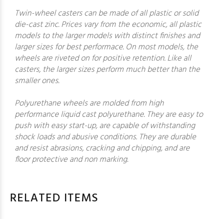
Twin-wheel casters can be made of all plastic or solid
die-cast zinc. Prices vary from the economic, all plastic
models to the larger models with distinct finishes and
larger sizes for best performace. On most models, the
wheels are riveted on for positive retention. Like all
casters, the larger sizes perform much better than the
smaller ones.
Polyurethane wheels are molded from high
performance liquid cast polyurethane. They are easy to
push with easy start-up, are capable of withstanding
shock loads and abusive conditions. They are durable
and resist abrasions, cracking and chipping, and are
floor protective and non marking.
RELATED ITEMS