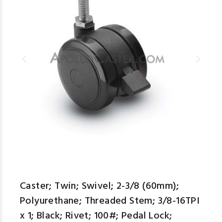
Caster; Twin; Swivel; 2-3/8 (60mm);
Polyurethane; Threaded Stem; 3/8-16TPI
x 1; Black; Rivet; 100#; Pedal Lock;