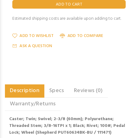
Estimated shipping costs are available upon adding to cart.
ADD TO WISHLIST
ADD TO COMPARE
ASK A QUESTION
Description
Specs
Reviews (0)
Warranty/Returns
Caster; Twin; Swivel; 2-3/8 (60mm); Polyurethane;
Threaded Stem; 3/8-16TPI x 1; Black; Rivet; 100#; Pedal
Lock; Wheel (Shepherd PUT60634BK-BU / 111471)