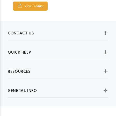
View Product
CONTACT US
QUICK HELP
RESOURCES
GENERAL INFO