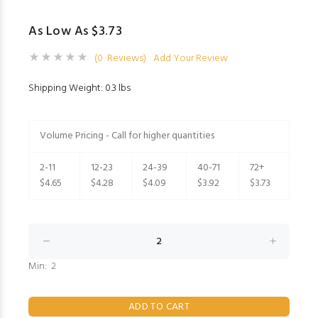
As Low As $3.73
(0 Reviews)
Add Your Review
Shipping Weight: 0.3 lbs
Volume Pricing - Call for higher quantities
2-11
12-23
24-39
40-71
72+
$4.65
$4.28
$4.09
$3.92
$3.73
Min: 2