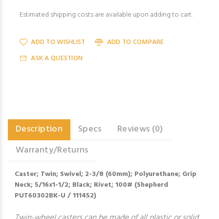
Estimated shipping costs are available upon adding to cart.
ADD TO WISHLIST
ADD TO COMPARE
ASK A QUESTION
Description
Specs
Reviews (0)
Warranty/Returns
Caster; Twin; Swivel; 2-3/8 (60mm); Polyurethane; Grip
Neck; 5/16x1-1/2; Black; Rivet; 100# (Shepherd
PUT60302BK-U / 111452)
Twin-wheel casters can be made of all plastic or solid