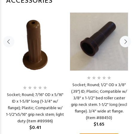
ACCESSORIES
Socket; Round; 1/2" OD x 3/8"
(.39") ID; Plastic; Compatible w/
Socket; Round; 7/16" OD x 5/16"
3/8" x 1-1/2" bed roller caster
ID x 1-5/8" long (1-3/4" w/
grip neck stem. 1-1/2" long (excl
flange); Plastic; Compatible w/
flange). 3/4" wide at flange.
1-1/2"x5/16" grip neck stem; light
(Item #88450)
duty (Item #89986)
$1.65
$0.41