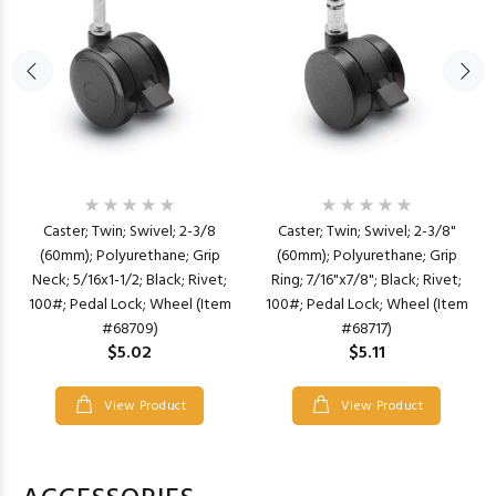
Caster; Twin; Swivel; 2-3/8
Caster; Twin; Swivel; 2-3/8"
(60mm); Polyurethane; Grip
(60mm); Polyurethane; Grip
Neck; 5/16x1-1/2; Black; Rivet;
Ring; 7/16"x7/8"; Black; Rivet;
100#; Pedal Lock; Wheel (Item
100#; Pedal Lock; Wheel (Item
#68709)
#68717)
$5.02
$5.11
View Product
View Product