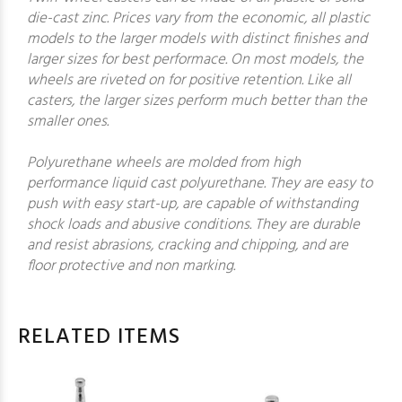
die-cast zinc. Prices vary from the economic, all plastic
models to the larger models with distinct finishes and
larger sizes for best performace. On most models, the
wheels are riveted on for positive retention. Like all
casters, the larger sizes perform much better than the
smaller ones.
Polyurethane wheels are molded from high
performance liquid cast polyurethane. They are easy to
push with easy start-up, are capable of withstanding
shock loads and abusive conditions. They are durable
and resist abrasions, cracking and chipping, and are
floor protective and non marking.
RELATED ITEMS