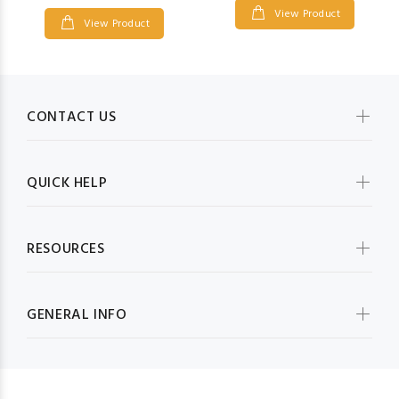
View Product
View Product
CONTACT US
QUICK HELP
RESOURCES
GENERAL INFO