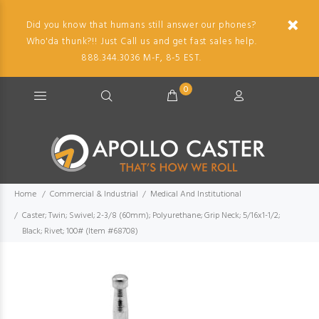
Did you know that humans still answer our phones?
Who'da thunk?!! Just Call us and get fast sales help.
888.344.3036 M-F, 8-5 EST.
0
Home
Commercial & Industrial
Medical And Institutional
Caster; Twin; Swivel; 2-3/8 (60mm); Polyurethane; Grip Neck; 5/16x1-1/2;
Black; Rivet; 100# (Item #68708)