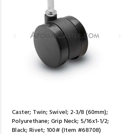
Caster; Twin; Swivel; 2-3/8 (60mm);
Polyurethane; Grip Neck; 5/16x1-1/2;
Black; Rivet; 100# (Item #68708)