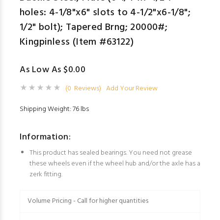
holes: 4-1/8"x6" slots to 4-1/2"x6-1/8";
1/2" bolt); Tapered Brng; 20000#;
Kingpinless (Item #63122)
As Low As $0.00
(0 Reviews)
Add Your Review
Shipping Weight: 76 lbs
Information:
This product has sealed bearings. You need not grease
these wheels even if the wheel hub and/or the axle has a
zerk fitting.
Volume Pricing - Call for higher quantities