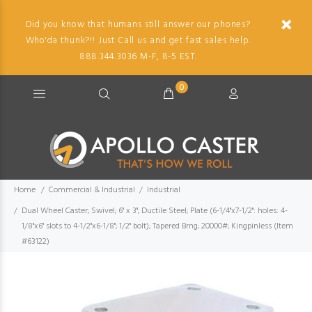
Did you know that humans still answer our phones?
Who'da thunk?!! Just Call us and get fast sales help.
888.344.3036 M-F, 8-5 EST.
0
Home
Commercial & Industrial
Industrial
Dual Wheel Caster; Swivel; 6" x 3"; Ductile Steel; Plate (6-1/4"x7-1/2": holes: 4-
1/8"x6" slots to 4-1/2"x6-1/8"; 1/2" bolt); Tapered Brng; 20000#; Kingpinless (Item
#63122)