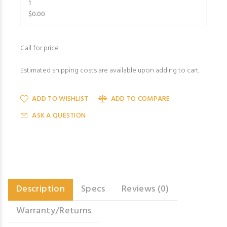
1
$0.00
Call for price
Estimated shipping costs are available upon adding to cart.
ADD TO WISHLIST
ADD TO COMPARE
ASK A QUESTION
Description
Specs
Reviews (0)
Warranty/Returns