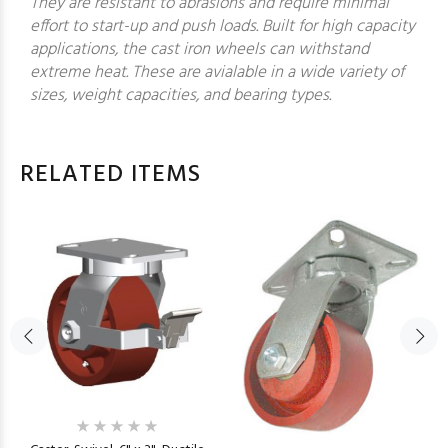
They are resistant to abrasions and require minimal
effort to start-up and push loads. Built for high capacity
applications, the cast iron wheels can withstand
extreme heat. These are avialable in a wide variety of
sizes, weight capacities, and bearing types.
RELATED ITEMS