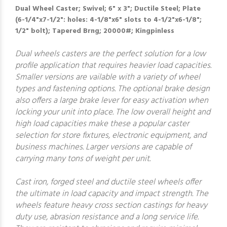
Dual Wheel Caster; Swivel; 6" x 3"; Ductile Steel; Plate
(6-1/4"x7-1/2": holes: 4-1/8"x6" slots to 4-1/2"x6-1/8";
1/2" bolt); Tapered Brng; 20000#; Kingpinless
Dual wheels casters are the perfect solution for a low
profile application that requires heavier load capacities.
Smaller versions are vailable with a variety of wheel
types and fastening options. The optional brake design
also offers a large brake lever for easy activation when
locking your unit into place. The low overall height and
high load capacities make these a popular caster
selection for store fixtures, electronic equipment, and
business machines. Larger versions are capable of
carrying many tons of weight per unit.
Cast iron, forged steel and ductile steel wheels offer
the ultimate in load capacity and impact strength. The
wheels feature heavy cross section castings for heavy
duty use, abrasion resistance and a long service life.