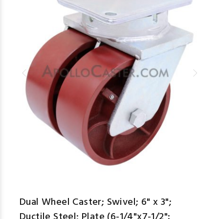
Dual Wheel Caster; Swivel; 6" x 3";
Ductile Steel; Plate (6-1/4"x7-1/2":