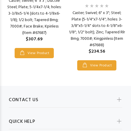
Caster; Swivel; 6" x 3"; Ductile
Steel; Plate; 5-1/4x7-1/4; holes:
Caster; Swivel; 6" x 3"; Steel;
3-3/8x5-1/4 (slots to 4-1/8x6-
Plate (5-1/4"x7-1/4"; holes: 3-
1/8); 1/2 bolt; Tapered Brng;
3/8"x5-1/4" slots to 4-1/8"x6-
7000#; Face Brake; Kpinless
1/8"; 1/2" bolt); Zinc; Tapered Rlr
(Item #67687)
Brng; 7000#; Kingpinless (Item
$307.69
#67688)
$234.56
View Product
View Product
CONTACT US
QUICK HELP