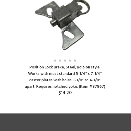
Position Lock Brake; Steel; Bolt-on style;
Works with most standard 5-1/4" x 7-1/4"
caster plates with holes 3-3/8" to 4-1/8"
apart. Requires notched yoke. (Item #87867)
$14.20