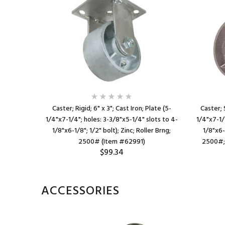
on; Plate
Caster; Rigid; 6" x 3"; Cast Iron; Plate (5-
Caster; 
s to 3"x3";
1/4"x7-1/4"; holes: 3-3/8"x5-1/4" slots to 4-
1/4"x7-1/
400#;
1/8"x6-1/8"; 1/2" bolt); Zinc; Roller Brng;
1/8"x6-1
)
2500# (Item #62991)
2500#; 
$99.34
ACCESSORIES