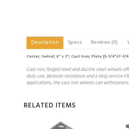
Description
Specs
Reviews (0)
Caster; Swivel; 6" x 3"; Cast Iron; Plate (5-1/4"x7-1/
Cast iron, forged steel and ductile steel wheels of
duty use, abrasion resistance and a long service lif
applications, the cast iron wheels can withstand ex
RELATED ITEMS