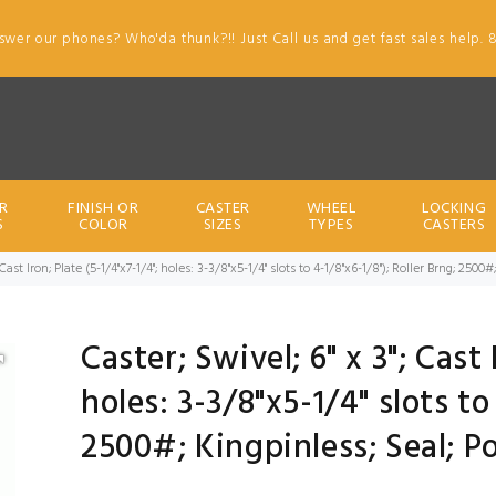
swer our phones? Who'da thunk?!! Just Call us and get fast sales help. 
R
FINISH OR
CASTER
WHEEL
LOCKING
S
COLOR
SIZES
TYPES
CASTERS
; Cast Iron; Plate (5-1/4"x7-1/4"; holes: 3-3/8"x5-1/4" slots to 4-1/8"x6-1/8"); Roller Brng; 25
Caster; Swivel; 6" x 3"; Cast 
holes: 3-3/8"x5-1/4" slots to
2500#; Kingpinless; Seal; P