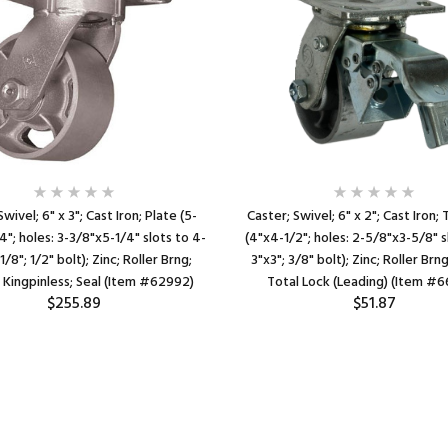
Swivel; 6" x 3"; Cast Iron; Plate (5-
Caster; Swivel; 6" x 2"; Cast Iron;
4"; holes: 3-3/8"x5-1/4" slots to 4-
(4"x4-1/2"; holes: 2-5/8"x3-5/8" 
/8"; 1/2" bolt); Zinc; Roller Brng;
3"x3"; 3/8" bolt); Zinc; Roller Brn
Kingpinless; Seal (Item #62992)
Total Lock (Leading) (Item #
$255.89
$51.87