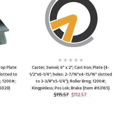
 Top Plate
Caster; Swivel; 6" x 2"; Cast Iron; Plate (4-
Caster; 
slotted to
1/2"x6-1/4"; holes: 2-7/16"x4-15/16" slotted
1/2"x6-1/
g; 1200#;
to 3-3/8"x5-1/4"); Roller Brng; 1200#;
to 3-3/
66029)
Kingpinless; Pos Lok; Brake (Item #63165)
1200#; 
$115.57
$112.57