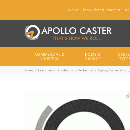
Did you know that humans still an
COMMERCIAL &
HOME &
CASTE
INDUSTRIAL
GARAGE
TYPE
Home
Commercial & Industrial
Industrial
Caster; Swivel; 6" x 3"