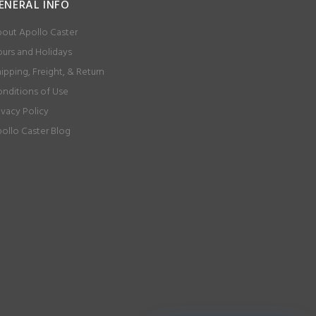
ENERAL INFO
out Apollo Caster
urs and Holidays
ipping, Freight, & Return
nditions of Use
ivacy Policy
ollo Caster Blog