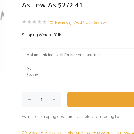
As Low As $272.41
(0 Reviews)
Add Your Review
Shipping Weight: 31 lbs
Volume Pricing - Call for higher quantities
1-3
$277.69
Estimated shipping costs are available upon adding to cart.
ADD TO WISHLIST
ADD TO COMPARE
ASK 