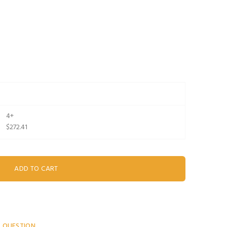
4+
$272.41
A QUESTION