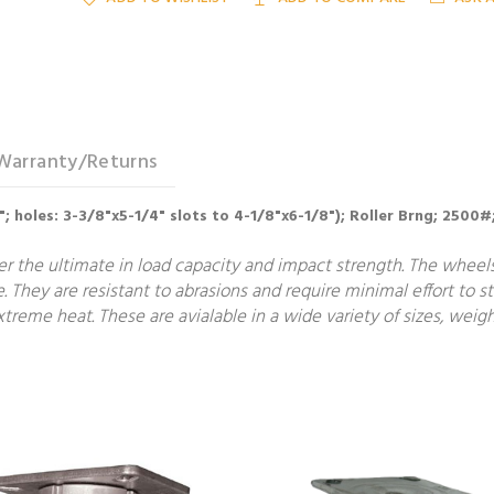
Warranty/Returns
4"; holes: 3-3/8"x5-1/4" slots to 4-1/8"x6-1/8"); Roller Brng; 2500#
fer the ultimate in load capacity and impact strength. The wheel
e. They are resistant to abrasions and require minimal effort to st
treme heat. These are avialable in a wide variety of sizes, weigh