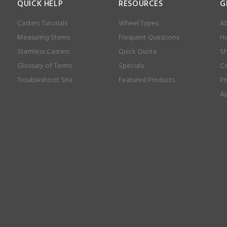
QUICK HELP
RESOURCES
G
Casters Tutorials
Wheel Types
Ab
Measuring Stems
Frequent Questions
Ho
Stemless Casters
Quick Quote
Sh
Glossary of Terms
Specials
Co
Troubleshoot Site
Featured Products
Pr
Ap