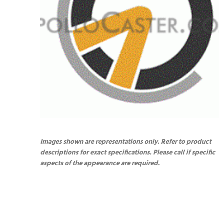
Images shown are representations only. Refer to product
descriptions for exact specifications. Please call if specific
aspects of the appearance are required.