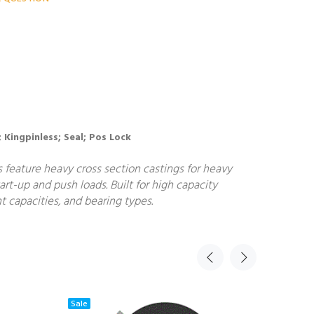
; Kingpinless; Seal; Pos Lock
s feature heavy cross section castings for heavy
art-up and push loads. Built for high capacity
t capacities, and bearing types.
Sale
Sale