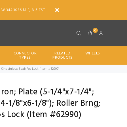
888.344.3036 M-F, 8-5 EST.
0
CONNECTOR
RELATED
WHEELS
TYPES
PRODUCTS
00#; Kingpinless; Seal; Pos Lock (Item #62990)
Iron; Plate (5-1/4"x7-1/4";
 4-1/8"x6-1/8"); Roller Brng;
os Lock (Item #62990)