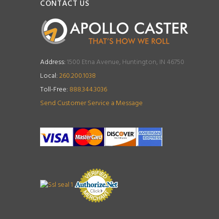
CONTACT US
Address:
1500 Etna Avenue, Huntington, IN 46750
Local:
260.200.1038
Toll-Free:
888.344.3036
Send Customer Service a Message