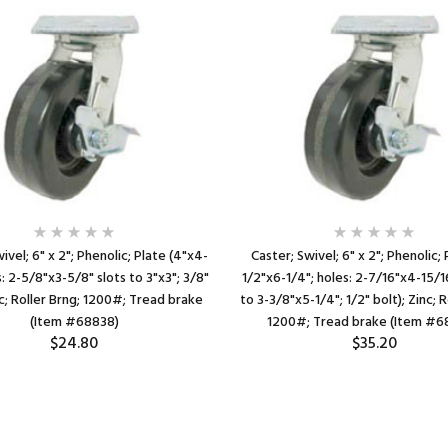
ivel; 6" x 2"; Phenolic; Plate (4"x4-
Caster; Swivel; 6" x 2"; Phenolic; 
s: 2-5/8"x3-5/8" slots to 3"x3"; 3/8"
1/2"x6-1/4"; holes: 2-7/16"x4-15/1
nc; Roller Brng; 1200#; Tread brake
to 3-3/8"x5-1/4"; 1/2" bolt); Zinc; R
(Item #68838)
1200#; Tread brake (Item #6
$24.80
$35.20