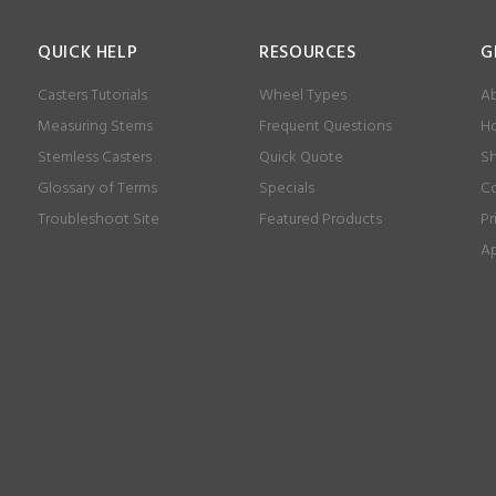
QUICK HELP
RESOURCES
G
Casters Tutorials
Wheel Types
Ab
Measuring Stems
Frequent Questions
Ho
Stemless Casters
Quick Quote
Sh
Glossary of Terms
Specials
Co
Troubleshoot Site
Featured Products
Pr
Ap