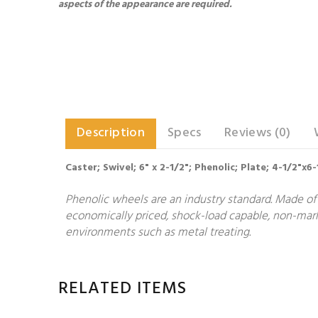
aspects of the appearance are required.
Description
Specs
Reviews (0)
Caster; Swivel; 6" x 2-1/2"; Phenolic; Plate; 4-1/2"x6
Phenolic wheels are an industry standard. Made of 
economically priced, shock-load capable, non-markin
environments such as metal treating.
RELATED ITEMS