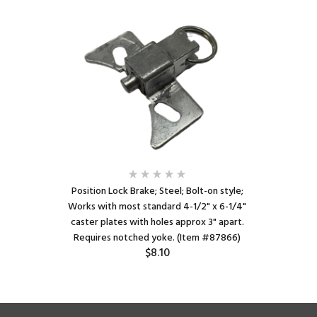
Position Lock Brake; Steel; Bolt-on style;
Works with most standard 4-1/2" x 6-1/4"
caster plates with holes approx 3" apart.
Requires notched yoke. (Item #87866)
$8.10