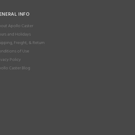
ENERAL INFO
out Apollo Caster
urs and Holidays
ipping, Freight, & Return
nditions of Use
ivacy Policy
ollo Caster Blog