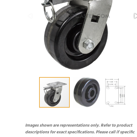
Images shown are representations only. Refer to product
descriptions for exact specifications. Please call if specific