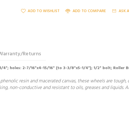
ADD TO WISHLIST
ADD TO COMPARE
ASK 
Warranty/Returns
-1/4"; holes: 2-7/16"x4-15/16" (to 3-3/8"x5-1/4"); 1/2" bolt; Roller
phenolic resin and macerated canvas, these wheels are tough, du
g, non-conductive and resistant to oils, greases and liquids. Al