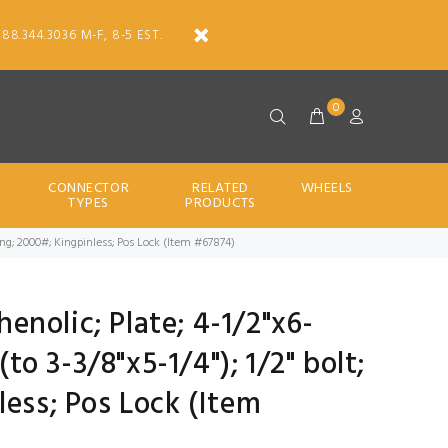
888.344.3036 M-F, 8-5 EST.
0
CONNECTOR
RELATED
WHEELS
TYPES
PRODUCTS
er Brng; 2000#; Kingpinless; Pos Lock (Item #67874)
Phenolic; Plate; 4-1/2"x6-
(to 3-3/8"x5-1/4"); 1/2" bolt;
less; Pos Lock (Item