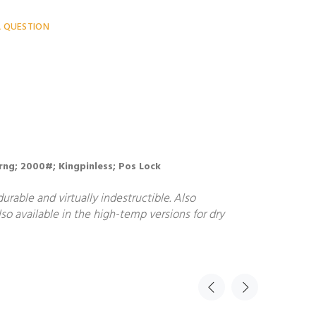
A QUESTION
 Brng; 2000#; Kingpinless; Pos Lock
rable and virtually indestructible. Also
so available in the high-temp versions for dry