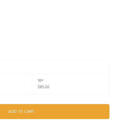
16+
$85.20