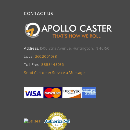
CONTACT US
Address:
1500 Etna Avenue, Huntington, IN 46750
Local:
260.200.1038
Toll-Free:
888.344.3036
Send Customer Service a Message