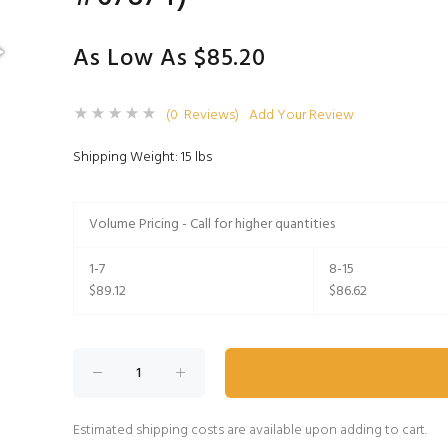
As Low As $85.20
(0 Reviews)
Add Your Review
Shipping Weight: 15 lbs
Volume Pricing - Call for higher quantities
1-7
8-15
$89.12
$86.62
Estimated shipping costs are available upon adding to cart.