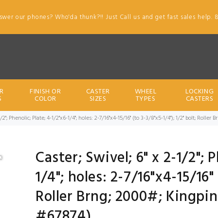
swer our phones? Who'da thunk?!! Just Call us and get fast sales help. 
R
FINISH OR
CASTER
WHEEL
LOCKING
S
COLOR
SIZES
TYPES
CASTERS
1/2"; Phenolic; Plate; 4-1/2"x6-1/4"; holes: 2-7/16"x4-15/16" (to 3-3/8"x5-1/4"); 1/2" bolt; Roll
Caster; Swivel; 6" x 2-1/2"; 
1/4"; holes: 2-7/16"x4-15/16" 
Roller Brng; 2000#; Kingpin
#67874)