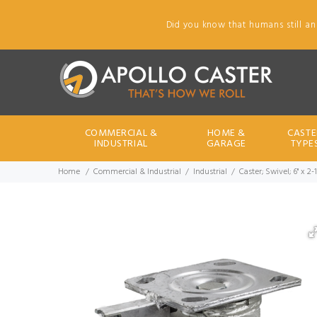
Did you know that humans still an
COMMERCIAL &
HOME &
CASTE
INDUSTRIAL
GARAGE
TYPE
Home
Commercial & Industrial
Industrial
Caster; Swivel; 6" x 2-