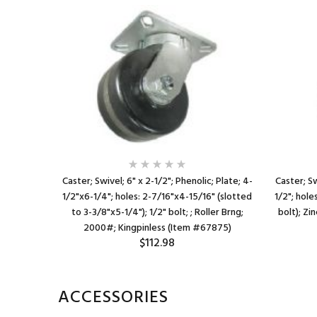
ate; 4"x4-
Caster; Swivel; 6" x 2-1/2"; Phenolic; Plate; 4-
Caster; Sw
"x3"); 3/8"
1/2"x6-1/4"; holes: 2-7/16"x4-15/16" (slotted
1/2"; hole
tal Lock
to 3-3/8"x5-1/4"); 1/2" bolt; ; Roller Brng;
bolt); Zi
2000#; Kingpinless (Item #67875)
$112.98
ACCESSORIES