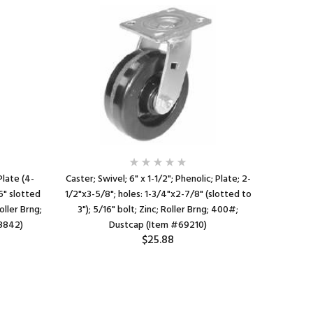
Plate (4-
Caster; Swivel; 6" x 1-1/2"; Phenolic; Plate; 2-
Caster; Ri
6" slotted
1/2"x3-5/8"; holes: 1-3/4"x2-7/8" (slotted to
1/4"; ho
oller Brng;
3"); 5/16" bolt; Zinc; Roller Brng; 400#;
3/8"x5-
8842)
Dustcap (Item #69210)
$25.88