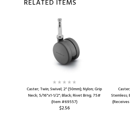
RELATED ITEMS
 Nylon;
Caster; Twin; Swivel; 2" (50mm); Nylon; Grip
Caster;
ck; Rivet;
Neck; 5/16"x1-1/2"; Black; Rivet Brng; 75#
Stemless; 
(Item #69557)
(Receives
$2.56