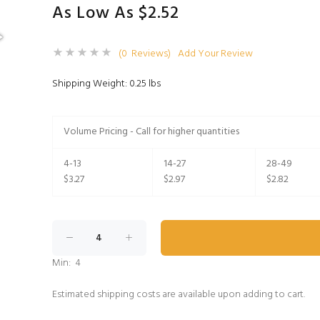
As Low As $2.52
(0 Reviews)
Add Your Review
Shipping Weight: 0.25 lbs
Volume Pricing - Call for higher quantities
4-13
14-27
28-49
$3.27
$2.97
$2.82
Min: 4
Estimated shipping costs are available upon adding to cart.