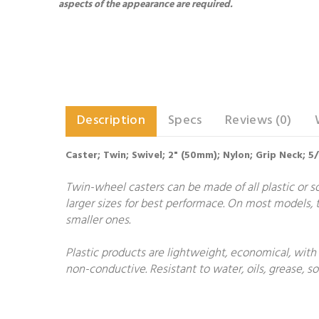
aspects of the appearance are required.
Description
Specs
Reviews (0)
Caster; Twin; Swivel; 2" (50mm); Nylon; Grip Neck; 
Twin-wheel casters can be made of all plastic or so
larger sizes for best performace. On most models, t
smaller ones.
Plastic products are lightweight, economical, with
non-conductive. Resistant to water, oils, grease, 