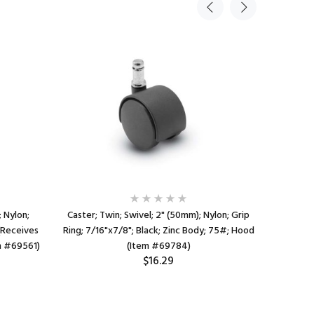
; Nylon;
Caster; Twin; Swivel; 2" (50mm); Nylon; Grip
Caster; 
(Receives
Ring; 7/16"x7/8"; Black; Zinc Body; 75#; Hood
Ring; 7/16
em #69561)
(Item #69784)
$16.29