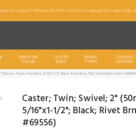
swer our phones? Who'da thunk?!! Just Call us and get fast sales help. 
R
FINISH OR
CASTER
WHEEL
LOCKING
S
COLOR
SIZES
TYPES
CASTERS
2" (50mm); Nylon; Grip Neck; 5/16"x1-1/2"; Black; Rivet Brng; 75#; Wheel Brake (Item #69556
Caster; Twin; Swivel; 2" (5
5/16"x1-1/2"; Black; Rivet B
#69556)