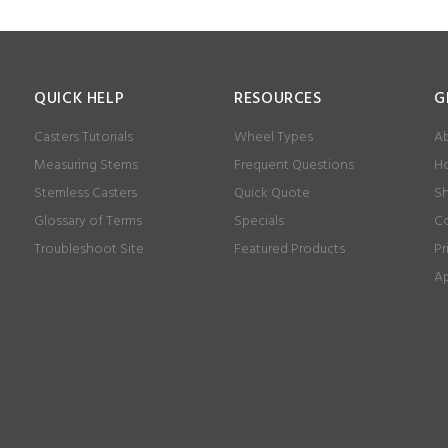
QUICK HELP
RESOURCES
G
Casters Tutorials
Wheel Types
Ab
Measuring Stems
Frequent Questions
Ho
Stemless Casters
Quick Quote
Sh
Glossary of Terms
Specials
Co
Troubleshoot Site
Featured Products
Pr
Ap