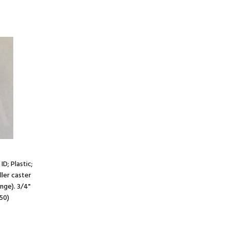
ID; Plastic;
ller caster
ange). 3/4"
50)