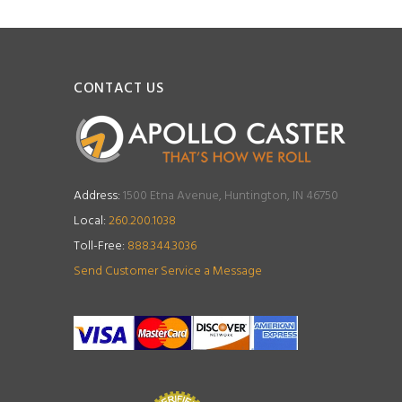
CONTACT US
Address:
1500 Etna Avenue, Huntington, IN 46750
Local:
260.200.1038
Toll-Free:
888.344.3036
Send Customer Service a Message