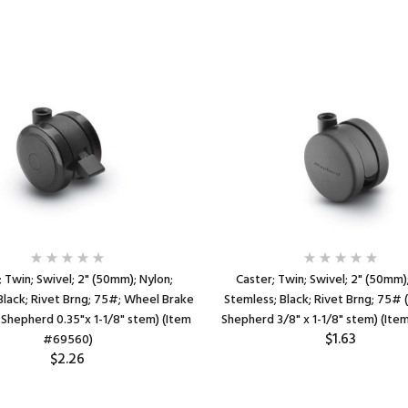
 Twin; Swivel; 2" (50mm); Nylon;
Caster; Twin; Swivel; 2" (50mm)
Black; Rivet Brng; 75#; Wheel Brake
Stemless; Black; Rivet Brng; 75# 
 Shepherd 0.35"x 1-1/8" stem) (Item
Shepherd 3/8" x 1-1/8" stem) (It
$1.63
#69560)
$2.26