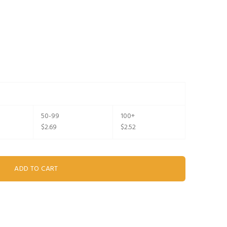
50-99
100+
$2.69
$2.52