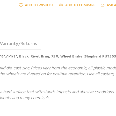
ADD TO WISHLIST
ADD TO COMPARE
ASK 
Warranty/Returns
5/16"x1-1/2"; Black; Rivet Brng; 75#; Wheel Brake (Shepherd PUT50
lid die-cast zinc. Prices vary from the economic, all plastic mode
he wheels are riveted on for positive retention. Like all casters
 a hard surface that withstands impacts and abusive conditions.
solvents and many chemicals.