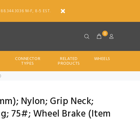
888.344.3036 M-F, 8-5 EST.
0
CONNECTOR
RELATED
WHEELS
TYPES
PRODUCTS
)
0mm); Nylon; Grip Neck;
rng; 75#; Wheel Brake (Item