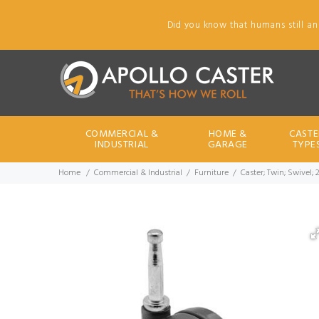
Did you know that humans still an
COMMERCIAL &
HOME &
CASTE
INDUSTRIAL
GARAGE
TYPE
Home
Commercial & Industrial
Furniture
Caster; Twin; Swivel; 