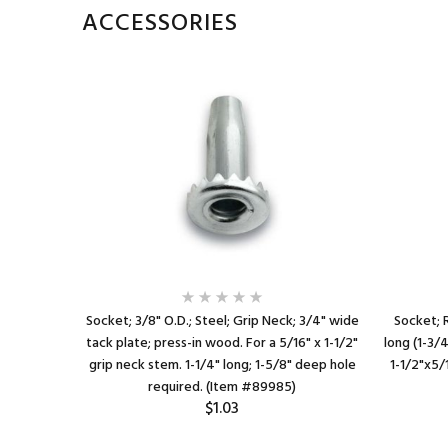
ACCESSORIES
Socket; 3/8" O.D.; Steel; Grip Neck; 3/4" wide
Socket; R
tack plate; press-in wood. For a 5/16" x 1-1/2"
long (1-3/
grip neck stem. 1-1/4" long; 1-5/8" deep hole
1-1/2"x5/
required. (Item #89985)
$1.03