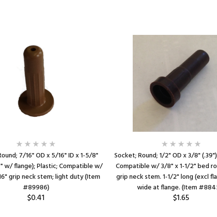
ound; 7/16" OD x 5/16" ID x 1-5/8"
Socket; Round; 1/2" OD x 3/8" (.39") 
4" w/ flange); Plastic; Compatible w/
Compatible w/ 3/8" x 1-1/2" bed ro
16" grip neck stem; light duty (Item
grip neck stem. 1-1/2" long (excl fl
#89986)
wide at flange. (Item #884
$0.41
$1.65