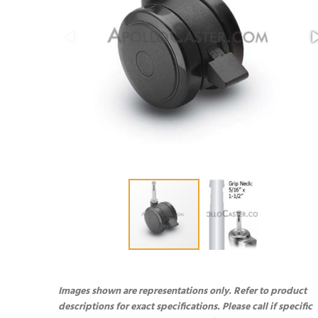
Images shown are representations only. Refer to product
descriptions for exact specifications. Please call if specific