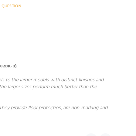
A QUESTION
302BK-B)
ls to the larger models with distinct finishes and
, the larger sizes perform much better than the
 They provide floor protection, are non-marking and