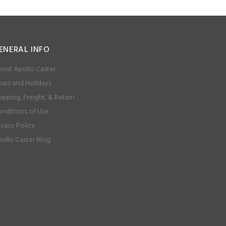
ENERAL INFO
out Apollo Caster
urs and Holidays
ipping, Freight, & Return
nditions of Use
ivacy Policy
ollo Caster Blog