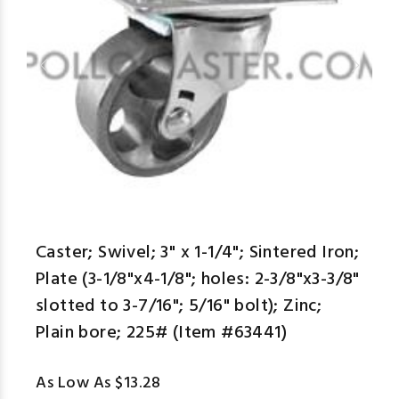
Caster; Swivel; 3" x 1-1/4"; Sintered Iron;
Plate (3-1/8"x4-1/8"; holes: 2-3/8"x3-3/8"
slotted to 3-7/16"; 5/16" bolt); Zinc;
Plain bore; 225# (Item #63441)
As Low As $13.28