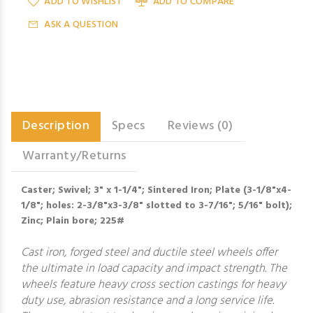
ADD TO WISHLIST
ADD TO COMPARE
ASK A QUESTION
Description
Specs
Reviews (0)
Warranty/Returns
Caster; Swivel; 3" x 1-1/4"; Sintered Iron; Plate (3-1/8"x4-
1/8"; holes: 2-3/8"x3-3/8" slotted to 3-7/16"; 5/16" bolt);
Zinc; Plain bore; 225#
Cast iron, forged steel and ductile steel wheels offer
the ultimate in load capacity and impact strength. The
wheels feature heavy cross section castings for heavy
duty use, abrasion resistance and a long service life.