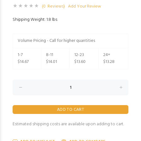
(0 Reviews)
Add Your Review
Shipping Weight: 1.8 lbs
Volume Pricing - Call for higher quantities
1-7
8-11
12-23
24+
$14.67
$14.01
$13.60
$13.28
Estimated shipping costs are available upon adding to cart.