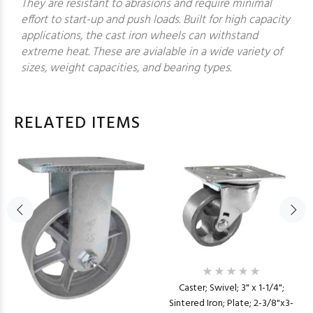
They are resistant to abrasions and require minimal
effort to start-up and push loads. Built for high capacity
applications, the cast iron wheels can withstand
extreme heat. These are avialable in a wide variety of
sizes, weight capacities, and bearing types.
RELATED ITEMS
Caster; Swivel; 3" x 1-1/4";
Sintered Iron; Plate; 2-3/8"x3-