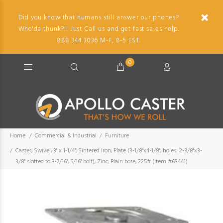
Did you know that humans still answer our phones?
Who'da thunk?!! Just Call us and get fast sales help.
888.344.3036 M-F, 8-5 EST.
0
Home
Commercial & Industrial
Furniture
Caster; Swivel; 3" x 1-1/4"; Sintered Iron; Plate (3-1/8"x4-1/8"; holes: 2-3/8"x3-
3/8" slotted to 3-7/16"; 5/16" bolt); Zinc; Plain bore; 225# (Item #63441)