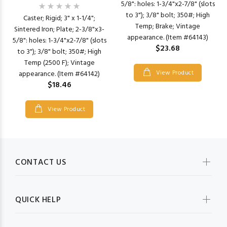
5/8": holes: 1-3/4"x2-7/8" (slots
to 3"); 3/8" bolt; 350#; High
Caster; Rigid; 3" x 1-1/4";
Temp; Brake; Vintage
Sintered Iron; Plate; 2-3/8"x3-
appearance. (Item #64143)
5/8": holes: 1-3/4"x2-7/8" (slots
$23.68
to 3"); 3/8" bolt; 350#; High
Temp (2500 F); Vintage
View Product
appearance. (Item #64142)
$18.46
View Product
CONTACT US
QUICK HELP