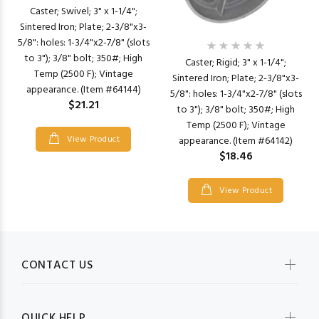
Caster; Swivel; 3" x 1-1/4";
Sintered Iron; Plate; 2-3/8"x3-
5/8": holes: 1-3/4"x2-7/8" (slots
to 3"); 3/8" bolt; 350#; High
Caster; Rigid; 3" x 1-1/4";
Temp (2500 F); Vintage
Sintered Iron; Plate; 2-3/8"x3-
appearance. (Item #64144)
5/8": holes: 1-3/4"x2-7/8" (slots
$21.21
to 3"); 3/8" bolt; 350#; High
Temp (2500 F); Vintage
View Product
appearance. (Item #64142)
$18.46
View Product
CONTACT US
QUICK HELP