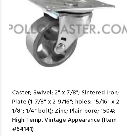
Caster; Swivel; 2" x 7/8"; Sintered Iron;
Plate (1-7/8" x 2-9/16"; holes: 15/16" x 2-
1/8"; 1/4" bolt); Zinc; Plain bore; 150#;
High Temp. Vintage Appearance (Item
#64141)