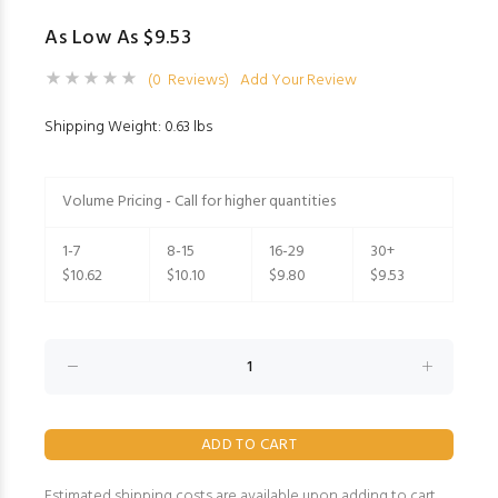
As Low As $9.53
(0 Reviews)
Add Your Review
Shipping Weight: 0.63 lbs
Volume Pricing - Call for higher quantities
1-7
8-15
16-29
30+
$10.62
$10.10
$9.80
$9.53
Estimated shipping costs are available upon adding to cart.