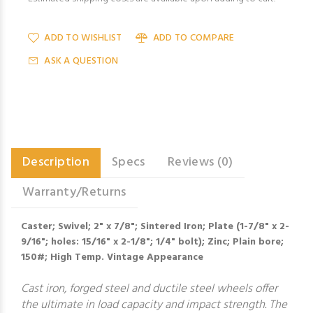
ADD TO WISHLIST
ADD TO COMPARE
ASK A QUESTION
Description
Specs
Reviews (0)
Warranty/Returns
Caster; Swivel; 2" x 7/8"; Sintered Iron; Plate (1-7/8" x 2-
9/16"; holes: 15/16" x 2-1/8"; 1/4" bolt); Zinc; Plain bore;
150#; High Temp. Vintage Appearance
Cast iron, forged steel and ductile steel wheels offer
the ultimate in load capacity and impact strength. The