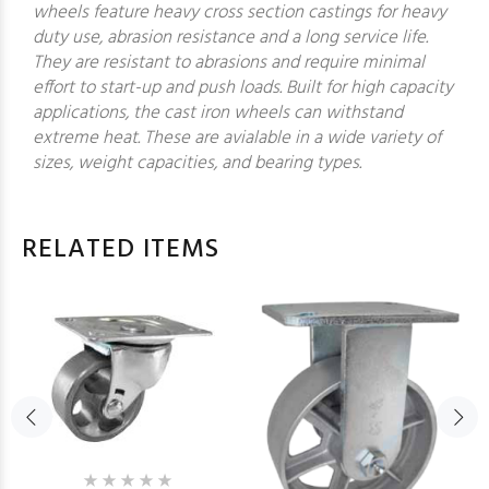
wheels feature heavy cross section castings for heavy
duty use, abrasion resistance and a long service life.
They are resistant to abrasions and require minimal
effort to start-up and push loads. Built for high capacity
applications, the cast iron wheels can withstand
extreme heat. These are avialable in a wide variety of
sizes, weight capacities, and bearing types.
RELATED ITEMS