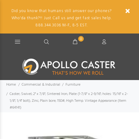
Did you know that humans still answer our phones?
Who'da thunk?!! Just Call us and get fast sales help.
888.344.3036 M-F, 8-5 EST.
0
Home
Commercial & Industrial
Furniture
Caster; Swivel; 2" x 7/8"; Sintered Iron; Plate (1-7/8" x 2-9/16"; holes: 15/16" x 2-
1/8"; 1/4" bolt); Zinc; Plain bore; 150#; High Temp. Vintage Appearance (Item
#64141)