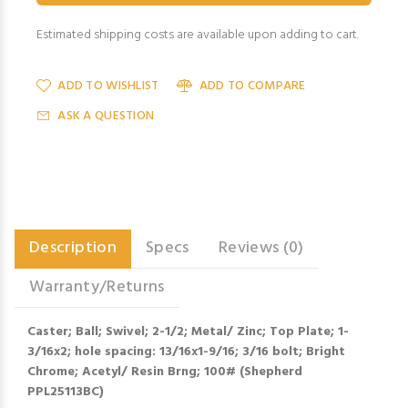
Estimated shipping costs are available upon adding to cart.
ADD TO WISHLIST
ADD TO COMPARE
ASK A QUESTION
Description
Specs
Reviews (0)
Warranty/Returns
Caster; Ball; Swivel; 2-1/2; Metal/ Zinc; Top Plate; 1-
3/16x2; hole spacing: 13/16x1-9/16; 3/16 bolt; Bright
Chrome; Acetyl/ Resin Brng; 100# (Shepherd
PPL25113BC)