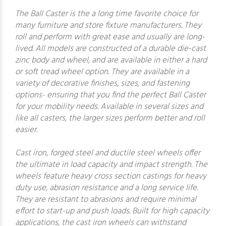
The Ball Caster is the a long time favorite choice for
many furniture and store fixture manufacturers. They
roll and perform with great ease and usually are long-
lived. All models are constructed of a durable die-cast
zinc body and wheel, and are available in either a hard
or soft tread wheel option. They are available in a
variety of decorative finishes, sizes, and fastening
options- ensuring that you find the perfect Ball Caster
for your mobility needs. Available in several sizes and
like all casters, the larger sizes perform better and roll
easier.
Cast iron, forged steel and ductile steel wheels offer
the ultimate in load capacity and impact strength. The
wheels feature heavy cross section castings for heavy
duty use, abrasion resistance and a long service life.
They are resistant to abrasions and require minimal
effort to start-up and push loads. Built for high capacity
applications, the cast iron wheels can withstand