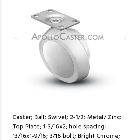
Caster; Ball; Swivel; 2-1/2; Metal/ Zinc;
Top Plate; 1-3/16x2; hole spacing:
13/16x1-9/16; 3/16 bolt; Bright Chrome;