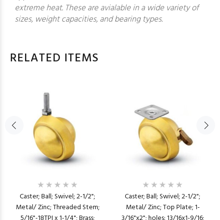
extreme heat. These are avialable in a wide variety of
sizes, weight capacities, and bearing types.
RELATED ITEMS
Caster; Ball; Swivel; 2-1/2";
Caster; Ball; Swivel; 2-1/2";
Metal/ Zinc; Threaded Stem;
Metal/ Zinc; Top Plate; 1-
5/16"-18TPI x 1-1/4"; Brass;
3/16"x2"; holes: 13/16x1-9/16;