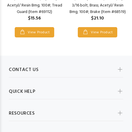
Acetyl/ Resin Brng; 100#; Tread
3/16 bolt; Brass; Acetyl/ Resin
Guard (Item #69112)
Brng; 100#; Brake (Item #68519)
$15.56
$21.10
View Product
View Product
CONTACT US
QUICK HELP
RESOURCES