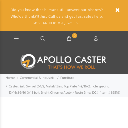
Did you know that humans still answer our phones?
Who'da thunk?!! Just Call us and get fast sales help.
888.344.3036 M-F, 8-5 EST.
0
Home
Commercial & Industrial
Furniture
Caster; Ball; Swivel; 2-1/2; Metal/ Zinc; Top Plate; 1-3/16x2; hole spacing:
13/16x1-9/16; 3/16 bolt; Bright Chrome; Acetyl/ Resin Brng; 100# (Item #68518)