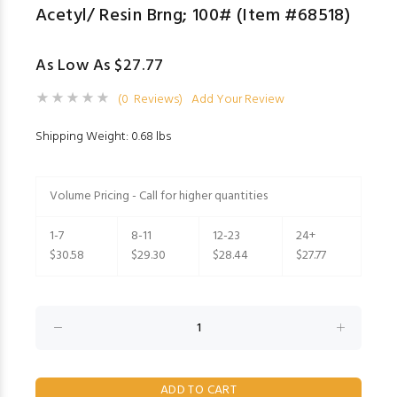
Acetyl/ Resin Brng; 100# (Item #68518)
As Low As $27.77
(0 Reviews)
Add Your Review
Shipping Weight: 0.68 lbs
Volume Pricing - Call for higher quantities
1-7
8-11
12-23
24+
$30.58
$29.30
$28.44
$27.77